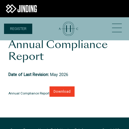
REGISTER
Annual Compliance
Report
Date of Last Revision:
May 2026
Download
Annual Compliance Report