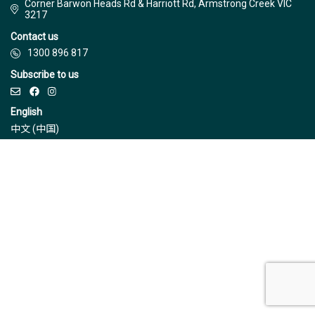
Corner Barwon Heads Rd & Harriott Rd, Armstrong Creek VIC
3217
Contact us
1300 896 817
Subscribe to us
English
中文 (中国)
© Jinding 2026
Builders
Disclaimer
Terms & Conditions
Privacy Policy
Due Diligence