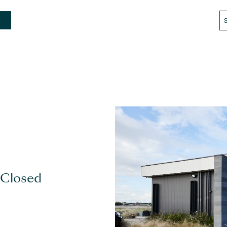
T
 Closed