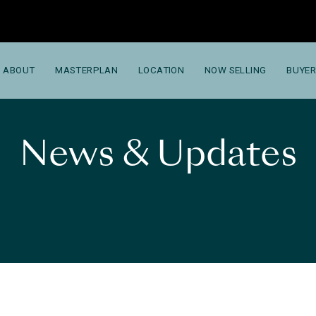
ABOUT
MASTERPLAN
LOCATION
NOW SELLING
BUYER
News & Updates