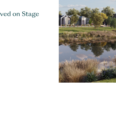
eved on Stage