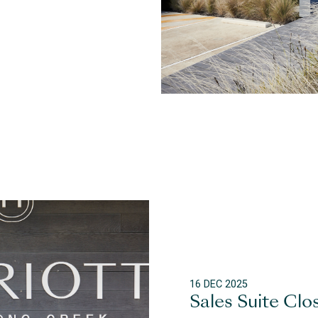
16 DEC 2025
Sales Suite Clo