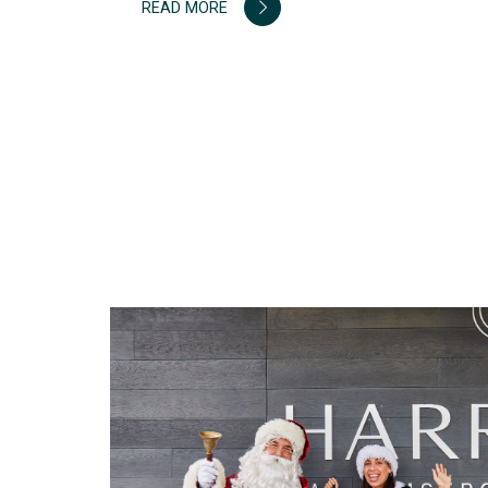
READ MORE