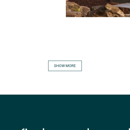
SHOW MORE