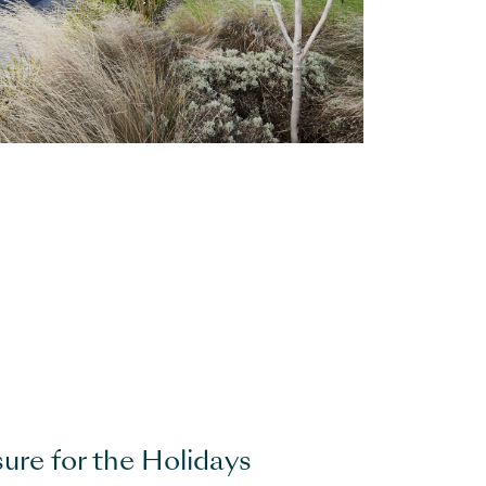
sure for the Holidays