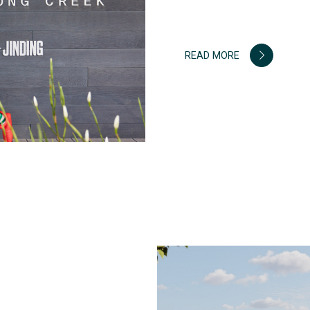
READ MORE