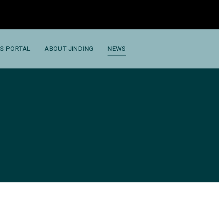
S PORTAL
ABOUT JINDING
NEWS