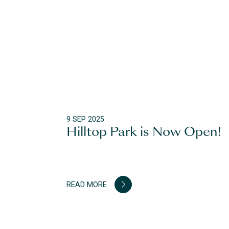
9 SEP 2025
Hilltop Park is Now Open!
READ MORE