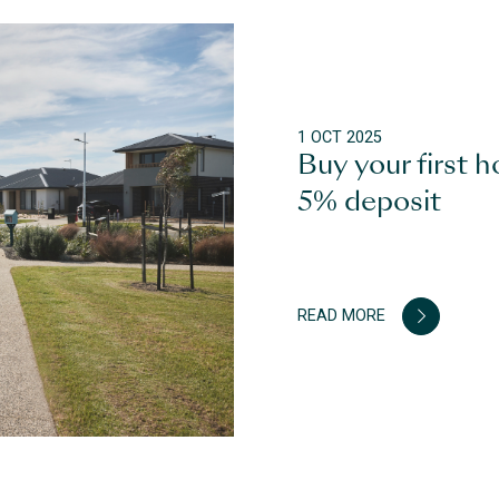
1 OCT 2025
Buy your first h
5% deposit
READ MORE