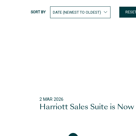
SORT BY
RESE
2 MAR 2026
Harriott Sales Suite is Now