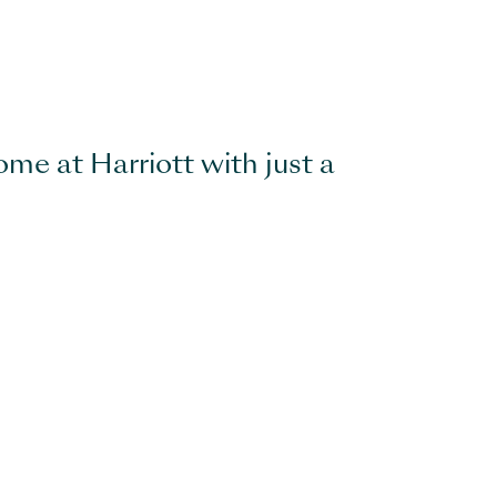
ome at Harriott with just a