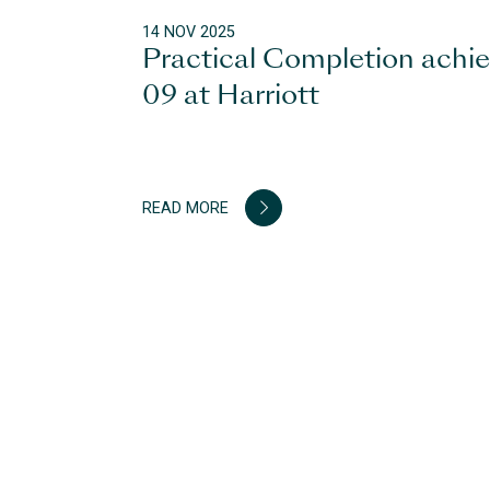
14 NOV 2025
Practical Completion achi
09 at Harriott
READ MORE