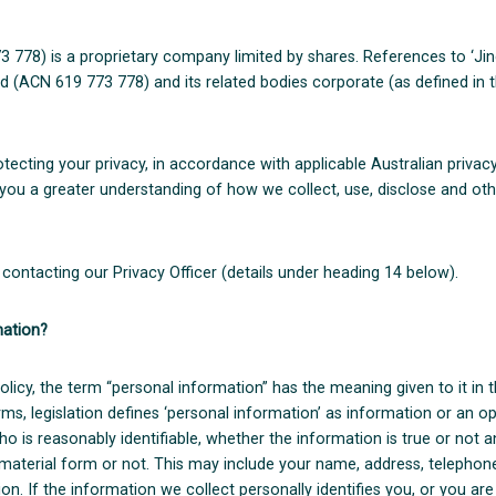
778) is a proprietary company limited by shares. References to ‘Jinding
d (ACN 619 773 778) and its related bodies corporate (as defined in
tecting your privacy, in accordance with applicable Australian privacy 
e you a greater understanding of how we collect, use, disclose and ot
contacting our Privacy Officer (details under heading 14 below).
mation?
olicy, the term “personal information” has the meaning given to it in 
erms, legislation defines ‘personal information’ as information or an op
 who is reasonably identifiable, whether the information is true or not
a material form or not. This may include your name, address, telepho
n. If the information we collect personally identifies you, or you are