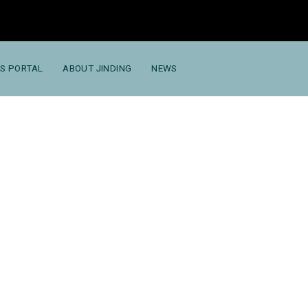
S PORTAL
ABOUT JINDING
NEWS