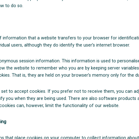
aw to do so.
of information that a website transfers to your browser for identific
idual users, although they do identify the user’s internet browser.
nymous session information. This information is used to personalise 
low the website to remember who you are by keeping server variables
kies. That is, they are held on your browser’s memory only for the d
 set to accept cookies. If you prefer not to receive them, you can ad
otify you when they are being used. There are also software products
cookies can, however, limit the functionality of our website.
sing
s that place cookies on your computer to collect information about