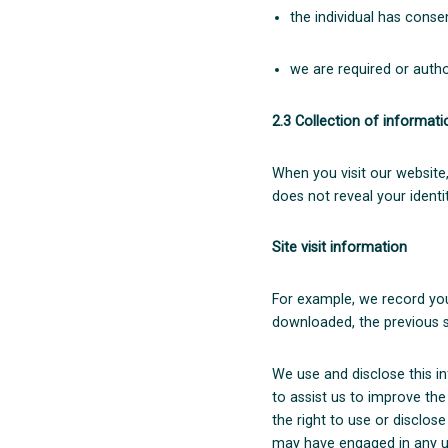
the individual has conse
we are required or author
2.3 Collection of informat
When you visit our website,
does not reveal your identit
Site visit information
For example, we record you
downloaded, the previous s
We use and disclose this i
to assist us to improve the
the right to use or disclose
may have engaged in any un