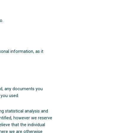
o.
onal information, as it
ted, any documents you
 you used.
 statistical analysis and
entified, however we reserve
lieve that the individual
where we are otherwise