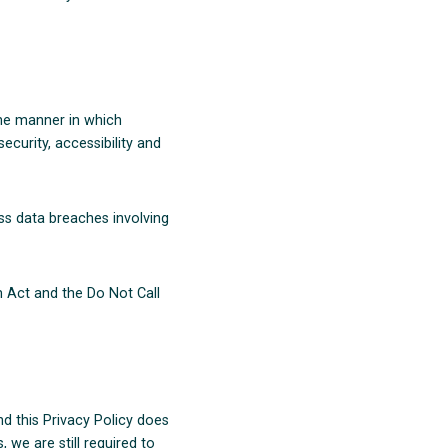
the manner in which
ecurity, accessibility and
ss data breaches involving
 Act and the Do Not Call
 this Privacy Policy does
 we are still required to