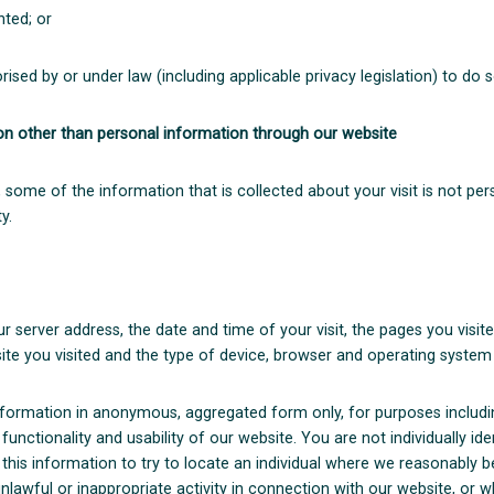
nted; or
ised by or under law (including applicable privacy legislation) to do s
ion other than personal information through our website
 some of the information that is collected about your visit is not pers
y.
r server address, the date and time of your visit, the pages you visi
ite you visited and the type of device, browser and operating system
nformation in anonymous, aggregated form only, for purposes including
 functionality and usability of our website. You are not individually id
 this information to try to locate an individual where we reasonably be
lawful or inappropriate activity in connection with our website, or 