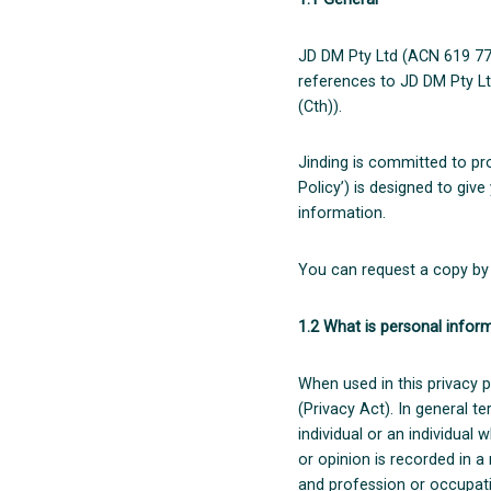
JD DM Pty Ltd (ACN 619 773 
references to JD DM Pty Lt
(Cth)).
Jinding is committed to pro
Policy’) is designed to giv
information.
You can request a copy by 
1.2 What is personal infor
When used in this privacy p
(Privacy Act). In general t
individual or an individual
or opinion is recorded in 
and profession or occupatio