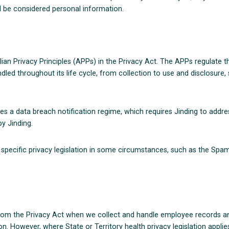
ll be considered personal information.
ian Privacy Principles (APPs) in the Privacy Act. The APPs regulate 
led throughout its life cycle, from collection to use and disclosure, s
es a data breach notification regime, which requires Jinding to addre
y Jinding.
pecific privacy legislation in some circumstances, such as the Spam
rom the Privacy Act when we collect and handle employee records and
n. However, where State or Territory health privacy legislation applies,