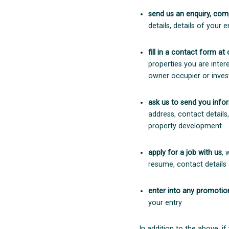
send us an enquiry, comp
details, details of your
fill in a contact form at
properties you are inter
owner occupier or inves
ask us to send you info
address, contact details
property development
apply for a job with us
, 
resume, contact details
enter into any promotion
your entry
In addition to the above, if