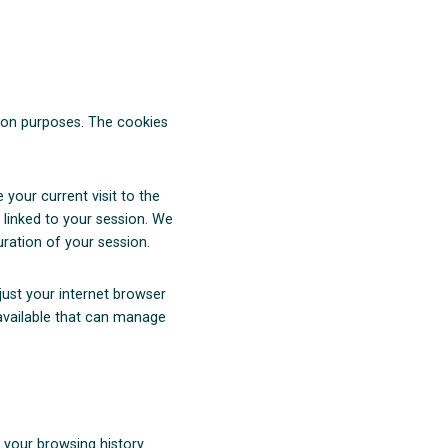
ation purposes. The cookies
your current visit to the
 linked to your session. We
uration of your session.
just your internet browser
 available that can manage
 your browsing history