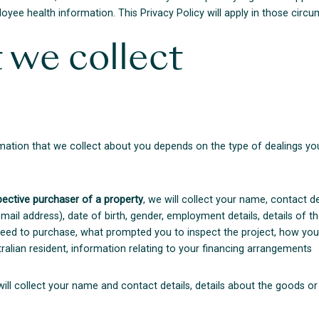
oyee health information. This Privacy Policy will apply in those circ
 we collect
mation that we collect about you depends on the type of dealings you
pective purchaser of a property
, we will collect your name, contact d
il address), date of birth, gender, employment details, details of th
greed to purchase, what prompted you to inspect the project, how yo
alian resident, information relating to your financing arrangements
will collect your name and contact details, details about the goods o