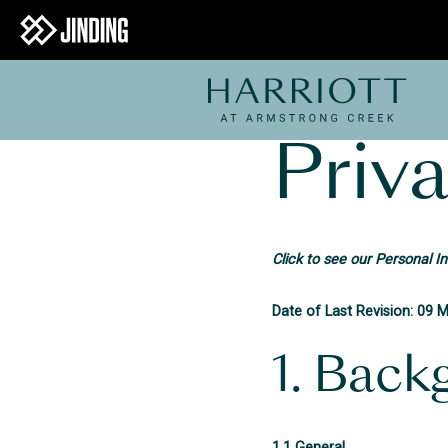
Priva
Click to see our Personal I
Date of Last Revision: 09 
1. Back
1.1 General