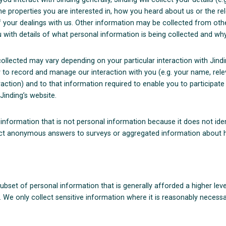
the properties you are interested in, how you heard about us or the re
 your dealings with us. Other information may be collected from oth
 with details of what personal information is being collected and why
llected may vary depending on your particular interaction with Jindin
 to record and manage our interaction with you (e.g. your name, rele
action) and to that information required to enable you to participate
Jinding’s website.
nformation that is not personal information because it does not iden
ct anonymous answers to surveys or aggregated information about h
subset of personal information that is generally afforded a higher leve
 We only collect sensitive information where it is reasonably necessa