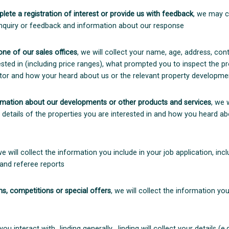
lete a registration of interest or provide us with feedback
, we may c
 enquiry or feedback and information about our response
 one of our sales offices
, we will collect your name, age, address, cont
ested in (including price ranges), what prompted you to inspect the p
tor and how your heard about us or the relevant property developme
rmation about our developments or other products and services
, we 
, details of the properties you are interested in and how you heard ab
we will collect the information you include in your job application, incl
 and referee reports
s, competitions or special offers
, we will collect the information y
 you interact with Jinding generally, Jinding will collect your details 