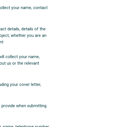
ollect your name, contact
act details, details of the
roject, whether you are an
nt
will collect your name,
out us or the relevant
uding your cover letter,
ou provide when submitting
(e.g. name, telephone number,