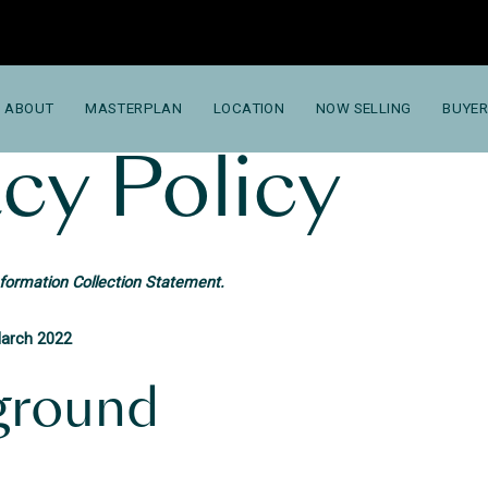
ABOUT
MASTERPLAN
LOCATION
NOW SELLING
BUYER
cy Policy
nformation Collection Statement.
March 2022
ground