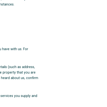
umstances.
 have with us. For
etails (such as address,
e property that you are
u heard about us, confirm
r services you supply and