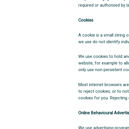
required or authorised by l
Cookies
A cookie is a small string 
we use do not identify indiv
We use cookies to hold ano
website, for example to al
only use non-persistent coo
Most internet browsers are
to reject cookies, or to n
cookies for you. Rejecting 
Online Behavioural Adverti
We use advertising program