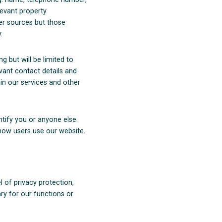
levant property
er sources but those
.
g but will be limited to
vant contact details and
 in our services and other
tify you or anyone else.
ow users use our website.
l of privacy protection,
ry for our functions or