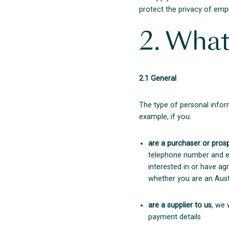
protect the privacy of empl
2. What
2.1 General
The type of personal infor
example, if you:
are a purchaser or pros
telephone number and ema
interested in or have a
whether you are an Austr
are a supplier to us
, we 
payment details