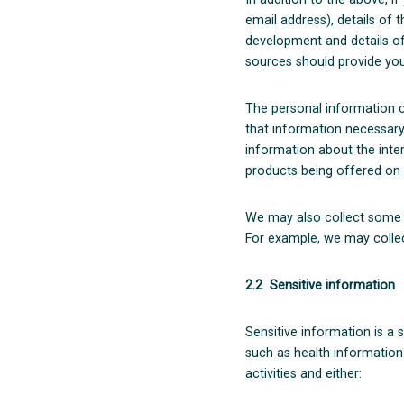
email address), details of 
development and details of
sources should provide you
The personal information co
that information necessary
information about the inter
products being offered on 
We may also collect some i
For example, we may colle
2.2 Sensitive information
Sensitive information is a 
such as health information.
activities and either: