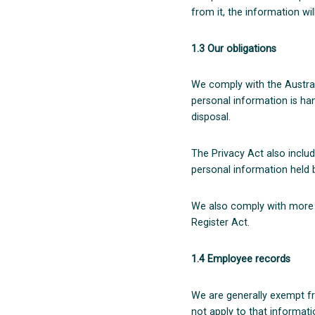
from it, the information wi
1.3 Our obligations
We comply with the Austral
personal information is hand
disposal.
The Privacy Act also includ
personal information held b
We also comply with more s
Register Act.
1.4 Employee records
We are generally exempt f
not apply to that informatio