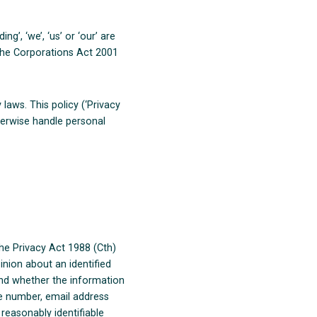
’, ‘we’, ‘us’ or ‘our’ are
 the Corporations Act 2001
laws. This policy (‘Privacy
herwise handle personal
the Privacy Act 1988 (Cth)
inion about an identified
 and whether the information
ne number, email address
 reasonably identifiable