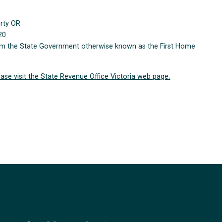
erty OR
20
from the State Government otherwise known as the First Home
ease visit the State Revenue Office Victoria web page.