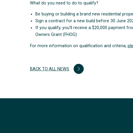
What do you need to do to qualify?
Be buying or building a brand new residential prop
Sign a contract for a new build before 30 June 20
If you qualify, you’ll receive a $20,000 payment 
Owners Grant (FHOG)
For more information on qualification and criteria,
pl
BACK TO ALL NEWS