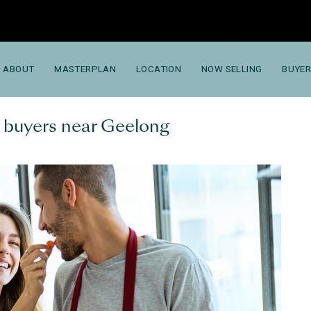
ABOUT
MASTERPLAN
LOCATION
NOW SELLING
BUYER
me buyers near Geelong