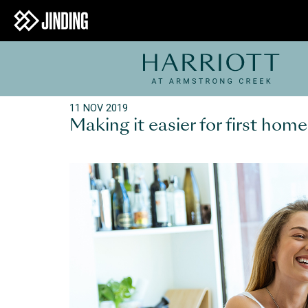
11 NOV 2019
Making it easier for first ho