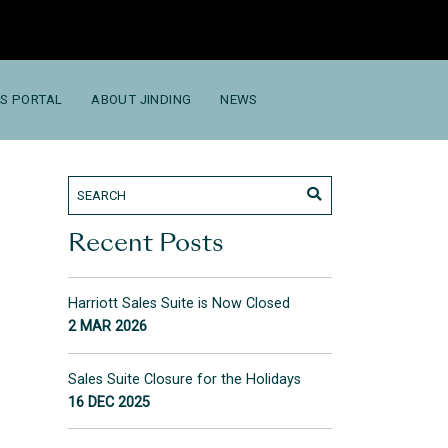
S PORTAL
ABOUT JINDING
NEWS
Recent Posts
Harriott Sales Suite is Now Closed
2 MAR 2026
Sales Suite Closure for the Holidays
16 DEC 2025