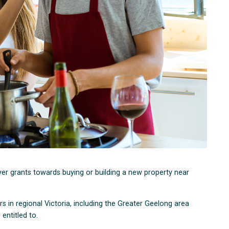
er grants towards buying or building a new property near
s in regional Victoria, including the Greater Geelong area
entitled to.