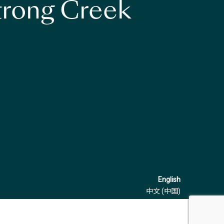
strong Creek
English
中文 (中国)