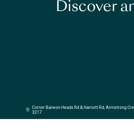
Discover an
Corner Barwon Heads Rd & Harriott Rd, Armstrong Cre
3217