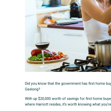
Did you know that the government has first home buy
Geelong?
With up $20,000 worth of savings for first home buyer
where Harriott resides, it’s worth knowing what you’re 