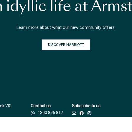
 idyllic life at Arm
Learn more about what our new community offers.
DISCOVER HARRIOTT
ek VIC
Contact us
Subscribe to us
1300 896 817