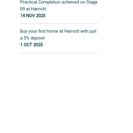
Practical Completion achieved on Stage
09 at Harriott
14 NOV 2025
Buy your first home at Harriott with just
a 5% deposit
1 OCT 2025