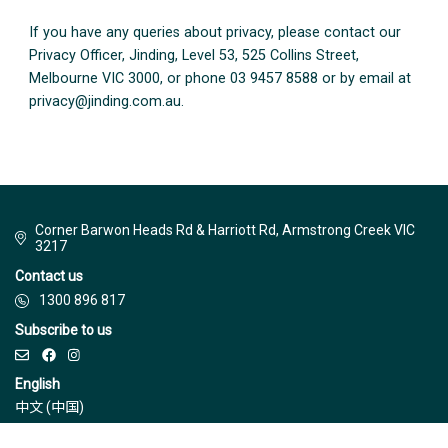
If you have any queries about privacy, please contact our
Privacy Officer, Jinding, Level 53, 525 Collins Street,
Melbourne VIC 3000, or phone 03 9457 8588 or by email at
privacy@jinding.com.au
.
Corner Barwon Heads Rd & Harriott Rd, Armstrong Creek VIC
3217
Contact us
1300 896 817
Subscribe to us
English
中文 (中国)