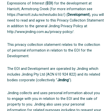
Expressions of Interest (
EOI
) for the development at
Harriott, Armstrong Creek (for more information see
https://harriott.zulu.nichestudio.biz/) (
Development
), you will
need to read and agree to this Privacy Collection Statement
in addition to the general Jinding Privacy Policy at
http://www.jinding.com.au/privacy-policy/.
This privacy collection statement relates to the collection
of personal information in relation to the EOI for the
Development.
The EOI and Development are operated by Jinding which
includes Jinding Pty Ltd (ACN 610 924 822) and its related
bodies corporate (collectively “
Jinding
”).
Jinding collects and uses personal information about you
to engage with you in relation to the EOI and the sale of
property to you. Jinding also uses your personal
information for related purposes including to request your