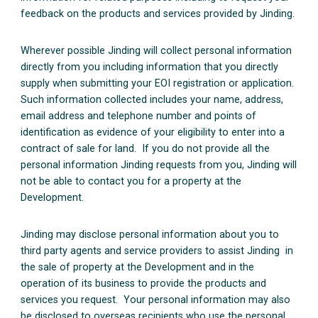
feedback on the products and services provided by Jinding.
Wherever possible Jinding will collect personal information
directly from you including information that you directly
supply when submitting your EOI registration or application.
Such information collected includes your name, address,
email address and telephone number and points of
identification as evidence of your eligibility to enter into a
contract of sale for land. If you do not provide all the
personal information Jinding requests from you, Jinding will
not be able to contact you for a property at the
Development.
Jinding may disclose personal information about you to
third party agents and service providers to assist Jinding in
the sale of property at the Development and in the
operation of its business to provide the products and
services you request. Your personal information may also
be disclosed to overseas recipients who use the personal