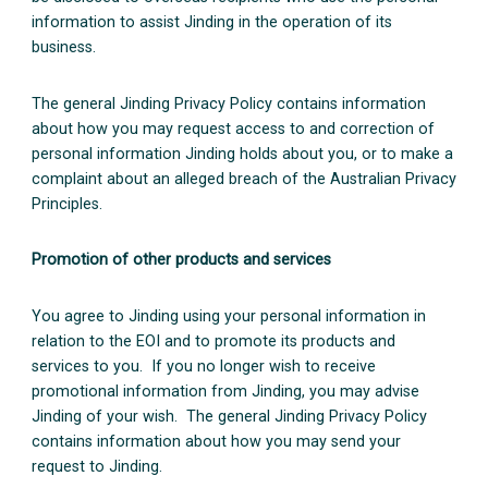
information to assist Jinding in the operation of its
business.
The general Jinding Privacy Policy contains information
about how you may request access to and correction of
personal information Jinding holds about you, or to make a
complaint about an alleged breach of the Australian Privacy
Principles.
Promotion of other products and services
You agree to Jinding using your personal information in
relation to the EOI and to promote its products and
services to you. If you no longer wish to receive
promotional information from Jinding, you may advise
Jinding of your wish. The general Jinding Privacy Policy
contains information about how you may send your
request to Jinding.