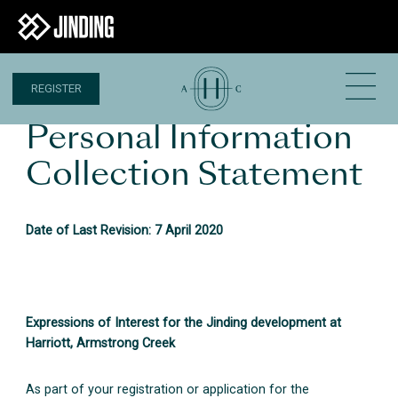
REGISTER
Personal Information
Collection Statement
Date of Last Revision: 7 April 2020
Expressions of Interest for the Jinding development at
Harriott, Armstrong Creek
As part of your registration or application for the