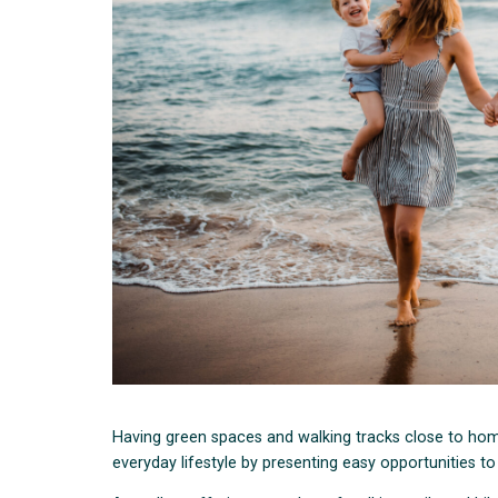
Having green spaces and walking tracks close to hom
everyday lifestyle by presenting easy opportunities t