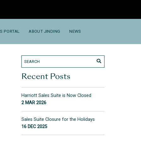
S PORTAL
ABOUT JINDING
NEWS
Recent Posts
Harriott Sales Suite is Now Closed
2 MAR 2026
Sales Suite Closure for the Holidays
16 DEC 2025