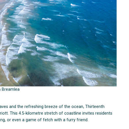
m Breamlea
aves and the refreshing breeze of the ocean, Thirteenth
iott. This 4.5-kilometre stretch of coastline invites residents
ing, or even a game of fetch with a furry friend.