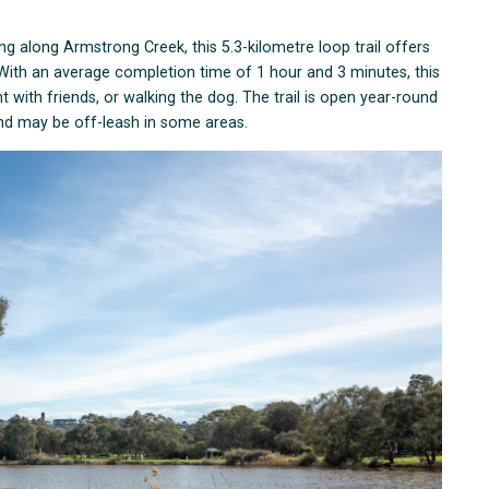
g along Armstrong Creek, this 5.3-kilometre loop trail offers
. With an average completion time of 1 hour and 3 minutes, this
ount with friends, or walking the dog. The trail is open year-round
and may be off-leash in some areas.