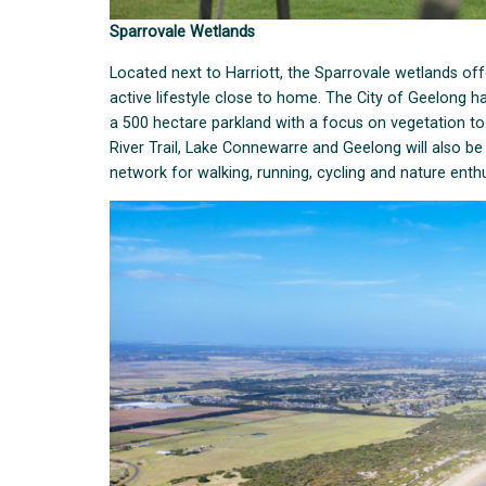
Sparrovale Wetlands
Located next to Harriott, the Sparrovale wetlands of
active lifestyle close to home. The City of Geelong ha
a 500 hectare parkland with a focus on vegetation to h
River Trail, Lake Connewarre and Geelong will also be
network for walking, running, cycling and nature enthu