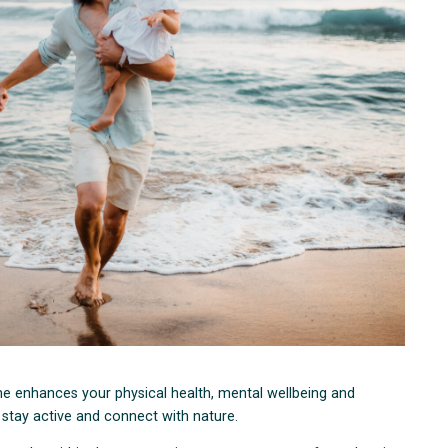
e enhances your physical health, mental wellbeing and
o stay active and connect with nature.