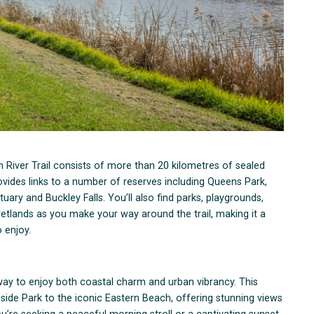
 River Trail consists of more than 20 kilometres of sealed
ovides links to a number of reserves including Queens Park,
y and Buckley Falls. You’ll also find parks, playgrounds,
wetlands as you make your way around the trail, making it a
 enjoy.
way to enjoy both coastal charm and urban vibrancy. This
side Park to the iconic Eastern Beach, offering stunning views