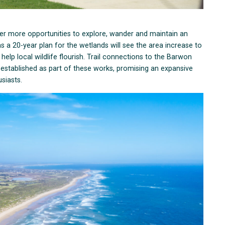
fer more opportunities to explore, wander and maintain an
s a 20-year plan for the wetlands will see the area increase to
elp local wildlife flourish. Trail connections to the Barwon
 established as part of these works, promising an expansive
siasts.