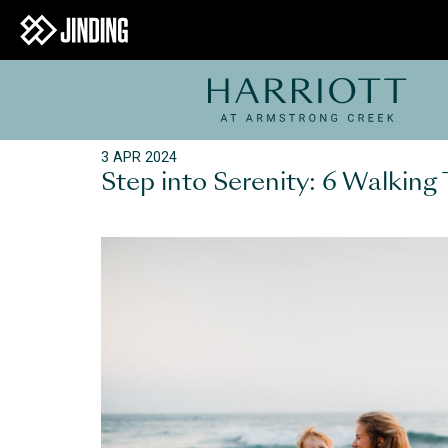
3 APR 2024
Step into Serenity: 6 Walking 