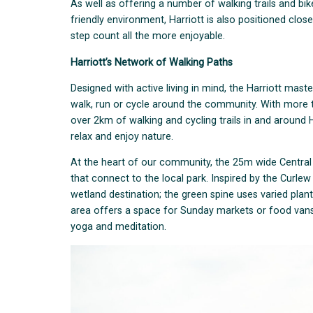
As well as offering a number of walking trails and b
friendly environment, Harriott is also positioned clos
step count all the more enjoyable.
Harriott’s Network of Walking Paths
Designed with active living in mind, the Harriott ma
walk, run or cycle around the community. With more 
over 2km of walking and cycling trails in and around
relax and enjoy nature.
At the heart of our community, the 25m wide Central 
that connect to the local park. Inspired by the Curlew
wetland destination; the green spine uses varied plan
area offers a space for Sunday markets or food vans 
yoga and meditation.