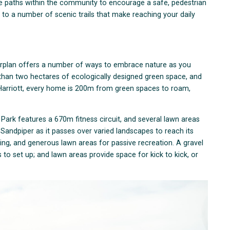
ike paths within the community to encourage a safe, pedestrian
e to a number of scenic trails that make reaching your daily
sterplan offers a number of ways to embrace nature as you
than two hectares of ecologically designed green space, and
 Harriott, every home is 200m from green spaces to roam,
Park features a 670m fitness circuit, and several lawn areas
 Sandpiper as it passes over varied landscapes to reach its
ting, and generous lawn areas for passive recreation. A gravel
to set up; and lawn areas provide space for kick to kick, or