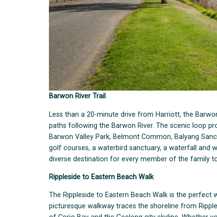
Barwon River Trail
Less than a 20-minute drive from Harriott, the Barwon
paths following the Barwon River. The scenic loop pr
Barwon Valley Park, Belmont Common, Balyang Sanctuar
golf courses, a waterbird sanctuary, a waterfall and 
diverse destination for every member of the family to
Rippleside to Eastern Beach Walk
The Rippleside to Eastern Beach Walk is the perfect 
picturesque walkway traces the shoreline from Ripple