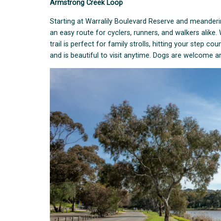
Armstrong Creek Loop
Starting at Warralily Boulevard Reserve and meanderin
an easy route for cyclers, runners, and walkers alike
trail is perfect for family strolls, hitting your step c
and is beautiful to visit anytime. Dogs are welcome 