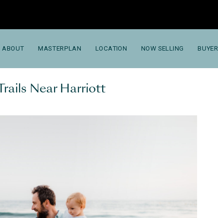
ABOUT
MASTERPLAN
LOCATION
NOW SELLING
BUYER
Trails Near Harriott