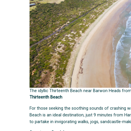
The idyllic Thirteenth Beach near Barwon Heads fro
Thirteenth Beach
For those seeking the soothing sounds of crashing w
Beach is an ideal destination, just 9 minutes from Harr
to partake in invigorating walks, jogs, sandcastle-mak