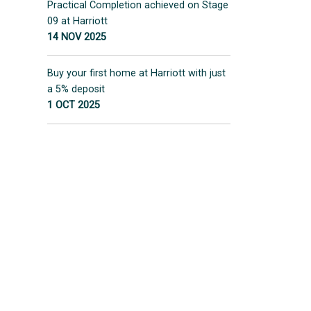
Practical Completion achieved on Stage
09 at Harriott
14 NOV 2025
Buy your first home at Harriott with just
a 5% deposit
1 OCT 2025