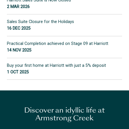
Harriott Sales Suite is Now Closed
2 MAR 2026
Sales Suite Closure for the Holidays
16 DEC 2025
Practical Completion achieved on Stage 09 at Harriott
14 NOV 2025
Buy your first home at Harriott with just a 5% deposit
1 OCT 2025
Discover an idyllic life at
Armstrong Creek