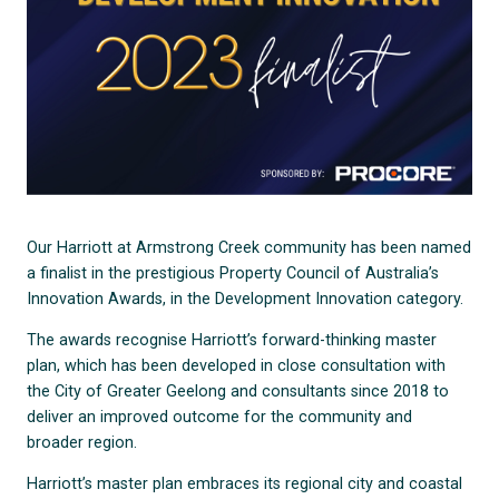
Our Harriott at Armstrong Creek community has been named
a finalist in the prestigious Property Council of Australia’s
Innovation Awards, in the Development Innovation category.
The awards recognise Harriott’s forward-thinking master
plan, which has been developed in close consultation with
the City of Greater Geelong and consultants since 2018 to
deliver an improved outcome for the community and
broader region.
Harriott’s master plan embraces its regional city and coastal