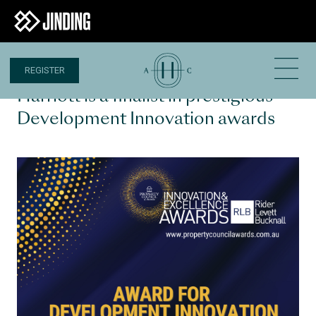
REGISTER
27 APR 2023
Harriott is a finalist in prestigious
Development Innovation awards