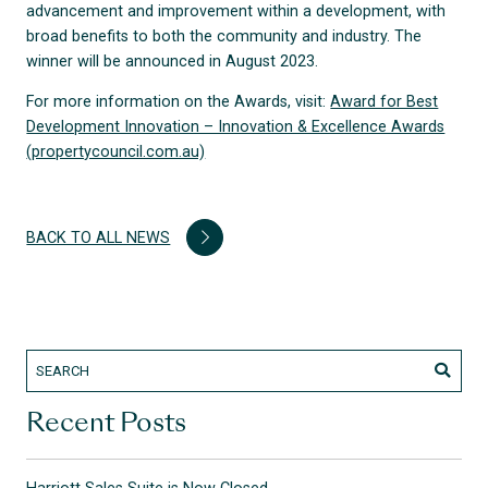
advancement and improvement within a development, with
broad benefits to both the community and industry. The
winner will be announced in August 2023.
For more information on the Awards, visit:
Award for Best
Development Innovation – Innovation & Excellence Awards
(propertycouncil.com.au)
BACK TO ALL NEWS
Recent Posts