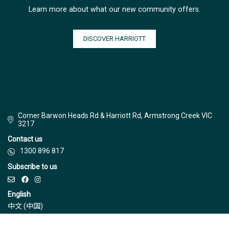
Learn more about what our new community offers.
DISCOVER HARRIOTT
Corner Barwon Heads Rd & Harriott Rd, Armstrong Creek VIC
3217
Contact us
1300 896 817
Subscribe to us
English
中文 (中国)