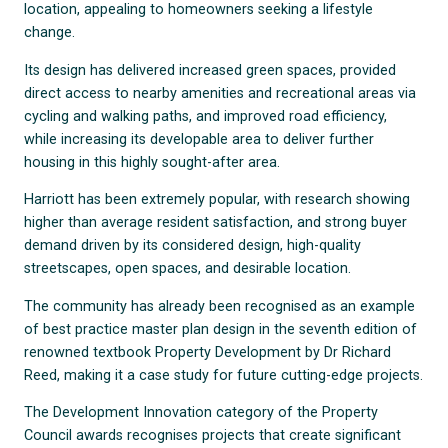
location, appealing to homeowners seeking a lifestyle
change.
Its design has delivered increased green spaces, provided
direct access to nearby amenities and recreational areas via
cycling and walking paths, and improved road efficiency,
while increasing its developable area to deliver further
housing in this highly sought-after area.
Harriott has been extremely popular, with research showing
higher than average resident satisfaction, and strong buyer
demand driven by its considered design, high-quality
streetscapes, open spaces, and desirable location.
The community has already been recognised as an example
of best practice master plan design in the seventh edition of
renowned textbook Property Development by Dr Richard
Reed, making it a case study for future cutting-edge projects.
The Development Innovation category of the Property
Council awards recognises projects that create significant