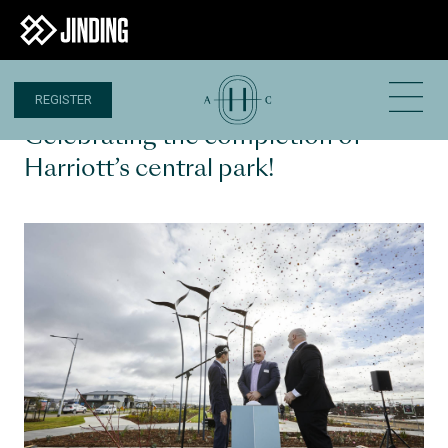
REGISTER
1 JUL 2022
Celebrating the completion of
Harriott’s central park!