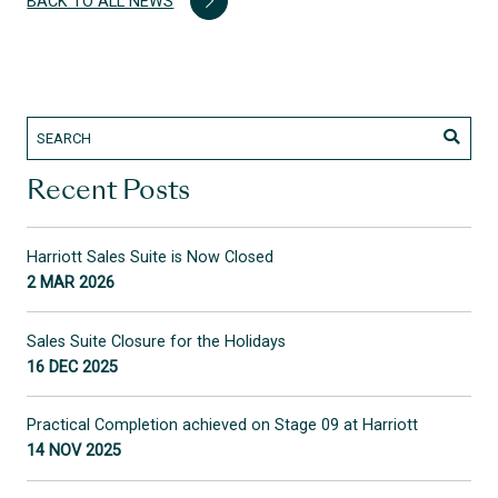
BACK TO ALL NEWS
Recent Posts
Harriott Sales Suite is Now Closed
2 MAR 2026
Sales Suite Closure for the Holidays
16 DEC 2025
Practical Completion achieved on Stage 09 at Harriott
14 NOV 2025