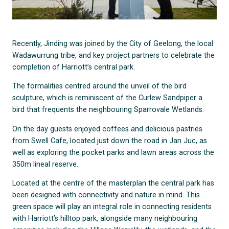
Recently, Jinding was joined by the City of Geelong, the local
Wadawurrung tribe, and key project partners to celebrate the
completion of Harriott’s central park.
The formalities centred around the unveil of the bird
sculpture, which is reminiscent of the Curlew Sandpiper a
bird that frequents the neighbouring Sparrovale Wetlands.
On the day guests enjoyed coffees and delicious pastries
from Swell Cafe, located just down the road in Jan Juc, as
well as exploring the pocket parks and lawn areas across the
350m lineal reserve.
Located at the centre of the masterplan the central park has
been designed with connectivity and nature in mind. This
green space will play an integral role in connecting residents
with Harriott’s hilltop park, alongside many neighbouring