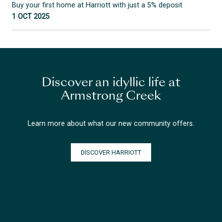
Buy your first home at Harriott with just a 5% deposit
1 OCT 2025
Discover an idyllic life at
Armstrong Creek
Learn more about what our new community offers.
DISCOVER HARRIOTT