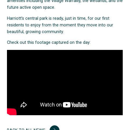
amenities including the Village Warralily, the wetlands, and the
future active open space.
Harriott’s central park is ready, just in time, for our first
residents to enjoy from the moment they move into our
beautiful, growing community.
Check out this footage captured on the day: