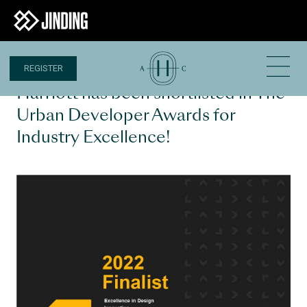
REGISTER
10 JUN 2022
Harriott has been shortlisted in The
Urban Developer Awards for
Industry Excellence!