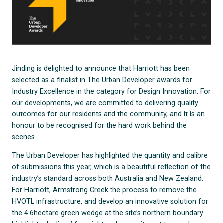
Jinding is delighted to announce that Harriott has been
selected as a finalist in The Urban Developer awards for
Industry Excellence in the category for Design Innovation. For
our developments, we are committed to delivering quality
outcomes for our residents and the community, and it is an
honour to be recognised for the hard work behind the
scenes.
The Urban Developer has highlighted the quantity and calibre
of submissions this year, which is a beautiful reflection of the
industry’s standard across both Australia and New Zealand.
For Harriott, Armstrong Creek the process to remove the
HVOTL infrastructure, and develop an innovative solution for
the 4.6hectare green wedge at the site’s northern boundary