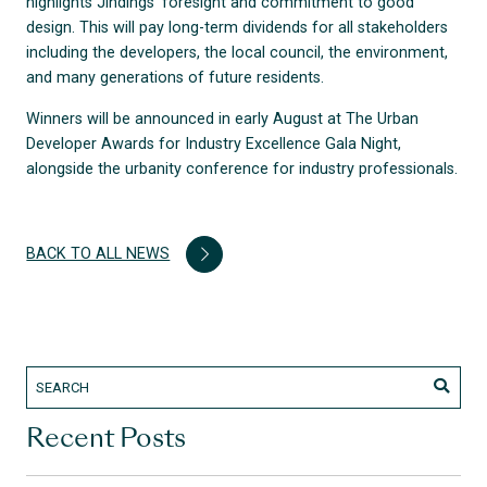
highlights Jindings’ foresight and commitment to good
design. This will pay long-term dividends for all stakeholders
including the developers, the local council, the environment,
and many generations of future residents.
Winners will be announced in early August at The Urban
Developer Awards for Industry Excellence Gala Night,
alongside the urbanity conference for industry professionals.
BACK TO ALL NEWS
Recent Posts