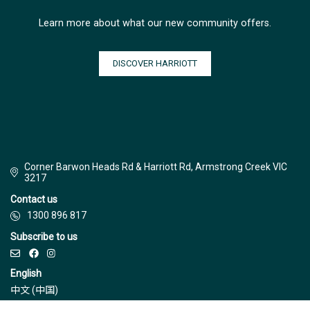
Learn more about what our new community offers.
DISCOVER HARRIOTT
Corner Barwon Heads Rd & Harriott Rd, Armstrong Creek VIC
3217
Contact us
1300 896 817
Subscribe to us
English
中文 (中国)