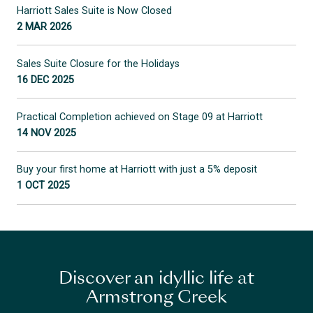
Harriott Sales Suite is Now Closed
2 MAR 2026
Sales Suite Closure for the Holidays
16 DEC 2025
Practical Completion achieved on Stage 09 at Harriott
14 NOV 2025
Buy your first home at Harriott with just a 5% deposit
1 OCT 2025
Discover an idyllic life at
Armstrong Creek