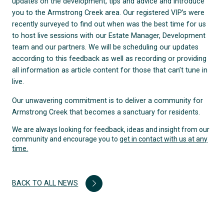
updates on the development, tips and advice and introduce
you to the Armstrong Creek area. Our registered VIP’s were
recently surveyed to find out when was the best time for us
to host live sessions with our Estate Manager, Development
team and our partners. We will be scheduling our updates
according to this feedback as well as recording or providing
all information as article content for those that can’t tune in
live.
Our unwavering commitment is to deliver a community for
Armstrong Creek that becomes a sanctuary for residents.
We are always looking for feedback, ideas and insight from our
community and encourage you to
get in contact with us at any
time.
BACK TO ALL NEWS