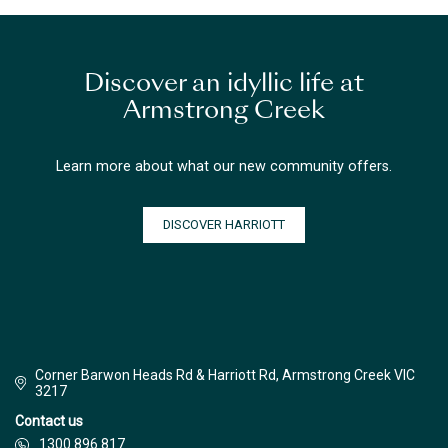
Discover an idyllic life at
Armstrong Creek
Learn more about what our new community offers.
DISCOVER HARRIOTT
Corner Barwon Heads Rd & Harriott Rd, Armstrong Creek VIC
3217
Contact us
1300 896 817