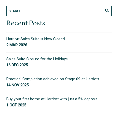
Recent Posts
Harriott Sales Suite is Now Closed
2 MAR 2026
Sales Suite Closure for the Holidays
16 DEC 2025
Practical Completion achieved on Stage 09 at Harriott
14 NOV 2025
Buy your first home at Harriott with just a 5% deposit
1 OCT 2025