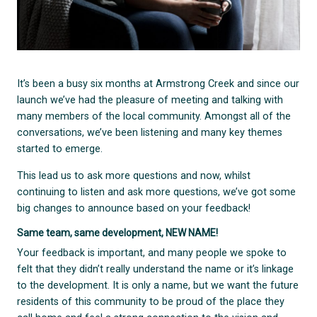
It’s been a busy six months at Armstrong Creek and since our
launch we’ve had the pleasure of meeting and talking with
many members of the local community. Amongst all of the
conversations, we’ve been listening and many key themes
started to emerge.
This lead us to ask more questions and now, whilst
continuing to listen and ask more questions, we’ve got some
big changes to announce based on your feedback!
Same team, same development, NEW NAME!
Your feedback is important, and many people we spoke to
felt that they didn’t really understand the name or it’s linkage
to the development. It is only a name, but we want the future
residents of this community to be proud of the place they