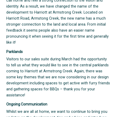
call home and feel a strong connection to the vision and
identity. As a result, we have changed the name of the
development to Harriott at Armstrong Creek. Located on
Harriott Road, Armstong Creek, the new name has a much
stronger connection to the land and local area. From initial
feedback it seems people also have an easier name
pronouncing it when seeing it for the first time and generally
like it!
Parklands
Visitors to our sales suite during March had the opportunity
to tell us what they would like to see in the central parklands
coming to Harriott at Armstrong Creek. Again, there was
some key themes that we are now considering in our design
development including spaces to get active with furry friends
and gathering spaces for BBQs – thank you for your
assistance!
Ongoing Communication
Whilst we are all at home, we want to continue to bring you