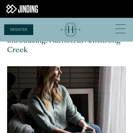
REGISTER
6 APR 2020
Introducing: Harriott at Armstrong
Creek