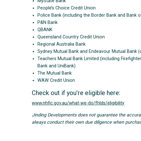
MyState Bank
People’s Choice Credit Union
Police Bank (including the Border Bank and Bank of
P&N Bank
QBANK
Queensland Country Credit Union
Regional Australia Bank
Sydney Mutual Bank and Endeavour Mutual Bank (di
Teachers Mutual Bank Limited (including Firefight
Bank and UniBank)
The Mutual Bank
WAW Credit Union
Check out if you’re eligible here:
www.nhfic.gov.au/what-we-do/fhlds/eligibility
Jinding Developments does not guarantee the accuracy 
always conduct their own due diligence when purchas