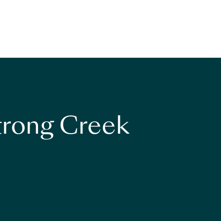
strong Creek