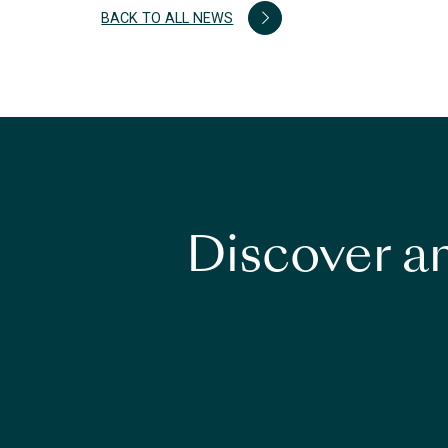
BACK TO ALL NEWS
Discover an