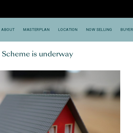
ABOUT
MASTERPLAN
LOCATION
NOW SELLING
BUYER
t Scheme is underway