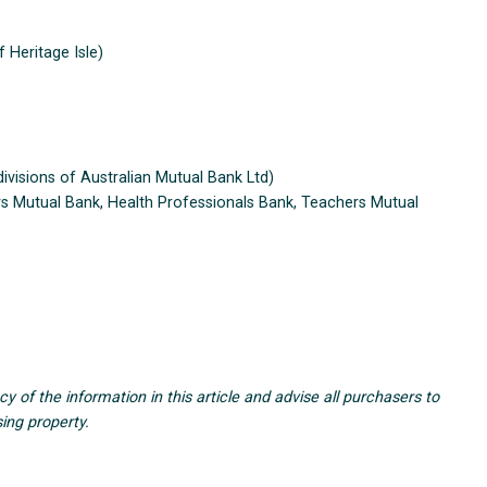
 Heritage Isle)
visions of Australian Mutual Bank Ltd)
ers Mutual Bank, Health Professionals Bank, Teachers Mutual
of the information in this article and advise all purchasers to
ing property.