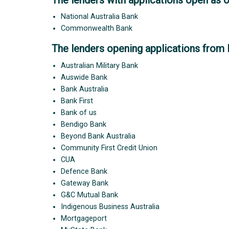
National Australia Bank
Commonwealth Bank
The lenders opening applications from 
Australian Military Bank
Auswide Bank
Bank Australia
Bank First
Bank of us
Bendigo Bank
Beyond Bank Australia
Community First Credit Union
CUA
Defence Bank
Gateway Bank
G&C Mutual Bank
Indigenous Business Australia
Mortgageport