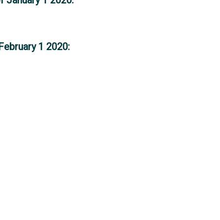
February 1 2020: