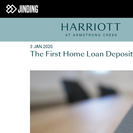
3 JAN 2020
The First Home Loan Deposi