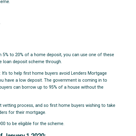
cheme.
?
een 5% to 20% of a home deposit, you can use one of these
me loan deposit scheme through.
 It’s to help first home buyers avoid Lenders Mortgage
ou have a low deposit. The government is coming in to
e buyers can borrow up to 95% of a house without the
t vetting process, and so first home buyers wishing to take
ers for their mortgage.
00 to be eligible for the scheme.
f January 1 2020: