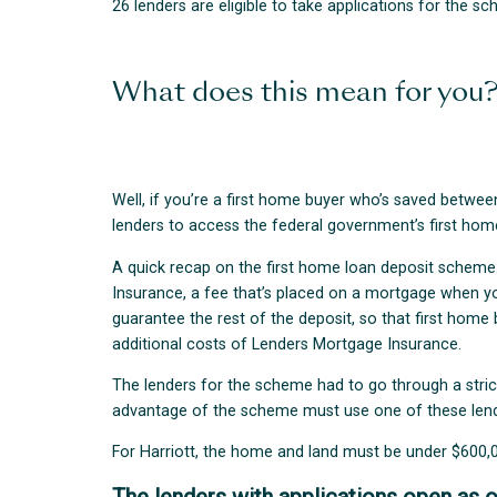
26 lenders are eligible to take applications for the s
What does this mean for you
Well, if you’re a first home buyer who’s saved betw
lenders to access the federal government’s first ho
A quick recap on the first home loan deposit scheme:
Insurance, a fee that’s placed on a mortgage when y
guarantee the rest of the deposit, so that first hom
additional costs of Lenders Mortgage Insurance.
The lenders for the scheme had to go through a stric
advantage of the scheme must use one of these lend
For Harriott, the home and land must be under $600,0
The lenders with applications open as o