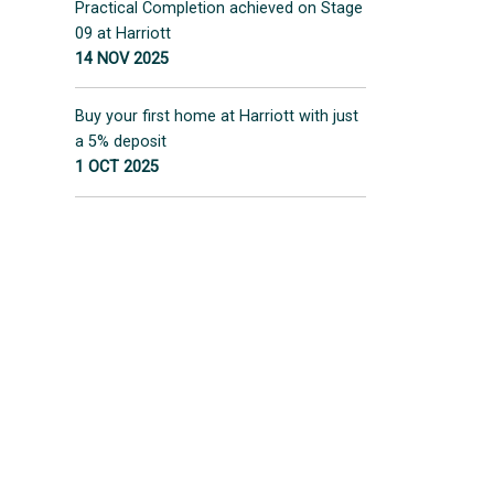
Practical Completion achieved on Stage
09 at Harriott
14 NOV 2025
Buy your first home at Harriott with just
a 5% deposit
1 OCT 2025