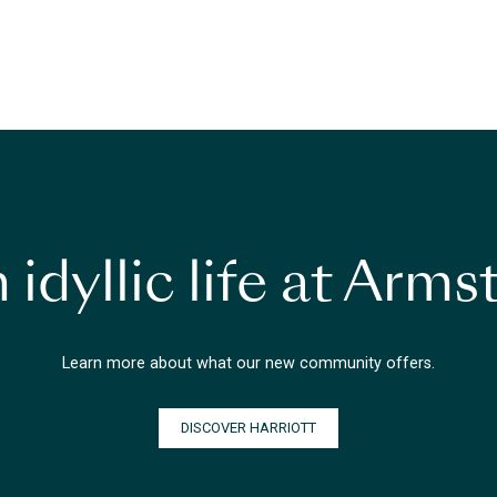
 idyllic life at Arm
Learn more about what our new community offers.
DISCOVER HARRIOTT