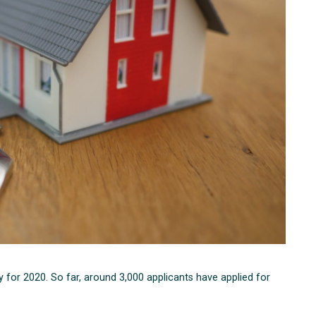
for 2020. So far, around 3,000 applicants have applied for