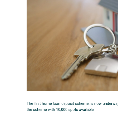
The first home loan deposit scheme, is now underway 
the scheme with 10,000 spots available.