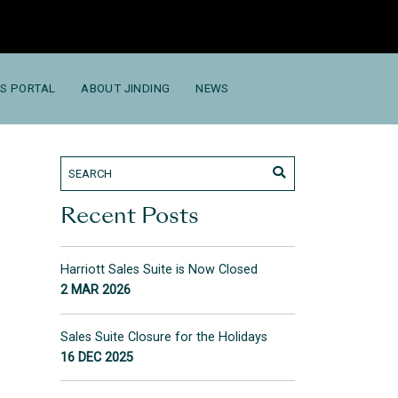
S PORTAL
ABOUT JINDING
NEWS
Recent Posts
Harriott Sales Suite is Now Closed
2 MAR 2026
Sales Suite Closure for the Holidays
16 DEC 2025