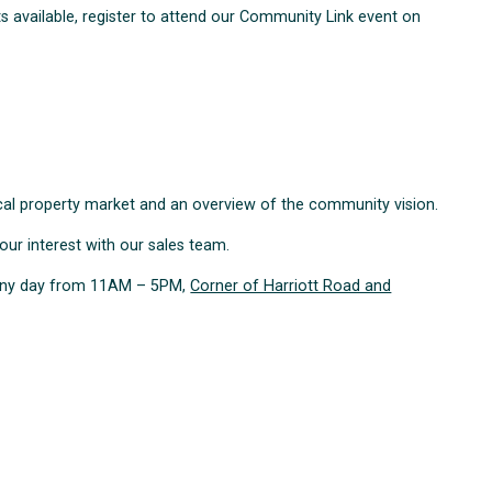
ots available, register to attend our Community Link event on
local property market and an overview of the community vision.
your interest with our sales team.
e any day from 11AM – 5PM,
Corner of Harriott Road and