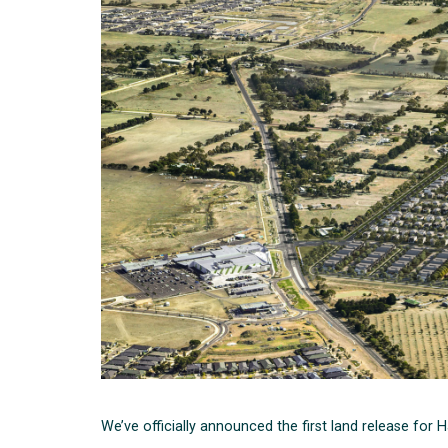
We’ve officially announced the first land release for