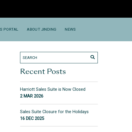
S PORTAL
ABOUT JINDING
NEWS
Recent Posts
Harriott Sales Suite is Now Closed
2 MAR 2026
Sales Suite Closure for the Holidays
16 DEC 2025