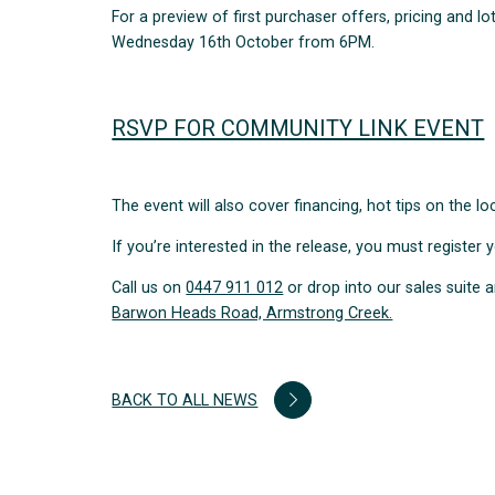
For a preview of first purchaser offers, pricing and l
Wednesday 16th October from 6PM.
RSVP FOR COMMUNITY LINK EVENT
The event will also cover financing, hot tips on the 
If you’re interested in the release, you must register 
Call us on
0447 911 012
or drop into our sales suit
Barwon Heads Road, Armstrong Creek.
BACK TO ALL NEWS