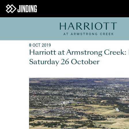
8 OCT 2019
Harriott at Armstrong Creek:
Saturday 26 October