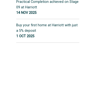
Practical Completion achieved on Stage
09 at Harriott
14 NOV 2025
Buy your first home at Harriott with just
a 5% deposit
1 OCT 2025