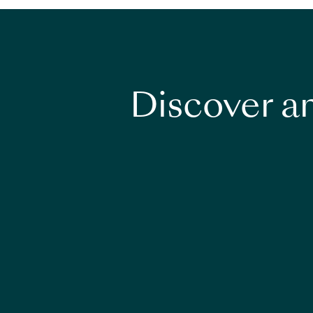
Discover an