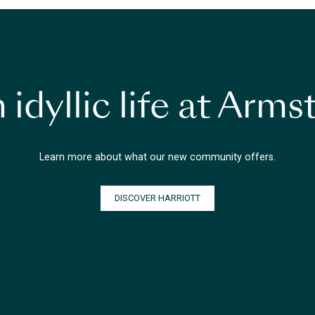
 idyllic life at Arm
Learn more about what our new community offers.
DISCOVER HARRIOTT