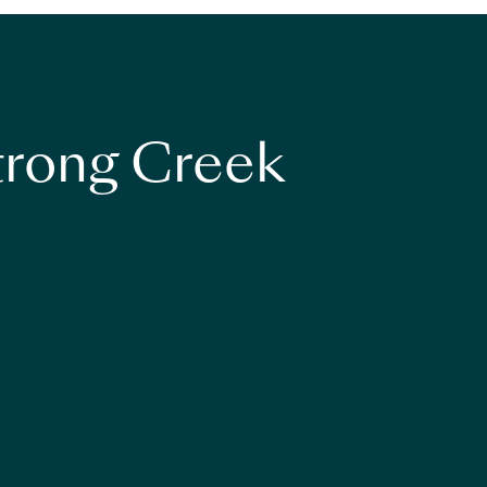
strong Creek