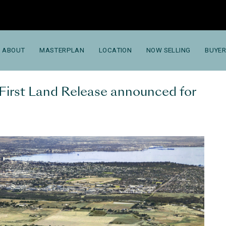
ABOUT
MASTERPLAN
LOCATION
NOW SELLING
BUYER
 First Land Release announced for