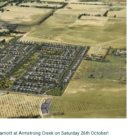
 Harriott at Armstrong Creek on Saturday 26th October!