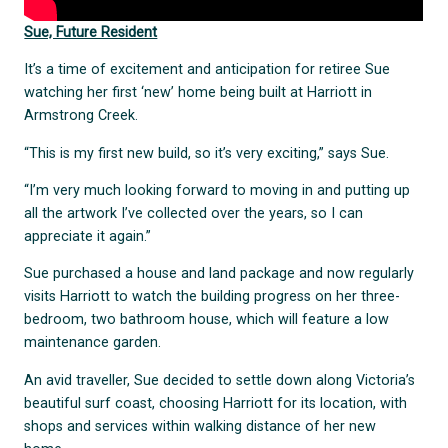
Sue, Future Resident
It’s a time of excitement and anticipation for retiree Sue
watching her first ‘new’ home being built at Harriott in
Armstrong Creek.
“This is my first new build, so it’s very exciting,” says Sue.
“I’m very much looking forward to moving in and putting up
all the artwork I’ve collected over the years, so I can
appreciate it again.”
Sue purchased a house and land package and now regularly
visits Harriott to watch the building progress on her three-
bedroom, two bathroom house, which will feature a low
maintenance garden.
An avid traveller, Sue decided to settle down along Victoria’s
beautiful surf coast, choosing Harriott for its location, with
shops and services within walking distance of her new