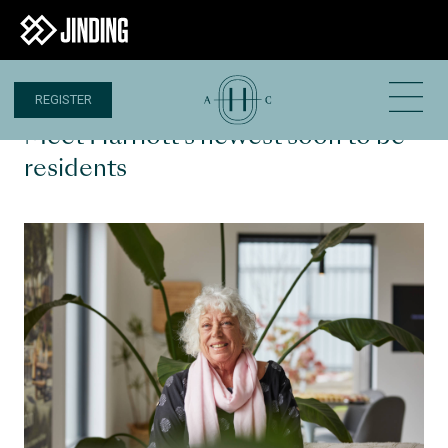
REGISTER
8 MAR 2023
Meet Harriott’s newest soon to be
residents