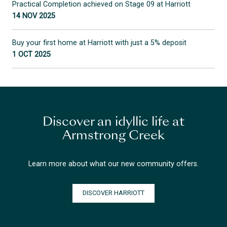
Practical Completion achieved on Stage 09 at Harriott
14 NOV 2025
Buy your first home at Harriott with just a 5% deposit
1 OCT 2025
Discover an idyllic life at
Armstrong Creek
Learn more about what our new community offers.
DISCOVER HARRIOTT