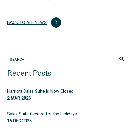
BACK TO ALL NEWS
Recent Posts
Harriott Sales Suite is Now Closed
2 MAR 2026
Sales Suite Closure for the Holidays
16 DEC 2025