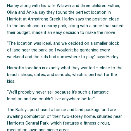
Harley along with his wife Wilawin and three children Esther,
Olivia and Anika, say they found the perfect location in
Harriott at Armstrong Creek. Harley says the position close
to the beach and a nearby park, along with a price that suited
their budget, made it an easy decision to make the move.
“The location was ideal, and we decided on a smaller block
of land near the park, so I wouldn’t be gardening every
weekend and the kids had somewhere to play,” says Harley.
Harriott’s location is exactly what they wanted – close to the
beach, shops, cafes, and schools, which is perfect for the
kids.
“We’ll probably never sell because it’s such a fantastic
location and we couldn’t live anywhere better.”
The Baileys purchased a house and land package and are
awaiting completion of their two-storey home, situated near
Harriott’s Central Park, which features a fitness circuit,
meditation lawn and picnic areas.