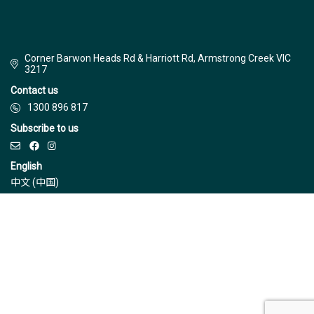
Corner Barwon Heads Rd & Harriott Rd, Armstrong Creek VIC
3217
Contact us
1300 896 817
Subscribe to us
English
中文 (中国)
© Jinding 2026
Builders
Disclaimer
Terms & Conditions
Privacy Policy
Due Diligence