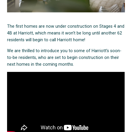
The first homes are now under construction on Stages 4 and
4B at Harriott, which means it won’t be long until another 62
residents will begin to call Harriott home!
We are thrilled to introduce you to some of Harriott’s soon-
to-be residents, who are set to begin construction on their
next homes in the coming months.