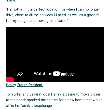
home.
“Harriott is in the perfect location for when I can no longer
drive, close to all the services I’ll need, as well as a good fit
for my budget and moving timeframe.”
Harley, Future Resident
For surfer and Ballarat local Harley, a desire to move closer
to the beach sparked the search for a new home that would
offer his family a seachange.