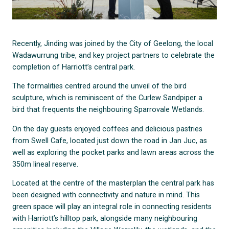
Recently, Jinding was joined by the City of Geelong, the local
Wadawurrung tribe, and key project partners to celebrate the
completion of Harriott’s central park.
The formalities centred around the unveil of the bird
sculpture, which is reminiscent of the Curlew Sandpiper a
bird that frequents the neighbouring Sparrovale Wetlands.
On the day guests enjoyed coffees and delicious pastries
from Swell Cafe, located just down the road in Jan Juc, as
well as exploring the pocket parks and lawn areas across the
350m lineal reserve.
Located at the centre of the masterplan the central park has
been designed with connectivity and nature in mind. This
green space will play an integral role in connecting residents
with Harriott’s hilltop park, alongside many neighbouring