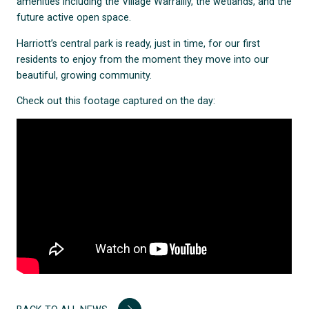
amenities including the Village Warralily, the wetlands, and the
future active open space.
Harriott’s central park is ready, just in time, for our first
residents to enjoy from the moment they move into our
beautiful, growing community.
Check out this footage captured on the day: