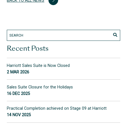
BACK TO ALL NEWS
Recent Posts
Harriott Sales Suite is Now Closed
2 MAR 2026
Sales Suite Closure for the Holidays
16 DEC 2025
Practical Completion achieved on Stage 09 at Harriott
14 NOV 2025