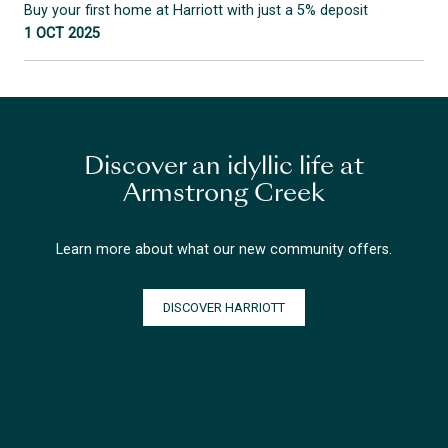
Buy your first home at Harriott with just a 5% deposit
1 OCT 2025
Discover an idyllic life at
Armstrong Creek
Learn more about what our new community offers.
DISCOVER HARRIOTT