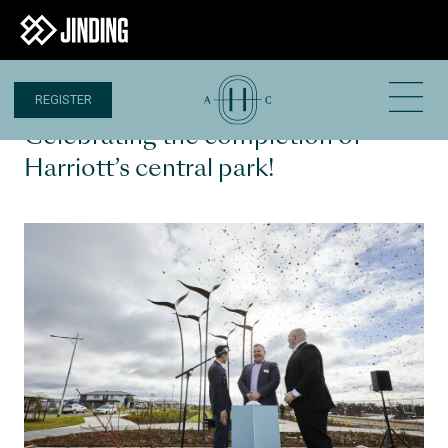
REGISTER
1 JUL 2022
Celebrating the completion of
Harriott’s central park!