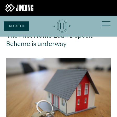
REGISTER
3 JAN 2020
The First Home Loan Deposit
Scheme is underway