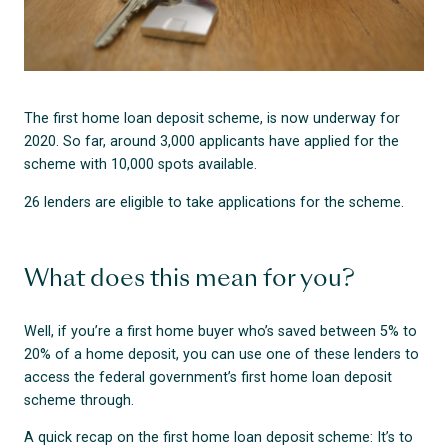
The first home loan deposit scheme, is now underway for
2020. So far, around 3,000 applicants have applied for the
scheme with 10,000 spots available.
26 lenders are eligible to take applications for the scheme.
What does this mean for you?
Well, if you’re a first home buyer who’s saved between 5% to
20% of a home deposit, you can use one of these lenders to
access the federal government’s first home loan deposit
scheme through.
A quick recap on the first home loan deposit scheme: It’s to