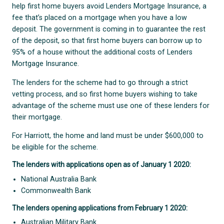
help first home buyers avoid Lenders Mortgage Insurance, a
fee that’s placed on a mortgage when you have a low
deposit. The government is coming in to guarantee the rest
of the deposit, so that first home buyers can borrow up to
95% of a house without the additional costs of Lenders
Mortgage Insurance.
The lenders for the scheme had to go through a strict
vetting process, and so first home buyers wishing to take
advantage of the scheme must use one of these lenders for
their mortgage.
For Harriott, the home and land must be under $600,000 to
be eligible for the scheme.
The lenders with applications open as of January 1 2020:
National Australia Bank
Commonwealth Bank
The lenders opening applications from February 1 2020:
Australian Military Bank