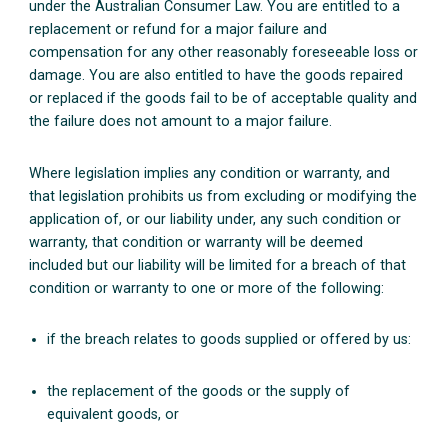
under the Australian Consumer Law. You are entitled to a
replacement or refund for a major failure and
compensation for any other reasonably foreseeable loss or
damage. You are also entitled to have the goods repaired
or replaced if the goods fail to be of acceptable quality and
the failure does not amount to a major failure.
Where legislation implies any condition or warranty, and
that legislation prohibits us from excluding or modifying the
application of, or our liability under, any such condition or
warranty, that condition or warranty will be deemed
included but our liability will be limited for a breach of that
condition or warranty to one or more of the following:
if the breach relates to goods supplied or offered by us:
the replacement of the goods or the supply of
equivalent goods, or