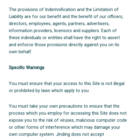
The provisions of Indemnification and the Limitation of
Liability are for our benefit and the benefit of our officers,
directors, employees, agents, partners, advertisers,
information providers, licensors and suppliers. Each of
these individuals or entities shall have the right to assert
and enforce those provisions directly against you on its
own behalf.
Specific Warnings
You must ensure that your access to this Site is not illegal
or prohibited by laws which apply to you.
You must take your own precautions to ensure that the
process which you employ for accessing this Site does not
expose you to the risk of viruses, malicious computer code
or other forms of interference which may damage your
own computer system. Jinding does not accept