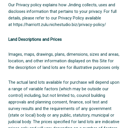
Our Privacy policy explains how Jinding collects, uses and
discloses information that pertains to your privacy. For full
details, please refer to our Privacy Policy available
at https://harriott.zulu.nichestudio.biz/privacy-policy/
Land Descriptions and Prices
Images, maps, drawings, plans, dimensions, sizes and areas,
location, and other information displayed on this Site for
the description of land lots are for illustrative purposes only.
The actual land lots available for purchase will depend upon
a range of variable factors (which may be outside our
control) including, but not limited to, council building
approvals and planning consent, finance, soil test and
survey results and the requirements of any government
(state or local) body or any public, statutory, municipal or
judicial body. The prices specified for land lots are indicative