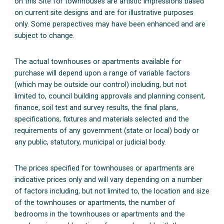
on this Site for townhouses are artistic impressions based
on current site designs and are for illustrative purposes
only. Some perspectives may have been enhanced and are
subject to change.
The actual townhouses or apartments available for
purchase will depend upon a range of variable factors
(which may be outside our control) including, but not
limited to, council building approvals and planning consent,
finance, soil test and survey results, the final plans,
specifications, fixtures and materials selected and the
requirements of any government (state or local) body or
any public, statutory, municipal or judicial body.
The prices specified for townhouses or apartments are
indicative prices only and will vary depending on a number
of factors including, but not limited to, the location and size
of the townhouses or apartments, the number of
bedrooms in the townhouses or apartments and the