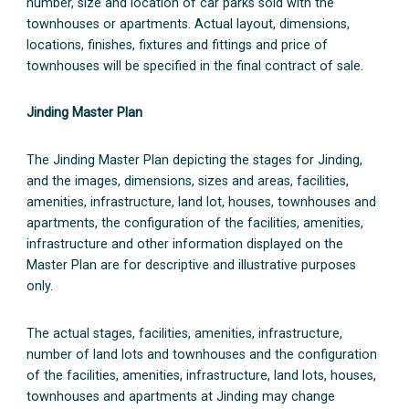
number, size and location of car parks sold with the
townhouses or apartments. Actual layout, dimensions,
locations, finishes, fixtures and fittings and price of
townhouses will be specified in the final contract of sale.
Jinding Master Plan
The Jinding Master Plan depicting the stages for Jinding,
and the images, dimensions, sizes and areas, facilities,
amenities, infrastructure, land lot, houses, townhouses and
apartments, the configuration of the facilities, amenities,
infrastructure and other information displayed on the
Master Plan are for descriptive and illustrative purposes
only.
The actual stages, facilities, amenities, infrastructure,
number of land lots and townhouses and the configuration
of the facilities, amenities, infrastructure, land lots, houses,
townhouses and apartments at Jinding may change