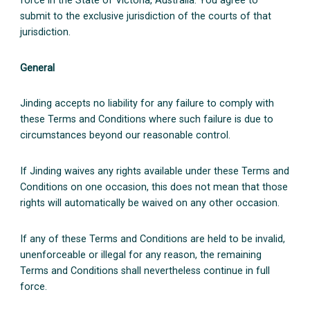
force in the State of Victoria, Australia. You agree to
submit to the exclusive jurisdiction of the courts of that
jurisdiction.
General
Jinding accepts no liability for any failure to comply with
these Terms and Conditions where such failure is due to
circumstances beyond our reasonable control.
If Jinding waives any rights available under these Terms and
Conditions on one occasion, this does not mean that those
rights will automatically be waived on any other occasion.
If any of these Terms and Conditions are held to be invalid,
unenforceable or illegal for any reason, the remaining
Terms and Conditions shall nevertheless continue in full
force.