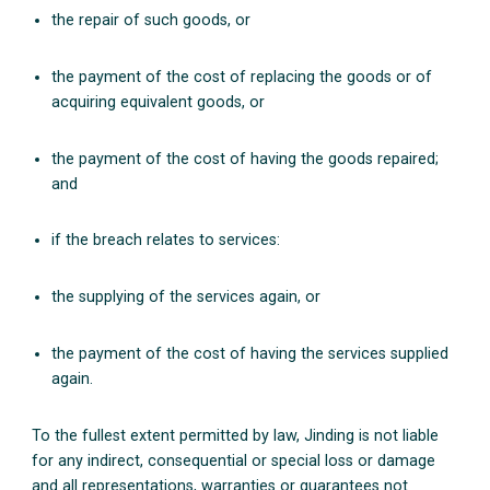
the repair of such goods, or
the payment of the cost of replacing the goods or of
acquiring equivalent goods, or
the payment of the cost of having the goods repaired;
and
if the breach relates to services:
the supplying of the services again, or
the payment of the cost of having the services supplied
again.
To the fullest extent permitted by law, Jinding is not liable
for any indirect, consequential or special loss or damage
and all representations, warranties or guarantees not