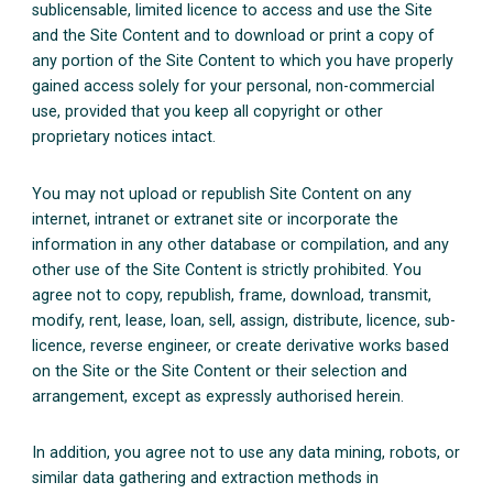
sublicensable, limited licence to access and use the Site
and the Site Content and to download or print a copy of
any portion of the Site Content to which you have properly
gained access solely for your personal, non-commercial
use, provided that you keep all copyright or other
proprietary notices intact.
You may not upload or republish Site Content on any
internet, intranet or extranet site or incorporate the
information in any other database or compilation, and any
other use of the Site Content is strictly prohibited. You
agree not to copy, republish, frame, download, transmit,
modify, rent, lease, loan, sell, assign, distribute, licence, sub-
licence, reverse engineer, or create derivative works based
on the Site or the Site Content or their selection and
arrangement, except as expressly authorised herein.
In addition, you agree not to use any data mining, robots, or
similar data gathering and extraction methods in