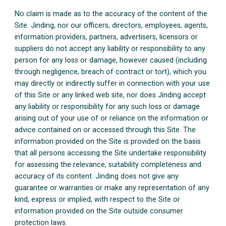
No claim is made as to the accuracy of the content of the
Site. Jinding, nor our officers, directors, employees, agents,
information providers, partners, advertisers, licensors or
suppliers do not accept any liability or responsibility to any
person for any loss or damage, however caused (including
through negligence, breach of contract or tort), which you
may directly or indirectly suffer in connection with your use
of this Site or any linked web site, nor does Jinding accept
any liability or responsibility for any such loss or damage
arising out of your use of or reliance on the information or
advice contained on or accessed through this Site. The
information provided on the Site is provided on the basis
that all persons accessing the Site undertake responsibility
for assessing the relevance, suitability completeness and
accuracy of its content. Jinding does not give any
guarantee or warranties or make any representation of any
kind, express or implied, with respect to the Site or
information provided on the Site outside consumer
protection laws.