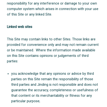
responsibility for any interference or damage to your own
computer system which arises in connection with your use
of this Site or any linked Site.
Linked web sites
This Site may contain links to other Sites. Those links are
provided for convenience only and may not remain current
or be maintained. Where the information made available
on this Site contains opinions or judgements of third
parties:
you acknowledge that any opinions or advice by third
parties on this Site remain the responsibility of those
third parties and Jinding is not responsible and does not
guarantee the accuracy, completeness or usefulness of
that content or its merchantability or fitness for any
particular purpose;