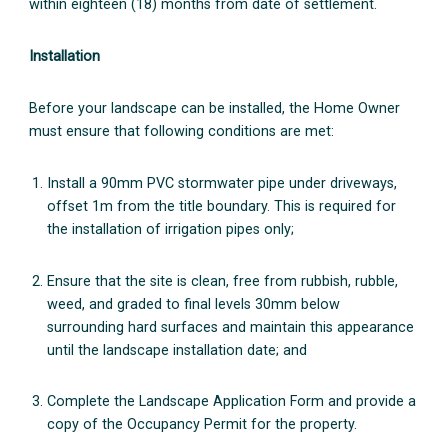
within eighteen (18) months from date of settlement.
Installation
Before your landscape can be installed, the Home Owner
must ensure that following conditions are met:
Install a 90mm PVC stormwater pipe under driveways,
offset 1m from the title boundary. This is required for
the installation of irrigation pipes only;
Ensure that the site is clean, free from rubbish, rubble,
weed, and graded to final levels 30mm below
surrounding hard surfaces and maintain this appearance
until the landscape installation date; and
Complete the Landscape Application Form and provide a
copy of the Occupancy Permit for the property.