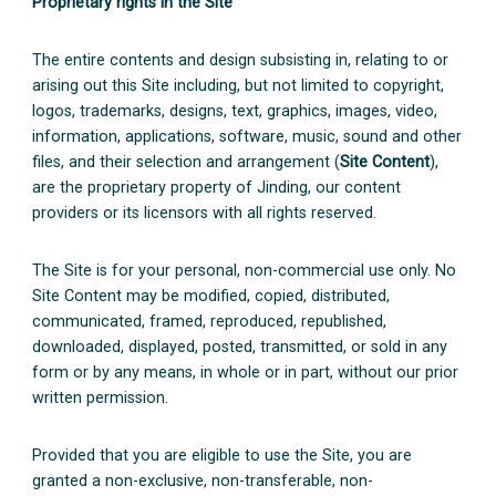
Proprietary rights in the Site
The entire contents and design subsisting in, relating to or
arising out this Site including, but not limited to copyright,
logos, trademarks, designs, text, graphics, images, video,
information, applications, software, music, sound and other
files, and their selection and arrangement (
Site Content
),
are the proprietary property of Jinding, our content
providers or its licensors with all rights reserved.
The Site is for your personal, non-commercial use only. No
Site Content may be modified, copied, distributed,
communicated, framed, reproduced, republished,
downloaded, displayed, posted, transmitted, or sold in any
form or by any means, in whole or in part, without our prior
written permission.
Provided that you are eligible to use the Site, you are
granted a non-exclusive, non-transferable, non-