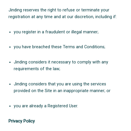
Jinding reserves the right to refuse or terminate your
registration at any time and at our discretion, including if:
you register in a fraudulent or illegal manner;
you have breached these Terms and Conditions;
Jinding considers it necessary to comply with any
requirements of the law;
Jinding considers that you are using the services
provided on the Site in an inappropriate manner; or
you are already a Registered User.
Privacy Policy