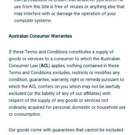
use from this Site is free of viruses or anything else that
may interfere with or damage the operation of your
computer systems.
Australian Consumer Warranties
If these Terms and Conditions constitutes a supply of
goods or services to a consumer to which the Australian
Consumer Law (
ACL
) applies, nothing contained in these
Terms and Conditions excludes, restricts or modifies any
condition, guarantee, warranty, right or remedy pursuant to
which the ACL confers on you which may not be lawfully
excluded (or the liability of any of our affiliates) with
respect of the supply of any goods or services not
ordinarily acquired for personal, domestic or household use
or consumption.
Our goods come with guarantees that cannot be excluded