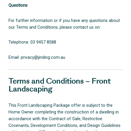
Questions
For further information or if you have any questions about
our Terms and Conditions, please contact us on:
Telephone: 03 9457 8588
Email:
privacy@jinding.com.au
Terms and Conditions – Front
Landscaping
This Front Landscaping Package offer is subject to the
Home Owner completing the construction of a dwelling in
accordance with the Contract of Sale, Restrictive
Covenants, Development Conditions, and Design Guidelines