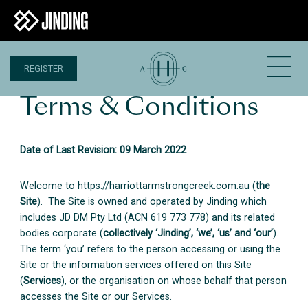
REGISTER
Terms & Conditions
Date of Last Revision: 09 March 2022
Welcome to https://harriottarmstrongcreek.com.au (
the
Site
). The Site is owned and operated by Jinding which
includes JD DM Pty Ltd (ACN 619 773 778) and its related
bodies corporate (
collectively ‘Jinding’, ‘we’, ‘us’ and ‘our’
).
The term ‘you’ refers to the person accessing or using the
Site or the information services offered on this Site
(
Services
), or the organisation on whose behalf that person
accesses the Site or our Services.