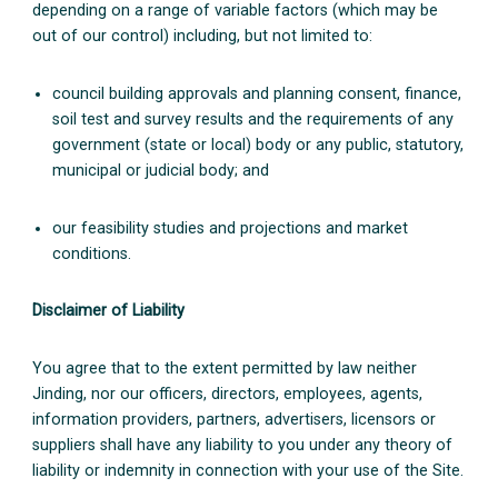
depending on a range of variable factors (which may be
out of our control) including, but not limited to:
council building approvals and planning consent, finance,
soil test and survey results and the requirements of any
government (state or local) body or any public, statutory,
municipal or judicial body; and
our feasibility studies and projections and market
conditions.
Disclaimer of Liability
You agree that to the extent permitted by law neither
Jinding, nor our officers, directors, employees, agents,
information providers, partners, advertisers, licensors or
suppliers shall have any liability to you under any theory of
liability or indemnity in connection with your use of the Site.