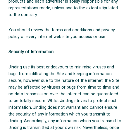
products and each advertiser is solely responsible for any
representations made, unless and to the extent stipulated
to the contrary.
You should review the terms and conditions and privacy
policy of every internet web site you access or use.
Security of Information
Jinding use its best endeavours to minimise viruses and
bugs from infiltrating the Site and keeping information
secure, however due to the nature of the internet, the Site
may be affected by viruses or bugs from time to time and
no data transmission over the internet can be guaranteed
to be totally secure. Whilst Jinding strives to protect such
information, Jinding does not warrant and cannot ensure
the security of any information which you transmit to
Jinding. Accordingly, any information which you transmit to
Jinding is transmitted at your own risk. Nevertheless, once