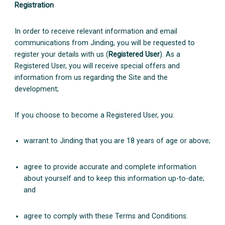
Registration
In order to receive relevant information and email
communications from Jinding, you will be requested to
register your details with us (
Registered User
). As a
Registered User, you will receive special offers and
information from us regarding the Site and the
development;
If you choose to become a Registered User, you:
warrant to Jinding that you are 18 years of age or above;
agree to provide accurate and complete information
about yourself and to keep this information up-to-date;
and
agree to comply with these Terms and Conditions.