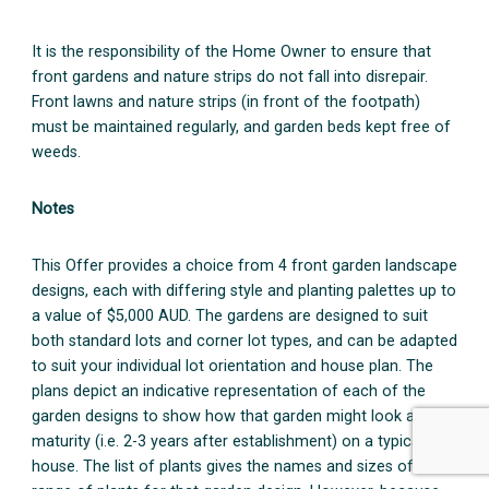
It is the responsibility of the Home Owner to ensure that
front gardens and nature strips do not fall into disrepair.
Front lawns and nature strips (in front of the footpath)
must be maintained regularly, and garden beds kept free of
weeds.
Notes
This Offer provides a choice from 4 front garden landscape
designs, each with differing style and planting palettes up to
a value of $5,000 AUD. The gardens are designed to suit
both standard lots and corner lot types, and can be adapted
to suit your individual lot orientation and house plan. The
plans depict an indicative representation of each of the
garden designs to show how that garden might look at
maturity (i.e. 2-3 years after establishment) on a typical
house. The list of plants gives the names and sizes of the