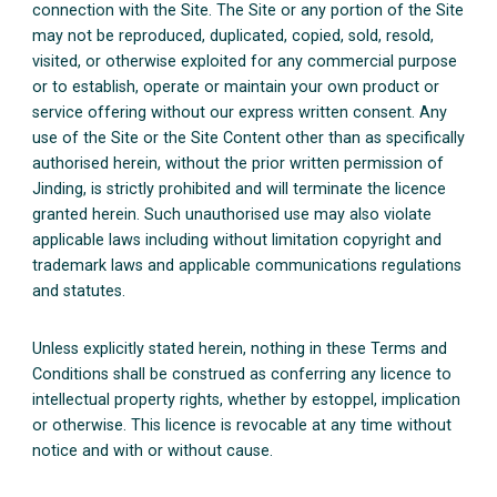
connection with the Site. The Site or any portion of the Site
may not be reproduced, duplicated, copied, sold, resold,
visited, or otherwise exploited for any commercial purpose
or to establish, operate or maintain your own product or
service offering without our express written consent. Any
use of the Site or the Site Content other than as specifically
authorised herein, without the prior written permission of
Jinding, is strictly prohibited and will terminate the licence
granted herein. Such unauthorised use may also violate
applicable laws including without limitation copyright and
trademark laws and applicable communications regulations
and statutes.
Unless explicitly stated herein, nothing in these Terms and
Conditions shall be construed as conferring any licence to
intellectual property rights, whether by estoppel, implication
or otherwise. This licence is revocable at any time without
notice and with or without cause.