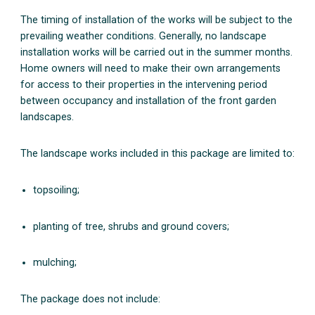
The timing of installation of the works will be subject to the
prevailing weather conditions. Generally, no landscape
installation works will be carried out in the summer months.
Home owners will need to make their own arrangements
for access to their properties in the intervening period
between occupancy and installation of the front garden
landscapes.
The landscape works included in this package are limited to:
topsoiling;
planting of tree, shrubs and ground covers;
mulching;
The package does not include: