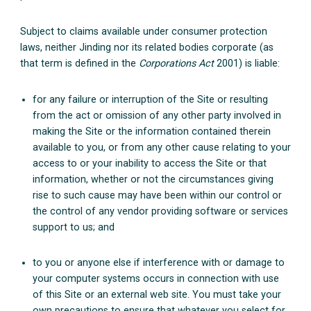
Subject to claims available under consumer protection
laws, neither Jinding nor its related bodies corporate (as
that term is defined in the
Corporations Act
2001) is liable:
for any failure or interruption of the Site or resulting
from the act or omission of any other party involved in
making the Site or the information contained therein
available to you, or from any other cause relating to your
access to or your inability to access the Site or that
information, whether or not the circumstances giving
rise to such cause may have been within our control or
the control of any vendor providing software or services
support to us; and
to you or anyone else if interference with or damage to
your computer systems occurs in connection with use
of this Site or an external web site. You must take your
own precautions to ensure that whatever you select for