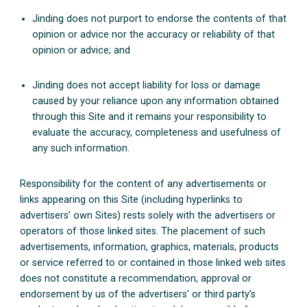
Jinding does not purport to endorse the contents of that
opinion or advice nor the accuracy or reliability of that
opinion or advice; and
Jinding does not accept liability for loss or damage
caused by your reliance upon any information obtained
through this Site and it remains your responsibility to
evaluate the accuracy, completeness and usefulness of
any such information.
Responsibility for the content of any advertisements or
links appearing on this Site (including hyperlinks to
advertisers’ own Sites) rests solely with the advertisers or
operators of those linked sites. The placement of such
advertisements, information, graphics, materials, products
or service referred to or contained in those linked web sites
does not constitute a recommendation, approval or
endorsement by us of the advertisers’ or third party’s