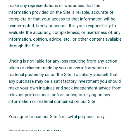
make any representations or warranties that the
information provided on the Site is reliable, accurate or
complete or that your access to that information will be
uninterrupted, timely or secure. It is your responsibility to
evaluate the accuracy, completeness, or usefulness of any
information, opinion, advice, etc., or other content available
through the Site.
Jinding is not liable for any loss resulting from any action
taken or reliance made by you on any information or
material posted by us on the Site. To satisfy yourself that
any purchase may be a satisfactory investment you should
make your own inquiries and seek independent advice from
relevant professionals before acting or relying on any
information or material contained on our Site.
You agree to use our Site for lawful purposes only.