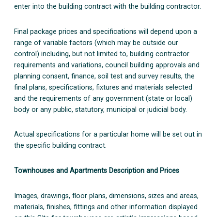
enter into the building contract with the building contractor.
Final package prices and specifications will depend upon a
range of variable factors (which may be outside our
control) including, but not limited to, building contractor
requirements and variations, council building approvals and
planning consent, finance, soil test and survey results, the
final plans, specifications, fixtures and materials selected
and the requirements of any government (state or local)
body or any public, statutory, municipal or judicial body.
Actual specifications for a particular home will be set out in
the specific building contract.
Townhouses and Apartments Description and Prices
Images, drawings, floor plans, dimensions, sizes and areas,
materials, finishes, fittings and other information displayed