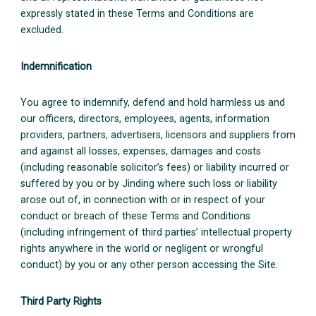
expressly stated in these Terms and Conditions are
excluded.
Indemnification
You agree to indemnify, defend and hold harmless us and
our officers, directors, employees, agents, information
providers, partners, advertisers, licensors and suppliers from
and against all losses, expenses, damages and costs
(including reasonable solicitor’s fees) or liability incurred or
suffered by you or by Jinding where such loss or liability
arose out of, in connection with or in respect of your
conduct or breach of these Terms and Conditions
(including infringement of third parties’ intellectual property
rights anywhere in the world or negligent or wrongful
conduct) by you or any other person accessing the Site.
Third Party Rights