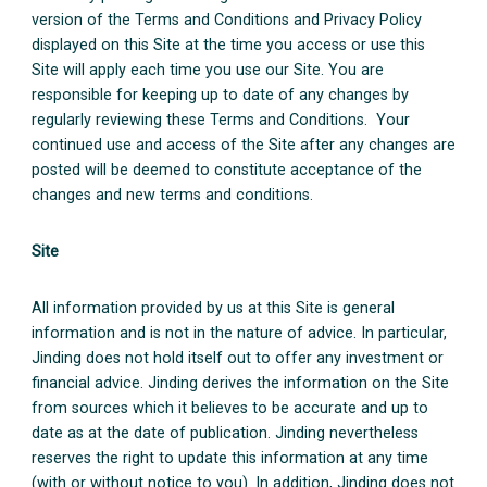
version of the Terms and Conditions and Privacy Policy
displayed on this Site at the time you access or use this
Site will apply each time you use our Site. You are
responsible for keeping up to date of any changes by
regularly reviewing these Terms and Conditions. Your
continued use and access of the Site after any changes are
posted will be deemed to constitute acceptance of the
changes and new terms and conditions.
Site
All information provided by us at this Site is general
information and is not in the nature of advice. In particular,
Jinding does not hold itself out to offer any investment or
financial advice. Jinding derives the information on the Site
from sources which it believes to be accurate and up to
date as at the date of publication. Jinding nevertheless
reserves the right to update this information at any time
(with or without notice to you). In addition, Jinding does not