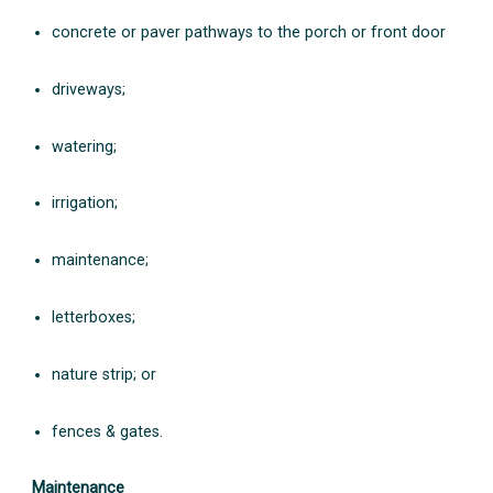
concrete or paver pathways to the porch or front door
driveways;
watering;
irrigation;
maintenance;
letterboxes;
nature strip; or
fences & gates.
Maintenance