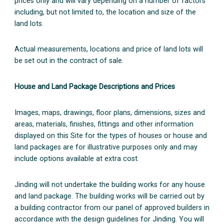
prices only and will vary depending on a number of factors
including, but not limited to, the location and size of the
land lots.
Actual measurements, locations and price of land lots will
be set out in the contract of sale.
House and Land Package Descriptions and Prices
Images, maps, drawings, floor plans, dimensions, sizes and
areas, materials, finishes, fittings and other information
displayed on this Site for the types of houses or house and
land packages are for illustrative purposes only and may
include options available at extra cost.
Jinding will not undertake the building works for any house
and land package. The building works will be carried out by
a building contractor from our panel of approved builders in
accordance with the design guidelines for Jinding. You will