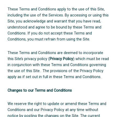
These Terms and Conditions apply to the use of this Site,
including the use of the Services. By accessing or using this
Site, you acknowledge and warrant that you have read,
understood and agree to be bound by these Terms and
Conditions. If you do not accept these Terms and
Conditions, you must refrain from using the Site.
These Terms and Conditions are deemed to incorporate
this Site’s privacy policy (
Privacy Policy
) which must be read
in conjunction with these Terms and Conditions governing
the use of this Site. The provisions of the Privacy Policy
apply as if set out in full in these Terms and Conditions.
Changes to our Terms and Conditions
We reserve the right to update or amend these Terms and
Conditions and our Privacy Policy at any time without
notice by posting the changes on the Site. The current