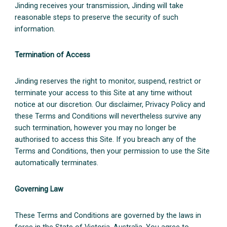
Jinding receives your transmission, Jinding will take
reasonable steps to preserve the security of such
information.
Termination of Access
Jinding reserves the right to monitor, suspend, restrict or
terminate your access to this Site at any time without
notice at our discretion. Our disclaimer, Privacy Policy and
these Terms and Conditions will nevertheless survive any
such termination, however you may no longer be
authorised to access this Site. If you breach any of the
Terms and Conditions, then your permission to use the Site
automatically terminates.
Governing Law
These Terms and Conditions are governed by the laws in