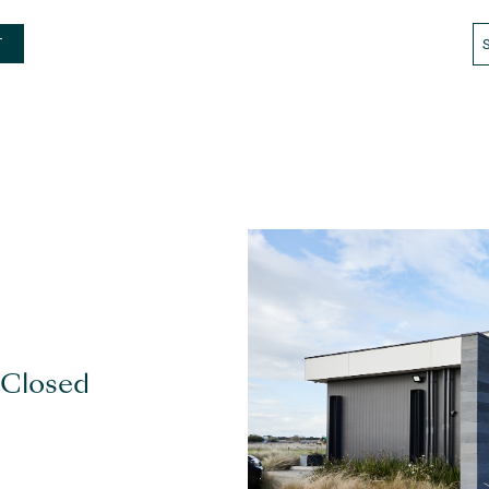
T
 Closed