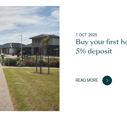
1 OCT 2025
Buy your first h
5% deposit
READ MORE