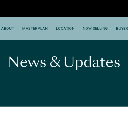
ABOUT
MASTERPLAN
LOCATION
NOW SELLING
BUYER
News & Updates