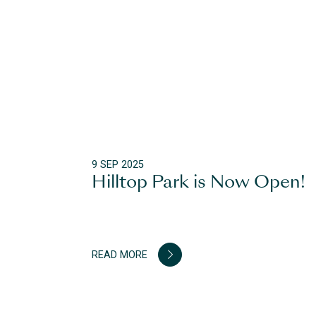
9 SEP 2025
Hilltop Park is Now Open!
READ MORE