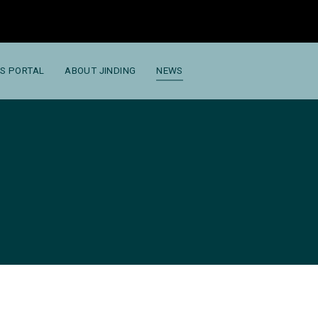
S PORTAL
ABOUT JINDING
NEWS