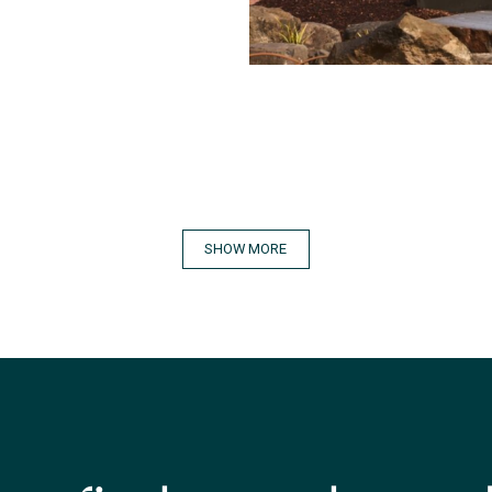
SHOW MORE