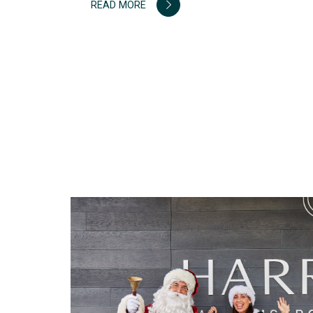
READ MORE