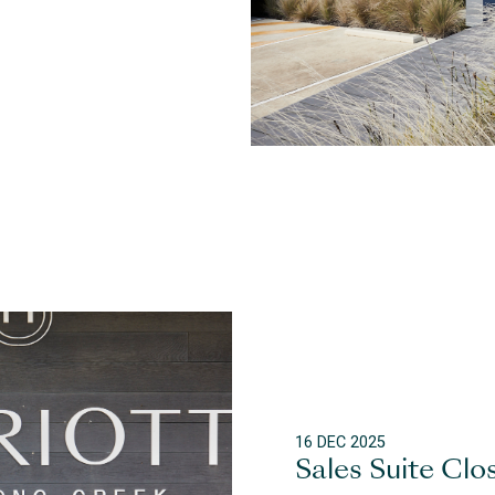
16 DEC 2025
Sales Suite Clo