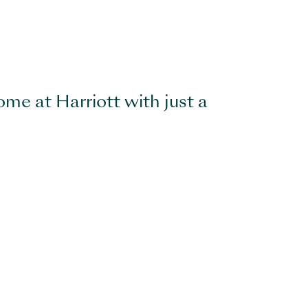
ome at Harriott with just a