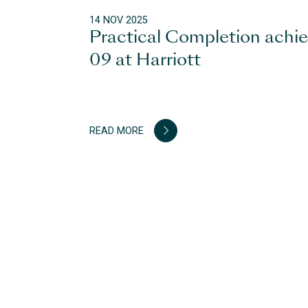
14 NOV 2025
Practical Completion achi
09 at Harriott
READ MORE