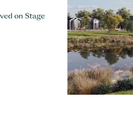
eved on Stage