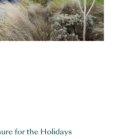
sure for the Holidays