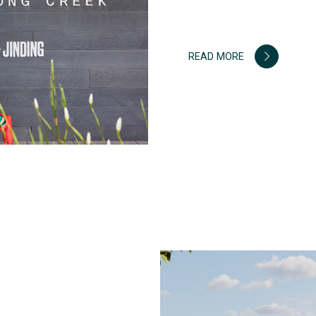
READ MORE