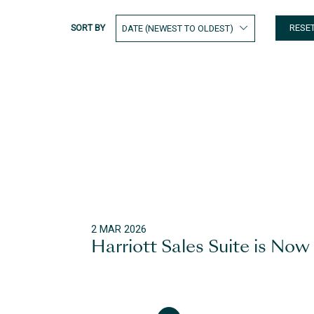
SORT BY
RESE
2 MAR 2026
Harriott Sales Suite is Now