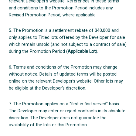
relevant Developer’s website. References in these terms
and conditions to the Promotion Period includes any
Revised Promotion Period, where applicable.
5. The Promotion is a settlement rebate of $40,000 and
only applies to Titled lots offered by the Developer for sale
which remain unsold (and not subject to a contract of sale)
during the Promotion Period (
Applicable Lot
).
6. Terms and conditions of the Promotion may change
without notice. Details of updated terms will be posted
online on the relevant Developer’s website. Other lots may
be eligible at the Developer’s discretion.
7. The Promotion applies on a “first in first served” basis.
The Developer may enter or reject contracts in its absolute
discretion. The Developer does not guarantee the
availability of the lots or this Promotion.