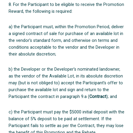
8. For the Participant to be eligible to receive the Promotion
Reward, the following is required:
a) the Participant must, within the Promotion Period, deliver
a signed contract of sale for purchase of an available lot in
the vendor’s standard form, and otherwise on terms and
conditions acceptable to the vendor and the Developer in
their absolute discretion;
b) the Developer or the Developer’s nominated landowner,
as the vendor of the Available Lot, in its absolute discretion
may (but is not obliged to) accept the Participant’s offer to
purchase the available lot and sign and return to the
Participant the contract in paragraph 9.a (
Contract
); and
c) the Participant must pay the $5000 initial deposit with the
balance of 5% deposit to be paid at settlement. If the
Participant fails to settle as per the Contract, they may lose
the benefit of this Promotion and the Rebate