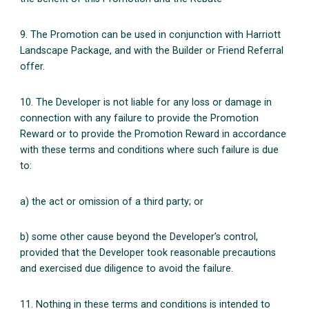
9. The Promotion can be used in conjunction with Harriott
Landscape Package, and with the Builder or Friend Referral
offer.
10. The Developer is not liable for any loss or damage in
connection with any failure to provide the Promotion
Reward or to provide the Promotion Reward in accordance
with these terms and conditions where such failure is due
to:
a) the act or omission of a third party; or
b) some other cause beyond the Developer’s control,
provided that the Developer took reasonable precautions
and exercised due diligence to avoid the failure.
11. Nothing in these terms and conditions is intended to