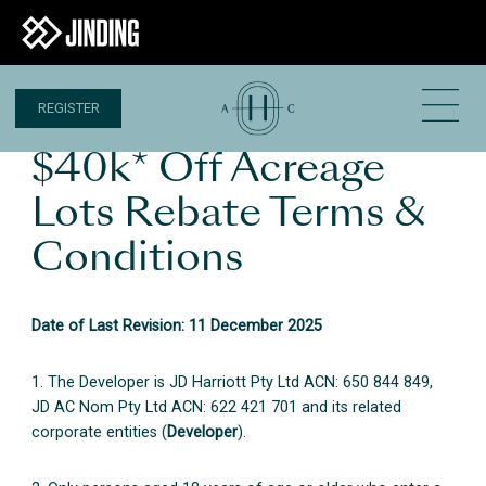
REGISTER
$40k* Off Acreage
Lots Rebate Terms &
Conditions
Date of Last Revision: 11 December 2025
1. The Developer is JD Harriott Pty Ltd ACN: 650 844 849,
JD AC Nom Pty Ltd ACN: 622 421 701 and its related
corporate entities (
Developer
).