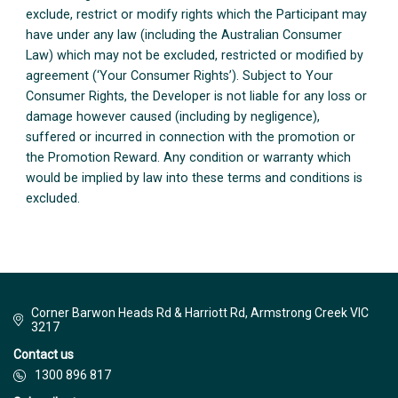
exclude, restrict or modify rights which the Participant may
have under any law (including the Australian Consumer
Law) which may not be excluded, restricted or modified by
agreement (‘Your Consumer Rights’). Subject to Your
Consumer Rights, the Developer is not liable for any loss or
damage however caused (including by negligence),
suffered or incurred in connection with the promotion or
the Promotion Reward. Any condition or warranty which
would be implied by law into these terms and conditions is
excluded.
Corner Barwon Heads Rd & Harriott Rd, Armstrong Creek VIC
3217
Contact us
1300 896 817