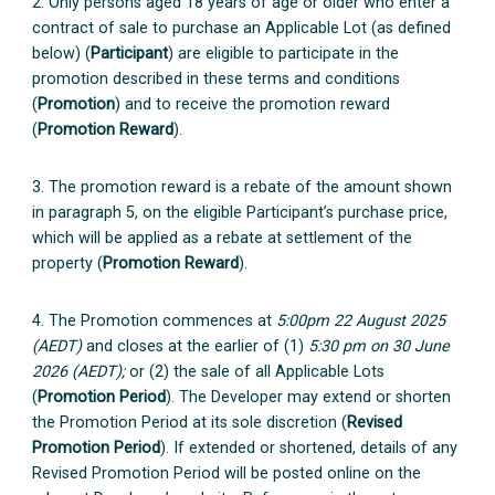
2. Only persons aged 18 years of age or older who enter a
contract of sale to purchase an Applicable Lot (as defined
below) (
Participant
) are eligible to participate in the
promotion described in these terms and conditions
(
Promotion
) and to receive the promotion reward
(
Promotion Reward
).
3. The promotion reward is a rebate of the amount shown
in paragraph 5, on the eligible Participant’s purchase price,
which will be applied as a rebate at settlement of the
property (
Promotion Reward
).
4. The Promotion commences at
5:00pm 22 August 2025
(AEDT)
and closes at the earlier of (1)
5:30 pm on 30 June
2026 (AEDT);
or (2) the sale of all Applicable Lots
(
Promotion Period
). The Developer may extend or shorten
the Promotion Period at its sole discretion (
Revised
Promotion Period
). If extended or shortened, details of any
Revised Promotion Period will be posted online on the