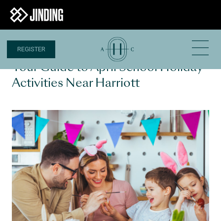
REGISTER
2 APR 2025
Your Guide to April School Holiday
Activities Near Harriott