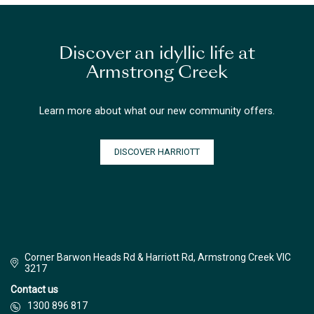
Discover an idyllic life at
Armstrong Creek
Learn more about what our new community offers.
DISCOVER HARRIOTT
Corner Barwon Heads Rd & Harriott Rd, Armstrong Creek VIC
3217
Contact us
1300 896 817