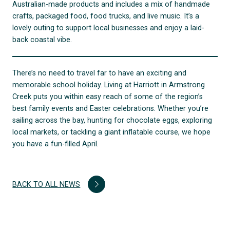
Australian-made products and includes a mix of handmade
crafts, packaged food, food trucks, and live music. It’s a
lovely outing to support local businesses and enjoy a laid-
back coastal vibe.
There’s no need to travel far to have an exciting and
memorable school holiday. Living at Harriott in Armstrong
Creek puts you within easy reach of some of the region’s
best family events and Easter celebrations. Whether you’re
sailing across the bay, hunting for chocolate eggs, exploring
local markets, or tackling a giant inflatable course, we hope
you have a fun-filled April.
BACK TO ALL NEWS