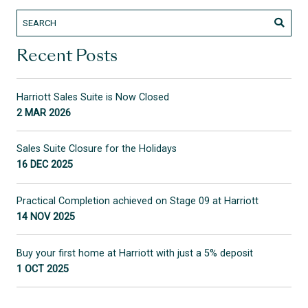
Recent Posts
Harriott Sales Suite is Now Closed
2 MAR 2026
Sales Suite Closure for the Holidays
16 DEC 2025
Practical Completion achieved on Stage 09 at Harriott
14 NOV 2025
Buy your first home at Harriott with just a 5% deposit
1 OCT 2025