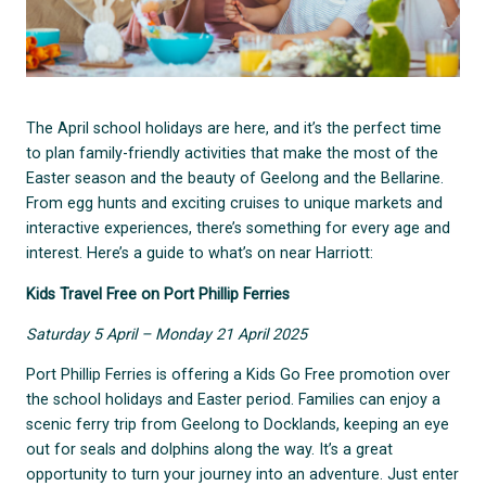
The April school holidays are here, and it’s the perfect time
to plan family-friendly activities that make the most of the
Easter season and the beauty of Geelong and the Bellarine.
From egg hunts and exciting cruises to unique markets and
interactive experiences, there’s something for every age and
interest. Here’s a guide to what’s on near Harriott:
Kids Travel Free on Port Phillip Ferries
Saturday 5 April – Monday 21 April 2025
Port Phillip Ferries is offering a Kids Go Free promotion over
the school holidays and Easter period. Families can enjoy a
scenic ferry trip from Geelong to Docklands, keeping an eye
out for seals and dolphins along the way. It’s a great
opportunity to turn your journey into an adventure. Just enter