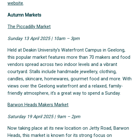
website
.
Autumn Markets
The Piccadilly Market
Sunday 13 April 2025 | 10am – 3pm
Held at Deakin University’s Waterfront Campus in Geelong,
this popular market features more than 70 makers and food
vendors spread across two indoor levels and a vibrant
courtyard. Stalls include handmade jewellery, clothing,
candles, skincare, homewares, gourmet food and more. With
views over the Geelong waterfront and a relaxed, family-
friendly atmosphere, it’s a great way to spend a Sunday.
Barwon Heads Makers Market
Saturday 19 April 2025 | 9am – 2pm
Now taking place at its new location on Jetty Road, Barwon
Heads, this market is known for its strong focus on