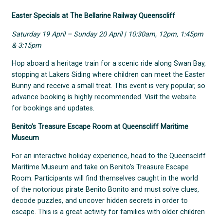
Easter Specials at The Bellarine Railway Queenscliff
Saturday 19 April – Sunday 20 April | 10:30am, 12pm, 1:45pm
& 3:15pm
Hop aboard a heritage train for a scenic ride along Swan Bay,
stopping at Lakers Siding where children can meet the Easter
Bunny and receive a small treat. This event is very popular, so
advance booking is highly recommended. Visit the
website
for bookings and updates.
Benito’s Treasure Escape Room at Queenscliff Maritime
Museum
For an interactive holiday experience, head to the Queenscliff
Maritime Museum and take on Benito’s Treasure Escape
Room. Participants will find themselves caught in the world
of the notorious pirate Benito Bonito and must solve clues,
decode puzzles, and uncover hidden secrets in order to
escape. This is a great activity for families with older children