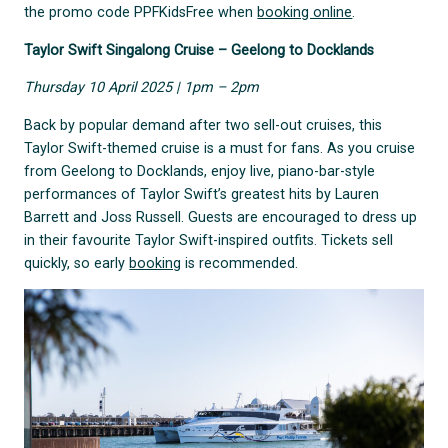
the promo code PPFKidsFree when
booking online
.
Taylor Swift Singalong Cruise – Geelong to Docklands
Thursday 10 April 2025 | 1pm – 2pm
Back by popular demand after two sell-out cruises, this
Taylor Swift-themed cruise is a must for fans. As you cruise
from Geelong to Docklands, enjoy live, piano-bar-style
performances of Taylor Swift’s greatest hits by Lauren
Barrett and Joss Russell. Guests are encouraged to dress up
in their favourite Taylor Swift-inspired outfits. Tickets sell
quickly, so early
booking
is recommended.