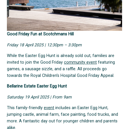
Good Friday Fun at Scotchmans Hill
Friday 18 April 2025 | 12:30pm – 3:30pm
While the Easter Egg Hunt is already sold out, families are
invited to join the Good Friday
community event
featuring
games, a sausage sizzle, and a raffle. All proceeds go
towards the Royal Children’s Hospital Good Friday Appeal.
Bellarine Estate Easter Egg Hunt
Saturday 19 April 2025 | From 9am
This family-friendly
event
includes an Easter Egg Hunt,
jumping castle, animal farm, face painting, food trucks, and
more. A fantastic day out for younger children and parents
alike.