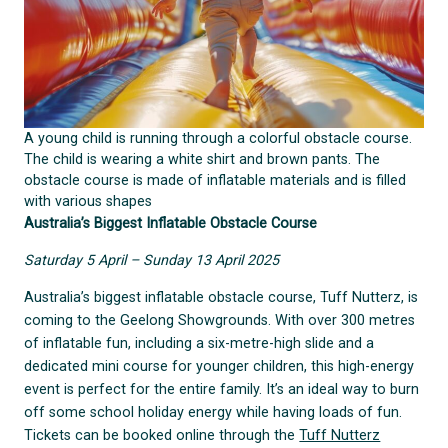
A young child is running through a colorful obstacle course.
The child is wearing a white shirt and brown pants. The
obstacle course is made of inflatable materials and is filled
with various shapes
Australia’s Biggest Inflatable Obstacle Course
Saturday 5 April – Sunday 13 April 2025
Australia’s biggest inflatable obstacle course, Tuff Nutterz, is
coming to the Geelong Showgrounds. With over 300 metres
of inflatable fun, including a six-metre-high slide and a
dedicated mini course for younger children, this high-energy
event is perfect for the entire family. It’s an ideal way to burn
off some school holiday energy while having loads of fun.
Tickets can be booked online through the
Tuff Nutterz