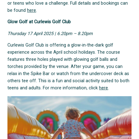
or teens who love a challenge. Full details and bookings can
be found
here
.
Glow Golf at Curlewis Golf Club
Thursday 17 April 2025 | 6.20pm – 8.20pm
Curlewis Golf Club is offering a glow-in-the-dark golf
experience across the April school holidays. The course
features three holes played with glowing golf balls and
torches provided by the venue. After your game, you can
relax in the Spike Bar or watch from the undercover deck as
others tee off. This is a fun and social activity suited to both
teens and adults. For more information, click
here
.