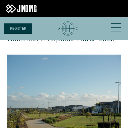
REGISTER
27 MAR 2025
Construction Update March 2025