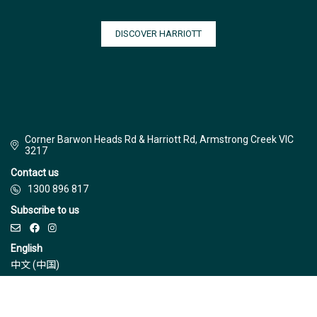
DISCOVER HARRIOTT
Corner Barwon Heads Rd & Harriott Rd, Armstrong Creek VIC
3217
Contact us
1300 896 817
Subscribe to us
English
中文 (中国)
© Jinding 2026