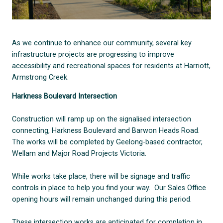
As we continue to enhance our community, several key
infrastructure projects are progressing to improve
accessibility and recreational spaces for residents at Harriott,
Armstrong Creek.
Harkness Boulevard Intersection
Construction will ramp up on the signalised intersection
connecting, Harkness Boulevard and Barwon Heads Road.
The works will be completed by Geelong-based contractor,
Wellam and Major Road Projects Victoria.
While works take place, there will be signage and traffic
controls in place to help you find your way. Our Sales Office
opening hours will remain unchanged during this period.
These intersection works are anticipated for completion in