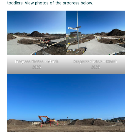
toddlers. View photos of the progress below.
Progress Photos – March
Progress Photos – March
2025
2025