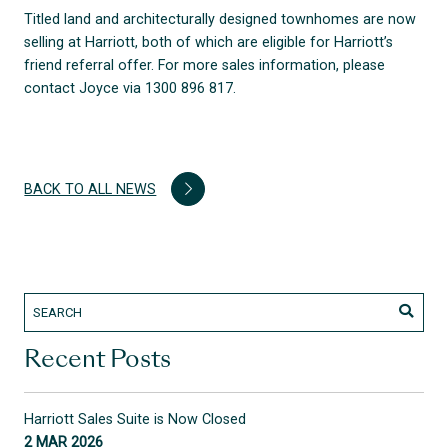
Titled land and architecturally designed townhomes are now
selling at Harriott, both of which are eligible for Harriott’s
friend referral offer. For more sales information, please
contact Joyce via 1300 896 817.
BACK TO ALL NEWS
Recent Posts
Harriott Sales Suite is Now Closed
2 MAR 2026