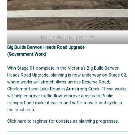
Progress Photos – March 2025
Big Builds Barwon Heads Road Upgrade
(Government Work)
With Stage 01 complete in the Victoria’s Big Build Barwon
Heads Road Upgrade, planning is now underway on Stage 02;
where works will stretch 4kms across Reserve Road,
Charlemont and Lake Road in Armstrong Creek. These works
will help improve traffic flow, improve access to Public
transport and make it easier and safer to walk and cycle in
the local area.
Click
here
to register for updates as planning progresses.