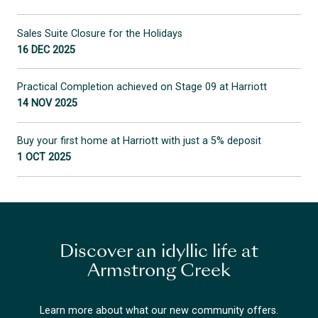
Sales Suite Closure for the Holidays
16 DEC 2025
Practical Completion achieved on Stage 09 at Harriott
14 NOV 2025
Buy your first home at Harriott with just a 5% deposit
1 OCT 2025
Discover an idyllic life at
Armstrong Creek
Learn more about what our new community offers.