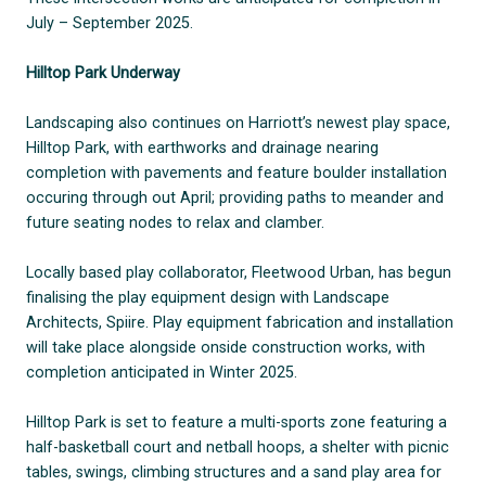
July – September 2025.
Hilltop Park Underway
Landscaping also continues on Harriott’s newest play space,
Hilltop Park, with earthworks and drainage nearing
completion with pavements and feature boulder installation
occuring through out April; providing paths to meander and
future seating nodes to relax and clamber.
Locally based play collaborator, Fleetwood Urban, has begun
finalising the play equipment design with Landscape
Architects, Spiire. Play equipment fabrication and installation
will take place alongside onside construction works, with
completion anticipated in Winter 2025.
Hilltop Park is set to feature a multi-sports zone featuring a
half-basketball court and netball hoops, a shelter with picnic
tables, swings, climbing structures and a sand play area for