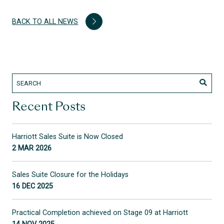
BACK TO ALL NEWS
Recent Posts
Harriott Sales Suite is Now Closed
2 MAR 2026
Sales Suite Closure for the Holidays
16 DEC 2025
Practical Completion achieved on Stage 09 at Harriott