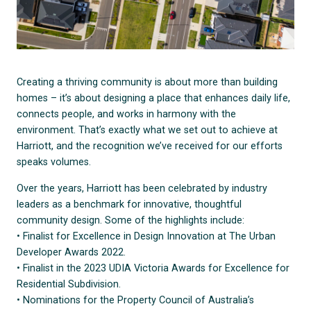
Creating a thriving community is about more than building
homes – it’s about designing a place that enhances daily life,
connects people, and works in harmony with the
environment. That’s exactly what we set out to achieve at
Harriott, and the recognition we’ve received for our efforts
speaks volumes.
Over the years, Harriott has been celebrated by industry
leaders as a benchmark for innovative, thoughtful
community design. Some of the highlights include:
• Finalist for Excellence in Design Innovation at The Urban
Developer Awards 2022.
• Finalist in the 2023 UDIA Victoria Awards for Excellence for
Residential Subdivision.
• Nominations for the Property Council of Australia’s