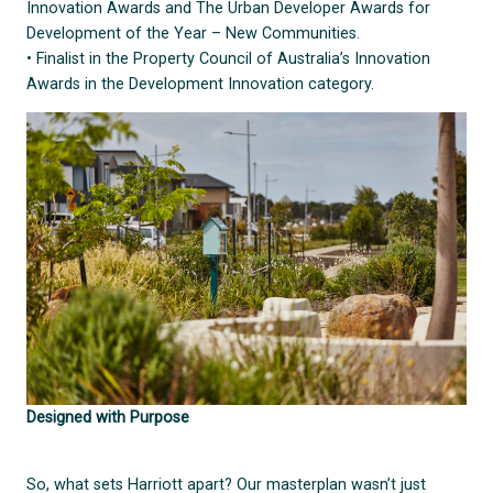
Innovation Awards and The Urban Developer Awards for
Development of the Year – New Communities.
• Finalist in the Property Council of Australia’s Innovation
Awards in the Development Innovation category.
Designed with Purpose
So, what sets Harriott apart? Our masterplan wasn’t just