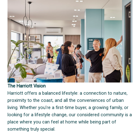
The Harriott Vision
Harriott offers a balanced lifestyle: a connection to nature,
proximity to the coast, and all the conveniences of urban
living. Whether you’re a first-time buyer, a growing family, or
looking for a lifestyle change, our considered community is a
place where you can feel at home while being part of
something truly special.