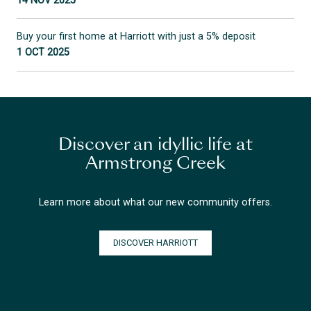
14 NOV 2025
Buy your first home at Harriott with just a 5% deposit
1 OCT 2025
Discover an idyllic life at
Armstrong Creek
Learn more about what our new community offers.
DISCOVER HARRIOTT