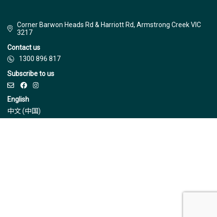
Corner Barwon Heads Rd & Harriott Rd, Armstrong Creek VIC
3217
Contact us
1300 896 817
Subscribe to us
English
中文 (中国)
© Jinding 2026
Builders
Disclaimer
Terms & Conditions
Privacy Policy
Due Diligence