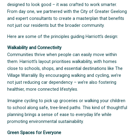
designed to look good – it was crafted to work smarter.
From day one, we partnered with the City of Greater Geelong
and expert consultants to create a masterplan that benefits
not just our residents but the broader community.
Here are some of the principles guiding Harriott’s design:
Walkability and Connectivity
Communities thrive when people can easily move within
them. Harriott’s layout prioritises walkability, with homes
close to schools, shops, and essential destinations like The
Village Warralily. By encouraging walking and cycling, we’re
not just reducing car dependency – we’re also fostering
healthier, more connected lifestyles.
Imagine cycling to pick up groceries or walking your children
to school along safe, tree-lined paths. This kind of thoughtful
planning brings a sense of ease to everyday life while
promoting environmental sustainability.
Green Spaces for Everyone