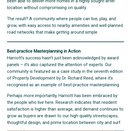
been able to deliver more homes in a highly sought-after
location without compromising on quality.
The result? A community where people can live, play, and
grow, with easy access to nearby amenities and well-planned
road networks that make getting around simple.
Best-practice Masterplanning in Action
Harriott’s success hasn’t just been acknowledged by award
panels – it’s also captured the attention of experts. Our
community is featured as a case study in the seventh edition
of Property Development by Dr. Richard Reed, where it’s
recognised as an example of best-practice masterplanning.
Perhaps more importantly, Harriott has been embraced by
the people who live here. Research indicates that resident
satisfaction is higher than average, and demand continues to
grow as buyers are drawn to our high-quality streetscapes,
thoughtful design, and prime location between city and surf.