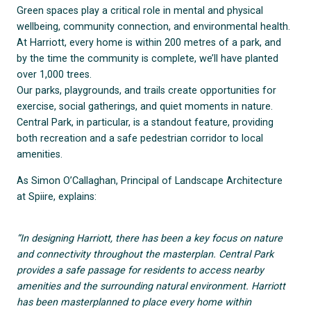
Green spaces play a critical role in mental and physical
wellbeing, community connection, and environmental health.
At Harriott, every home is within 200 metres of a park, and
by the time the community is complete, we’ll have planted
over 1,000 trees.
Our parks, playgrounds, and trails create opportunities for
exercise, social gatherings, and quiet moments in nature.
Central Park, in particular, is a standout feature, providing
both recreation and a safe pedestrian corridor to local
amenities.
As Simon O’Callaghan, Principal of Landscape Architecture
at Spiire, explains:
“In designing Harriott, there has been a key focus on nature
and connectivity throughout the masterplan. Central Park
provides a safe passage for residents to access nearby
amenities and the surrounding natural environment. Harriott
has been masterplanned to place every home within