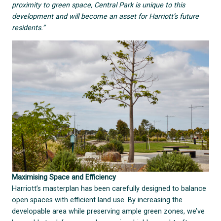
proximity to green space, Central Park is unique to this
development and will become an asset for Harriott’s future
residents.”
Maximising Space and Efficiency
Harriott’s masterplan has been carefully designed to balance
open spaces with efficient land use. By increasing the
developable area while preserving ample green zones, we’ve