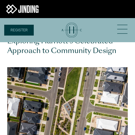
REGISTER
3 MAR 2025
Exploring Harriott’s Celebrated
Approach to Community Design