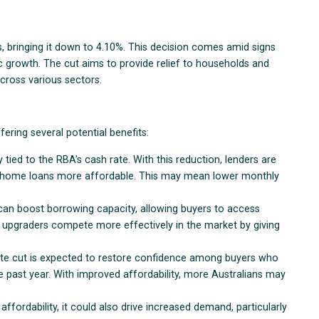
, bringing it down to 4.10%. This decision comes amid signs
c growth. The cut aims to provide relief to households and
cross various sectors.
ering several potential benefits:
 tied to the RBA’s cash rate. With this reduction, lenders are
ng home loans more affordable. This may mean lower monthly
e can boost borrowing capacity, allowing buyers to access
d upgraders compete more effectively in the market by giving
rate cut is expected to restore confidence among buyers who
e past year. With improved affordability, more Australians may
affordability, it could also drive increased demand, particularly