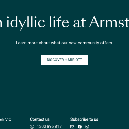
 idyllic life at Arm
Learn more about what our new community offers.
DISCOVER HARRIOTT
ek VIC
Contact us
Subscribe to us
1300 896 817