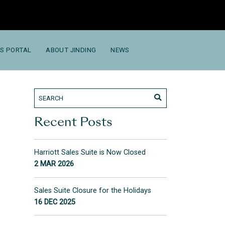
S PORTAL
ABOUT JINDING
NEWS
Recent Posts
Harriott Sales Suite is Now Closed
2 MAR 2026
Sales Suite Closure for the Holidays
16 DEC 2025