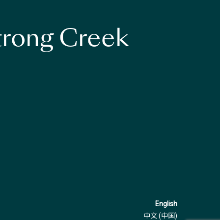
strong Creek
English
中文 (中国)