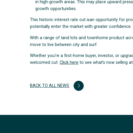
in high-growth areas. This may place upward pressu
growth opportunities.
This historic interest rate cut isan opportunity for p
potentially enter the market with greater confidence.
With a range of land lots and townhome product across
move to live between city and surf.
Whether you’re a first-home buyer, investor, or upgra
welcomed cut.
Click here
to see what’s now selling at 
BACK TO ALL NEWS