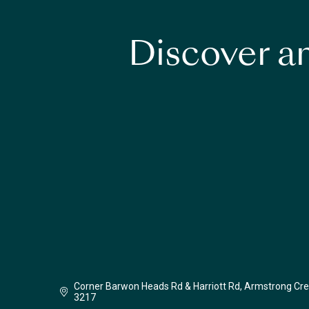
Discover an
Corner Barwon Heads Rd & Harriott Rd, Armstrong Cre
3217