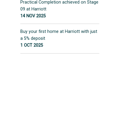
Practical Completion achieved on Stage
09 at Harriott
14 NOV 2025
Buy your first home at Harriott with just
a 5% deposit
1 OCT 2025