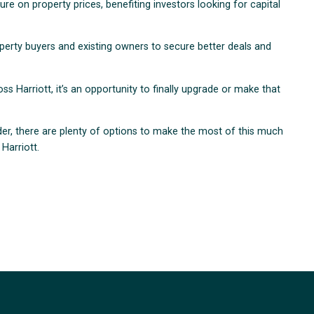
re on property prices, benefiting investors looking for capital
roperty buyers and existing owners to secure better deals and
 Harriott, it’s an opportunity to finally upgrade or make that
der, there are plenty of options to make the most of this much
Harriott.