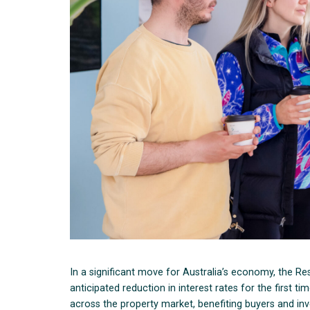
In a significant move for Australia’s economy, the 
anticipated reduction in interest rates for the first t
across the property market, benefiting buyers and inve