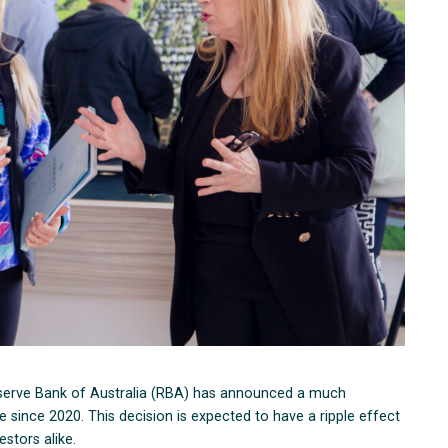
Reserve Bank of Australia (RBA) has announced a much
ime since 2020. This decision is expected to have a ripple effect
stors alike.