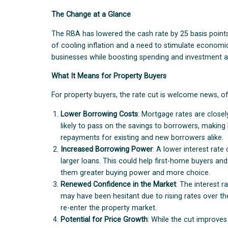
The Change at a Glance
The RBA has lowered the cash rate by 25 basis points
of cooling inflation and a need to stimulate economi
businesses while boosting spending and investment a
What It Means for Property Buyers
For property buyers, the rate cut is welcome news, off
Lower Borrowing Costs
: Mortgage rates are closely
likely to pass on the savings to borrowers, maki
repayments for existing and new borrowers alike.
Increased Borrowing Power
: A lower interest rat
larger loans. This could help first-home buyers an
them greater buying power and more choice.
Renewed Confidence in the Market
: The interest 
may have been hesitant due to rising rates over th
re-enter the property market.
Potential for Price Growth
: While the cut improves 