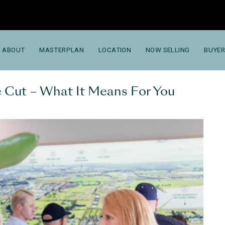
ABOUT
MASTERPLAN
LOCATION
NOW SELLING
BUYER
 Cut – What It Means For You