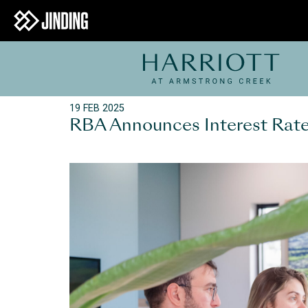
19 FEB 2025
RBA Announces Interest Rate