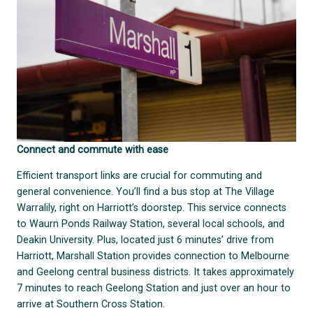
Connect and commute with ease
Efficient transport links are crucial for commuting and
general convenience. You’ll find a bus stop at The Village
Warralily, right on Harriott’s doorstep. This service connects
to Waurn Ponds Railway Station, several local schools, and
Deakin University. Plus, located just 6 minutes’ drive from
Harriott, Marshall Station provides connection to Melbourne
and Geelong central business districts. It takes approximately
7 minutes to reach Geelong Station and just over an hour to
arrive at Southern Cross Station.