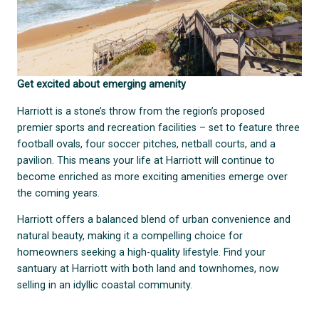
Get excited about emerging amenity
Harriott is a stone’s throw from the region’s proposed
premier sports and recreation facilities – set to feature three
football ovals, four soccer pitches, netball courts, and a
pavilion. This means your life at Harriott will continue to
become enriched as more exciting amenities emerge over
the coming years.
Harriott offers a balanced blend of urban convenience and
natural beauty, making it a compelling choice for
homeowners seeking a high-quality lifestyle. Find your
santuary at Harriott with both land and townhomes, now
selling in an idyllic coastal community.