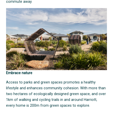
commute away.
Embrace nature
Access to parks and green spaces promotes a healthy
lifestyle and enhances community cohesion. With more than
two hectares of ecologically designed green space, and over
1km of walking and cycling trails in and around Harriott,
every home is 200m from green spaces to explore.