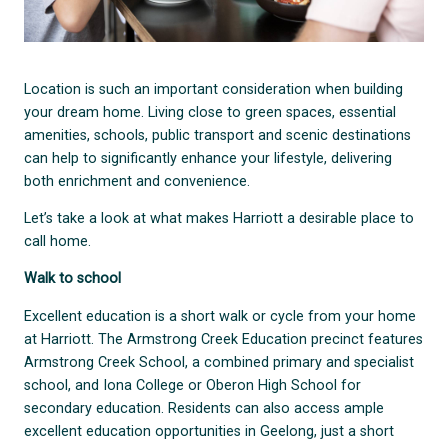
Location is such an important consideration when building
your dream home. Living close to green spaces, essential
amenities, schools, public transport and scenic destinations
can help to significantly enhance your lifestyle, delivering
both enrichment and convenience.
Let’s take a look at what makes Harriott a desirable place to
call home.
Walk to school
Excellent education is a short walk or cycle from your home
at Harriott. The Armstrong Creek Education precinct features
Armstrong Creek School, a combined primary and specialist
school, and Iona College or Oberon High School for
secondary education. Residents can also access ample
excellent education opportunities in Geelong, just a short