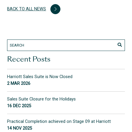
BACK TO ALL NEWS
Recent Posts
Harriott Sales Suite is Now Closed
2 MAR 2026
Sales Suite Closure for the Holidays
16 DEC 2025
Practical Completion achieved on Stage 09 at Harriott
14 NOV 2025