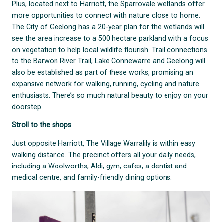
Plus, located next to Harriott, the Sparrovale wetlands offer
more opportunities to connect with nature close to home.
The City of Geelong has a 20-year plan for the wetlands will
see the area increase to a 500 hectare parkland with a focus
on vegetation to help local wildlife flourish. Trail connections
to the Barwon River Trail, Lake Connewarre and Geelong will
also be established as part of these works, promising an
expansive network for walking, running, cycling and nature
enthusiasts. There’s so much natural beauty to enjoy on your
doorstep.
Stroll to the shops
Just opposite Harriott, The Village Warralily is within easy
walking distance. The precinct offers all your daily needs,
including a Woolworths, Aldi, gym, cafes, a dentist and
medical centre, and family-friendly dining options.