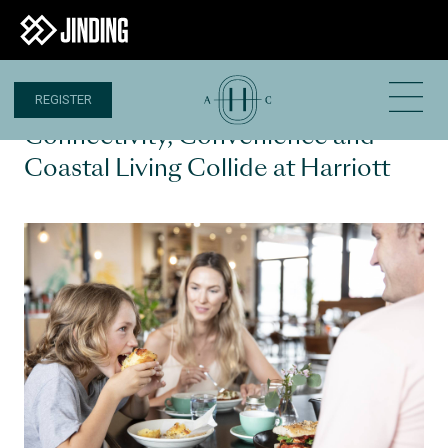
REGISTER
30 AUG 2024
Connectivity, Convenience and
Coastal Living Collide at Harriott