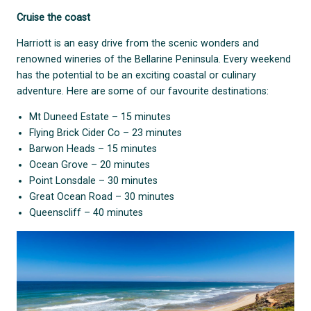
Cruise the coast
Harriott is an easy drive from the scenic wonders and
renowned wineries of the Bellarine Peninsula. Every weekend
has the potential to be an exciting coastal or culinary
adventure. Here are some of our favourite destinations:
Mt Duneed Estate – 15 minutes
Flying Brick Cider Co – 23 minutes
Barwon Heads – 15 minutes
Ocean Grove – 20 minutes
Point Lonsdale – 30 minutes
Great Ocean Road – 30 minutes
Queenscliff – 40 minutes