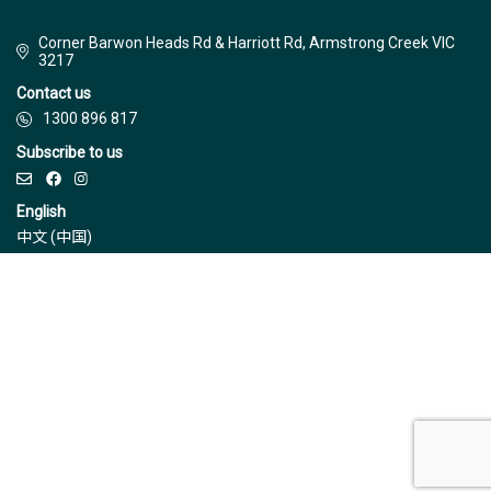
Corner Barwon Heads Rd & Harriott Rd, Armstrong Creek VIC
3217
Contact us
1300 896 817
Subscribe to us
English
中文 (中国)
© Jinding 2026
Builders
Disclaimer
Terms & Conditions
Privacy Policy
Due Diligence