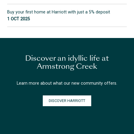
Buy your first home at Harriott with just a 5% deposit
1 OCT 2025
Discover an idyllic life at
Armstrong Creek
Learn more about what our new community offers.
DISCOVER HARRIOTT