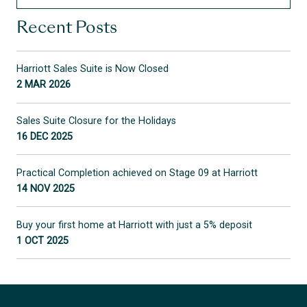
Recent Posts
Harriott Sales Suite is Now Closed
2 MAR 2026
Sales Suite Closure for the Holidays
16 DEC 2025
Practical Completion achieved on Stage 09 at Harriott
14 NOV 2025
Buy your first home at Harriott with just a 5% deposit
1 OCT 2025