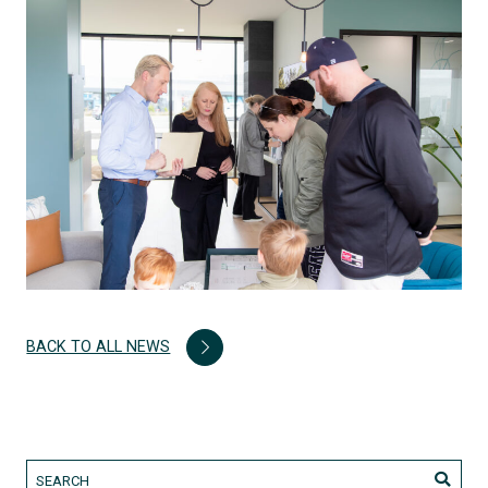
BACK TO ALL NEWS