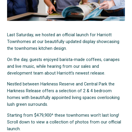
Last Saturday, we hosted an official launch for Harriott
Townhomes at our beautifully updated display showcasing
the townhomes kitchen design.
On the day, guests enjoyed barista-made coffees, canapes
and live music, while hearing from our sales and
development team about Harriott’s newest release.
Nestled between Harkness Reserve and Central Park the
Harkness Release offers a selection of 2 & 4 bedroom
homes with beautifully appointed living spaces overlooking
lush green surrounds.
Starting from $479,900^ these townhomes won’t last long!
Scroll down to view a collection of photos from our official
launch.