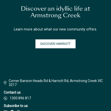
Discover an idyllic life at
Armstrong Creek
Learn more about what our new community offers.
DISCOVER HARRIOTT
Corner Barwon Heads Rd & Harriott Rd, Armstrong Creek VIC
3217
Contact us
1300 896 817
Subscribe to us