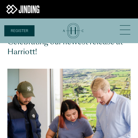
REGISTER
30 AUG 2024
Celebrating our newest release at
Harriott!