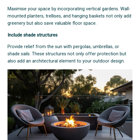
Maximise your space by incorporating vertical gardens. Wall-
mounted planters, trellises, and hanging baskets not only add
greenery but also save valuable floor space.
Include shade structures
Provide relief from the sun with pergolas, umbrellas, or
shade sails. These structures not only offer protection but
also add an architectural element to your outdoor design.