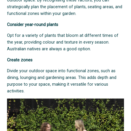
outdoor space. By recognising these factors, you can
strategically plan the placement of plants, seating areas, and
functional zones within your garden.
Consider year-round plants
Opt for a variety of plants that bloom at different times of
the year, providing colour and texture in every season.
Australian natives are always a good option.
Create zones
Divide your outdoor space into functional zones, such as
dining, lounging and gardening areas. This adds depth and
purpose to your space, making it versatile for various
activities.