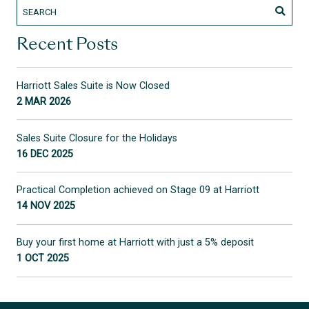
Recent Posts
Harriott Sales Suite is Now Closed
2 MAR 2026
Sales Suite Closure for the Holidays
16 DEC 2025
Practical Completion achieved on Stage 09 at Harriott
14 NOV 2025
Buy your first home at Harriott with just a 5% deposit
1 OCT 2025