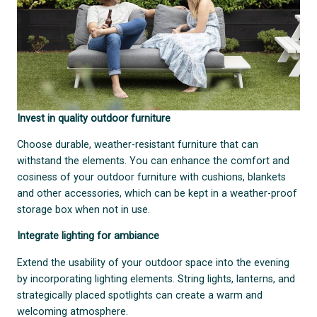
Invest in quality outdoor furniture
Choose durable, weather-resistant furniture that can
withstand the elements. You can enhance the comfort and
cosiness of your outdoor furniture with cushions, blankets
and other accessories, which can be kept in a weather-proof
storage box when not in use.
Integrate lighting for ambiance
Extend the usability of your outdoor space into the evening
by incorporating lighting elements. String lights, lanterns, and
strategically placed spotlights can create a warm and
welcoming atmosphere.