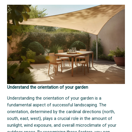
Understand the orientation of your garden
Understanding the orientation of your garden is a
fundamental aspect of successful landscaping. The
orientation, determined by the cardinal directions (north,
south, east, west), plays a crucial role in the amount of
sunlight, wind exposure, and overall microclimate of your