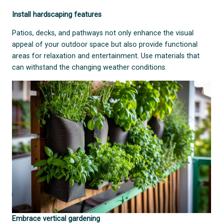
Install hardscaping features
Patios, decks, and pathways not only enhance the visual
appeal of your outdoor space but also provide functional
areas for relaxation and entertainment. Use materials that
can withstand the changing weather conditions.
Embrace vertical gardening