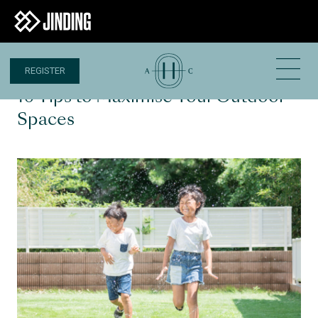
REGISTER
1 MAY 2024
10 Tips to Maximise Your Outdoor
Spaces