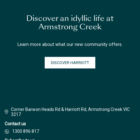
Discover an idyllic life at
Armstrong Creek
Learn more about what our new community offers.
DISCOVER HARRIOTT
Corner Barwon Heads Rd & Harriott Rd, Armstrong Creek VIC
3217
Contact us
1300 896 817