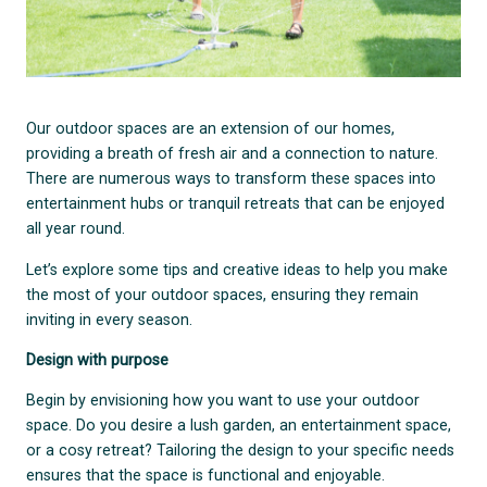
Our outdoor spaces are an extension of our homes,
providing a breath of fresh air and a connection to nature.
There are numerous ways to transform these spaces into
entertainment hubs or tranquil retreats that can be enjoyed
all year round.
Let’s explore some tips and creative ideas to help you make
the most of your outdoor spaces, ensuring they remain
inviting in every season.
Design with purpose
Begin by envisioning how you want to use your outdoor
space. Do you desire a lush garden, an entertainment space,
or a cosy retreat? Tailoring the design to your specific needs
ensures that the space is functional and enjoyable.