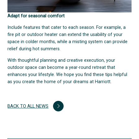
Adapt for seasonal comfort
Include features that cater to each season. For example, a
fire pit or outdoor heater can extend the usability of your
space in colder months, while a misting system can provide
relief during hot summers.
With thoughtful planning and creative execution, your
outdoor space can become a year-round retreat that
enhances your lifestyle. We hope you find these tips helpful
as you create the home of your dreams at Harriott.
BACK TO ALL NEWS