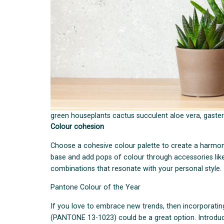
green houseplants cactus succulent aloe vera, gasteri
Colour cohesion
Choose a cohesive colour palette to create a harmon
base and add pops of colour through accessories like
combinations that resonate with your personal style.
Pantone Colour of the Year
If you love to embrace new trends, then incorporati
(PANTONE 13-1023) could be a great option. Introduci