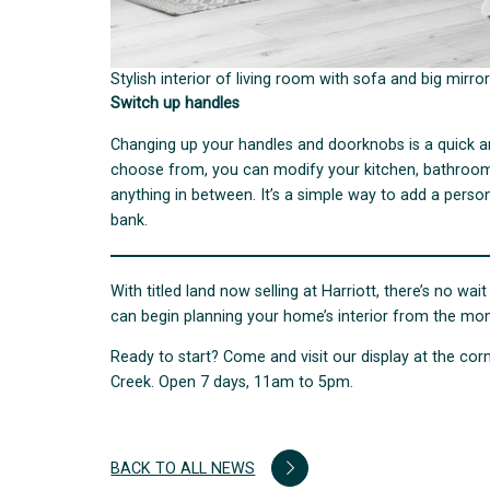
Stylish interior of living room with sofa and big mirror
Switch up handles
Changing up your handles and doorknobs is a quick a
choose from, you can modify your kitchen, bathroom 
anything in between. It’s a simple way to add a pers
bank.
With titled land now selling at Harriott, there’s no 
can begin planning your home’s interior from the mom
Ready to start? Come and visit our display at the c
Creek. Open 7 days, 11am to 5pm.
BACK TO ALL NEWS