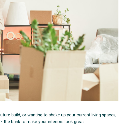
ure build, or wanting to shake up your current living spaces,
ak the bank to make your interiors look great.