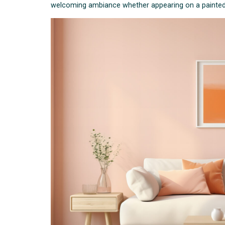
welcoming ambiance whether appearing on a painted w