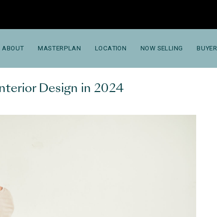
ABOUT
MASTERPLAN
LOCATION
NOW SELLING
BUYER
nterior Design in 2024