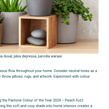
a duval, pilea depressa, parodia warasii
ious flow throughout your home. Consider neutral tones as a
 throw pillows, rugs, and artwork. Experiment with colour
ng the Pantone Colour of the Year 2024 – Peach Fuzz
ng this soft and cosy shade into home interiors creates a