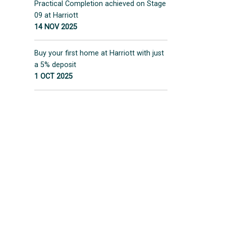
Practical Completion achieved on Stage
09 at Harriott
14 NOV 2025
Buy your first home at Harriott with just
a 5% deposit
1 OCT 2025