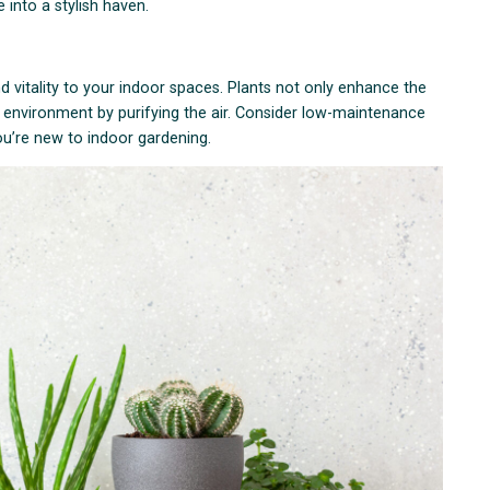
into a stylish haven.
d vitality to your indoor spaces. Plants not only enhance the
or environment by purifying the air. Consider low-maintenance
 you’re new to indoor gardening.