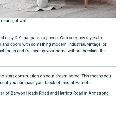
 near light wall
nd easy DIY that packs a punch. With so many styles to
and doors with something modern, industrial, vintage, or
onal touch and freshen up your home without breaking the
wait to start construction on your dream home. This means you
ent you purchase your block of land at Harriott.
orner of Barwon Heads Road and Harriott Road in Armstrong