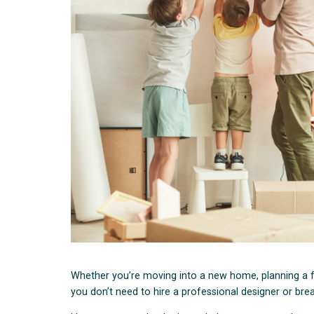
Whether you’re moving into a new home, planning a fut
you don’t need to hire a professional designer or bre