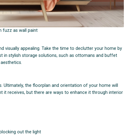
 fuzz as wall paint
nd visually appealing. Take the time to declutter your home by
st in stylish storage solutions, such as ottomans and buffet
 aesthetics.
rs. Ultimately, the floorplan and orientation of your home will
 it receives, but there are ways to enhance it through interior
blocking out the light