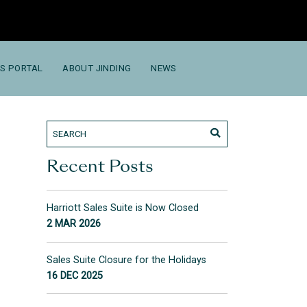
S PORTAL
ABOUT JINDING
NEWS
Recent Posts
Harriott Sales Suite is Now Closed
2 MAR 2026
Sales Suite Closure for the Holidays
16 DEC 2025