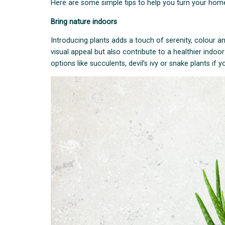
Here are some simple tips to help you turn your home 
Bring nature indoors
Introducing plants adds a touch of serenity, colour an
visual appeal but also contribute to a healthier indo
options like succulents, devil’s ivy or snake plants if