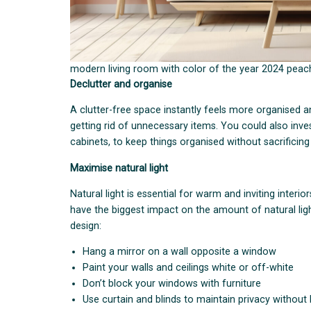
modern living room with color of the year 2024 peach
Declutter and organise
A clutter-free space instantly feels more organised a
getting rid of unnecessary items. You could also inve
cabinets, to keep things organised without sacrificing
Maximise natural light
Natural light is essential for warm and inviting interio
have the biggest impact on the amount of natural light
design:
Hang a mirror on a wall opposite a window
Paint your walls and ceilings white or off-white
Don’t block your windows with furniture
Use curtain and blinds to maintain privacy without 