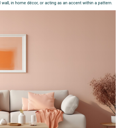
all, in home décor, or acting as an accent within a pattern.