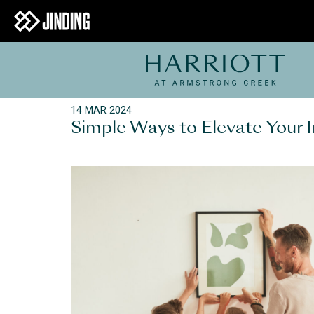
14 MAR 2024
Simple Ways to Elevate Your I