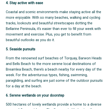
4. Stay active with ease
Coastal and scenic environments make staying active all the
more enjoyable. With so many beaches, walking and cycling
tracks, lookouts and beautiful streetscapes dotting the
Bellarine Peninsula, it’s easier than ever to fill your week with
movement and exercise. Plus, you get to benefit from
beautiful outlooks as you do it.
5. Seaside pursuits
From the renowned surf beaches of Torquay, Barwon Heads
and Bells Beach to the more serene local destinations of
Breamlea Beach, there’s a beach nearby for every day of the
week. For the adventurous types, fishing, swimming,
paragliding, and surfing are just some of the outdoor pursuits
for a day at the beach.
6. Serene wetlands on your doorstep
500 hectares of lovely wetlands provide a home to a diverse