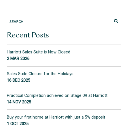
Recent Posts
Harriott Sales Suite is Now Closed
2 MAR 2026
Sales Suite Closure for the Holidays
16 DEC 2025
Practical Completion achieved on Stage 09 at Harriott
14 NOV 2025
Buy your first home at Harriott with just a 5% deposit
1 OCT 2025