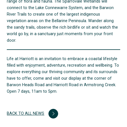
range of flora and fauna. The Sparrovale Wetlands will
connect to the Lake Connewarre System, and the Barwon
River Trails to create one of the largest indigenous
vegetation areas on the Bellarine Peninsula. Wander along
the sandy trails, observe the rich birdlife or sit and watch the
world go by, in a sanctuary just moments from your front
door.
Life at Harriott is an invitation to embrace a coastal lifestyle
filled with enjoyment, adventure, recreation and wellbeing. To
explore everything our thriving community and its surrounds
have to offer, come and visit our display at the corner of
Barwon Heads Road and Harriott Road in Armstrong Creek.
Open 7 days, 11am to 5pm.
BACK TO ALL NEWS