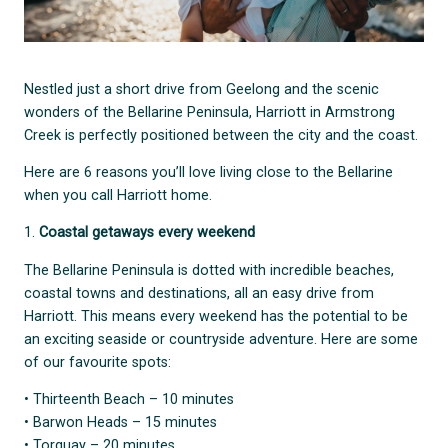
Nestled just a short drive from Geelong and the scenic
wonders of the Bellarine Peninsula, Harriott in Armstrong
Creek is perfectly positioned between the city and the coast.
Here are 6 reasons you’ll love living close to the Bellarine
when you call Harriott home.
1.
Coastal getaways every weekend
The Bellarine Peninsula is dotted with incredible beaches,
coastal towns and destinations, all an easy drive from
Harriott. This means every weekend has the potential to be
an exciting seaside or countryside adventure. Here are some
of our favourite spots:
• Thirteenth Beach – 10 minutes
• Barwon Heads – 15 minutes
• Torquay – 20 minutes