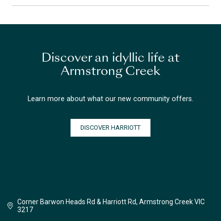
Discover an idyllic life at
Armstrong Creek
Learn more about what our new community offers.
DISCOVER HARRIOTT
Corner Barwon Heads Rd & Harriott Rd, Armstrong Creek VIC
3217