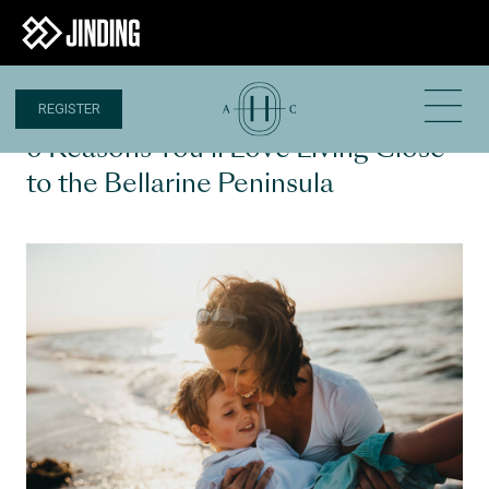
REGISTER
5 MAR 2024
6 Reasons You’ll Love Living Close
to the Bellarine Peninsula