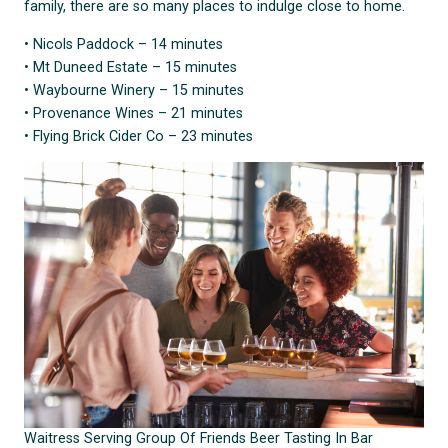
family, there are so many places to indulge close to home.
• Nicols Paddock – 14 minutes
• Mt Duneed Estate – 15 minutes
• Waybourne Winery – 15 minutes
• Provenance Wines – 21 minutes
• Flying Brick Cider Co – 23 minutes
Waitress Serving Group Of Friends Beer Tasting In Bar