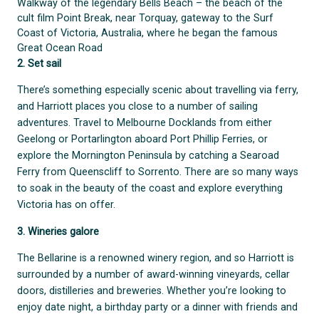
Walkway of the legendary Bells Beach – the beach of the
cult film Point Break, near Torquay, gateway to the Surf
Coast of Victoria, Australia, where he began the famous
Great Ocean Road
2. Set sail
There’s something especially scenic about travelling via ferry,
and Harriott places you close to a number of sailing
adventures. Travel to Melbourne Docklands from either
Geelong or Portarlington aboard Port Phillip Ferries, or
explore the Mornington Peninsula by catching a Searoad
Ferry from Queenscliff to Sorrento. There are so many ways
to soak in the beauty of the coast and explore everything
Victoria has on offer.
3. Wineries galore
The Bellarine is a renowned winery region, and so Harriott is
surrounded by a number of award-winning vineyards, cellar
doors, distilleries and breweries. Whether you’re looking to
enjoy date night, a birthday party or a dinner with friends and