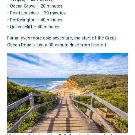
• Ocean Grove – 20 minutes
• Point Lonsdale – 30 minutes
• Portarlington – 40 minutes
• Queenscliff – 40 minutes
For an even more epic adventure, the start of the Great
Ocean Road is just a 30-minute drive from Harriott.