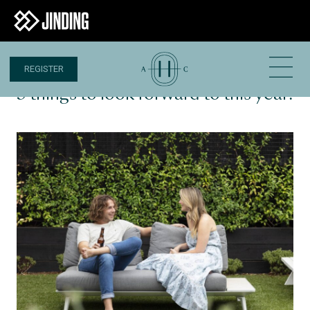
REGISTER
11 JAN 2024
3 things to look forward to this year!