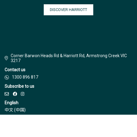
DISCOVER HARRIOTT
Corner Barwon Heads Rd & Harriott Rd, Armstrong Creek VIC
3217
Contact us
1300 896 817
Subscribe to us
English
中文 (中国)
© Jinding 2026