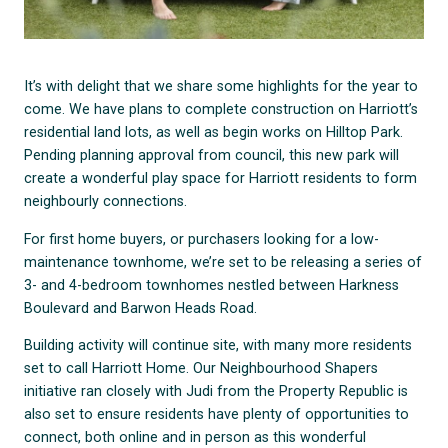
It’s with delight that we share some highlights for the year to
come. We have plans to complete construction on Harriott’s
residential land lots, as well as begin works on Hilltop Park.
Pending planning approval from council, this new park will
create a wonderful play space for Harriott residents to form
neighbourly connections.
For first home buyers, or purchasers looking for a low-
maintenance townhome, we’re set to be releasing a series of
3- and 4-bedroom townhomes nestled between Harkness
Boulevard and Barwon Heads Road.
Building activity will continue site, with many more residents
set to call Harriott Home. Our Neighbourhood Shapers
initiative ran closely with Judi from the Property Republic is
also set to ensure residents have plenty of opportunities to
connect, both online and in person as this wonderful