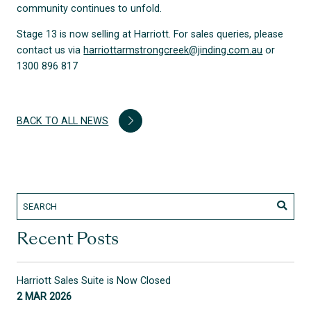
community continues to unfold.
Stage 13 is now selling at Harriott. For sales queries, please
contact us via
harriottarmstrongcreek@jinding.com.au
or
1300 896 817
BACK TO ALL NEWS
Recent Posts
Harriott Sales Suite is Now Closed
2 MAR 2026