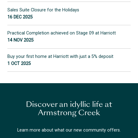
Sales Suite Closure for the Holidays
16 DEC 2025
Practical Completion achieved on Stage 09 at Harriott
14 NOV 2025
Buy your first home at Harriott with just a 5% deposit
1 OCT 2025
Discover an idyllic life at
Armstrong Creek
Learn more about what our new community offers.