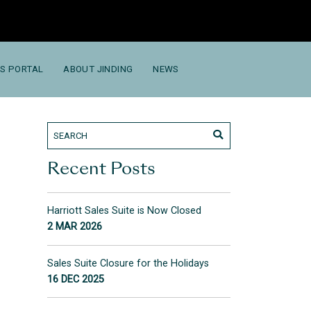
S PORTAL
ABOUT JINDING
NEWS
Recent Posts
Harriott Sales Suite is Now Closed
2 MAR 2026
Sales Suite Closure for the Holidays
16 DEC 2025