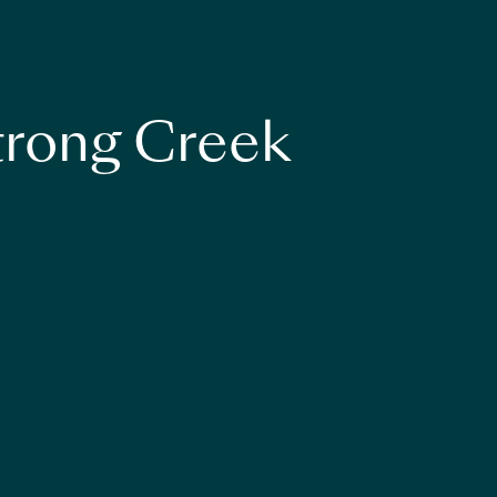
strong Creek