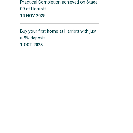
Practical Completion achieved on Stage
09 at Harriott
14 NOV 2025
Buy your first home at Harriott with just
a 5% deposit
1 OCT 2025