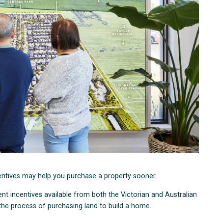
entives may help you purchase a property sooner.
nt incentives available from both the Victorian and Australian
the process of purchasing land to build a home.