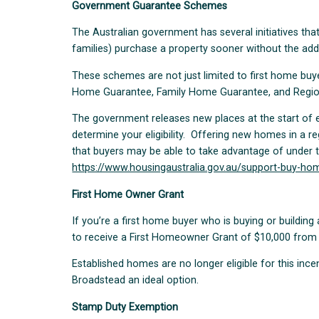
Government Guarantee Schemes
The Australian government has several initiatives that
families) purchase a property sooner without the add
These schemes are not just limited to first home bu
Home Guarantee, Family Home Guarantee, and Regio
The government releases new places at the start of e
determine your eligibility. Offering new homes in a re
that buyers may be able to take advantage of under
https://www.housingaustralia.gov.au/support-buy-ho
First Home Owner Grant
If you’re a first home buyer who is buying or buildin
to receive a First Homeowner Grant of $10,000 from
Established homes are no longer eligible for this inc
Broadstead an ideal option.
Stamp Duty Exemption