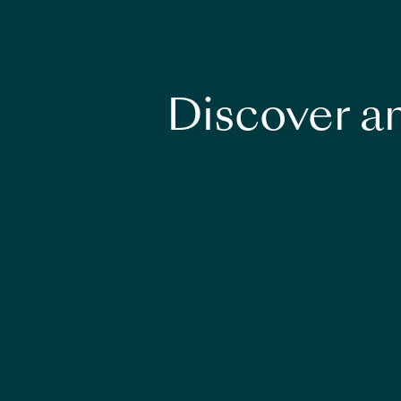
Discover an