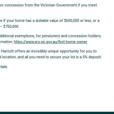
n or concession from the Victorian Government if you meet
 if your home has a dutiable value of $600,000 or less, or a
 – $750,000.
additional exemptions, for pensioners and concession holders,
ormation:
https://www.sro.vic.gov.au/first-home-owner
, Harriott offers an incredibly unique opportunity for you to
 location, and all you need to secure your lot is a 5% deposit.
tails.