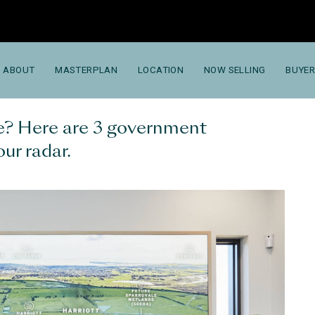
ABOUT
MASTERPLAN
LOCATION
NOW SELLING
BUYER
me? Here are 3 government
our radar.