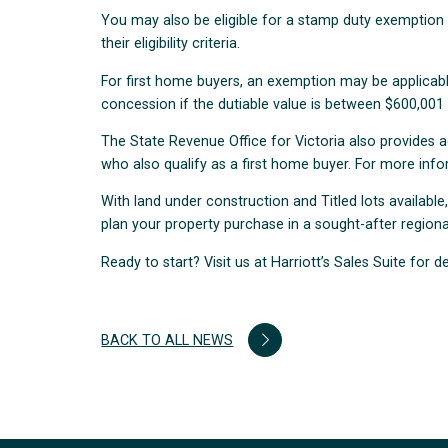
You may also be eligible for a stamp duty exemptio
their eligibility criteria.
For first home buyers, an exemption may be applicable
concession if the dutiable value is between $600,001
The State Revenue Office for Victoria also provides 
who also qualify as a first home buyer. For more inf
With land under construction and Titled lots available
plan your property purchase in a sought-after regional
Ready to start? Visit us at Harriott’s Sales Suite for de
BACK TO ALL NEWS