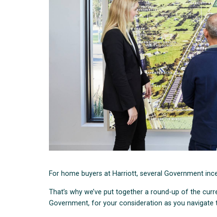
For home buyers at Harriott, several Government inc
That’s why we’ve put together a round-up of the curre
Government, for your consideration as you navigate 