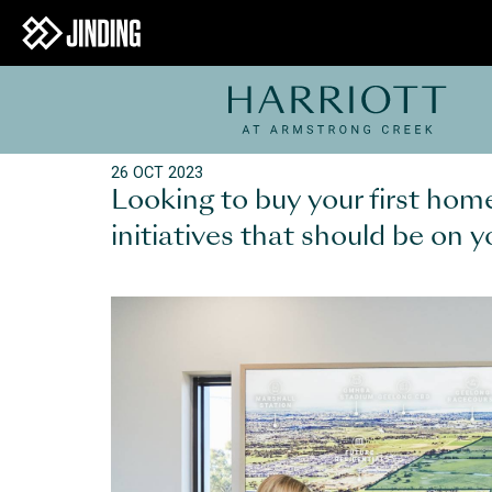
26 OCT 2023
Looking to buy your first ho
initiatives that should be on y