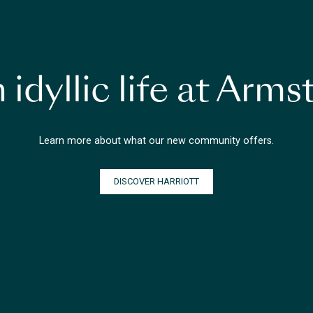
 idyllic life at Arm
Learn more about what our new community offers.
DISCOVER HARRIOTT