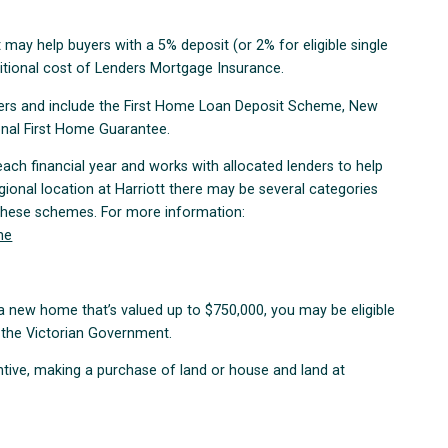
 may help buyers with a 5% deposit (or 2% for eligible single
itional cost of Lenders Mortgage Insurance.
yers and include the First Home Loan Deposit Scheme, New
nal First Home Guarantee.
ach financial year and works with allocated lenders to help
gional location at Harriott there may be several categories
 these schemes. For more information:
me
g a new home that’s valued up to $750,000, you may be eligible
 the Victorian Government.
entive, making a purchase of land or house and land at