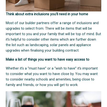
Think about extra inclusions you’ll need in your home
Most of our builder partners offer a range of inclusions and
upgrades to select from. There will be items that will be
important to you and your family that will be top of mind. But
it’s helpful to consider other items which are further down
the list such as landscaping, solar panels and appliance
upgrades when finalising your building contract.
Make a list of things you want to have easy access to
Whether it’s a “must have” or a “wish to have” it’s important
to consider what you want to have close by. You may want
to consider nearby schools and amenities, being close to
family and friends, or how you will get to work.