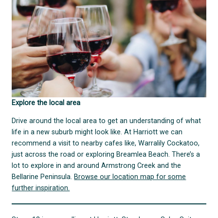
Explore the local area
Drive around the local area to get an understanding of what
life in a new suburb might look like. At Harriott we can
recommend a visit to nearby cafes like, Warralily Cockatoo,
just across the road or exploring Breamlea Beach. There’s a
lot to explore in and around Armstrong Creek and the
Bellarine Peninsula.
Browse our location map for some
further inspiration.