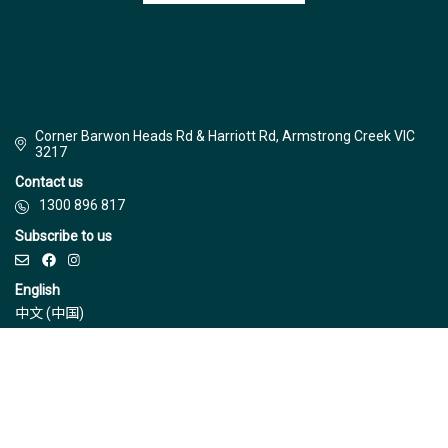
Corner Barwon Heads Rd & Harriott Rd, Armstrong Creek VIC
3217
Contact us
1300 896 817
Subscribe to us
English
中文 (中国)
© Jinding 2026
Builders
Disclaimer
Terms & Conditions
Privacy Policy