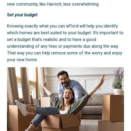
new community, like Harriott, less overwhelming.
Set your budget
Knowing exactly what you can afford will help you identify
which homes are best suited to your budget. It’s important to
set a budget that’s realistic and to have a good
understanding of any fees or payments due along the way.
That way you can help remove some of the worry and enjoy
your new home.