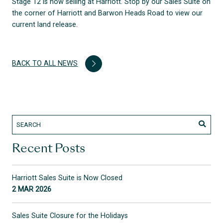
Stage 12 is now selling at Harriott. Stop by our Sales Suite on
the corner of Harriott and Barwon Heads Road to view our
current land release.
BACK TO ALL NEWS
Recent Posts
Harriott Sales Suite is Now Closed
2 MAR 2026
Sales Suite Closure for the Holidays