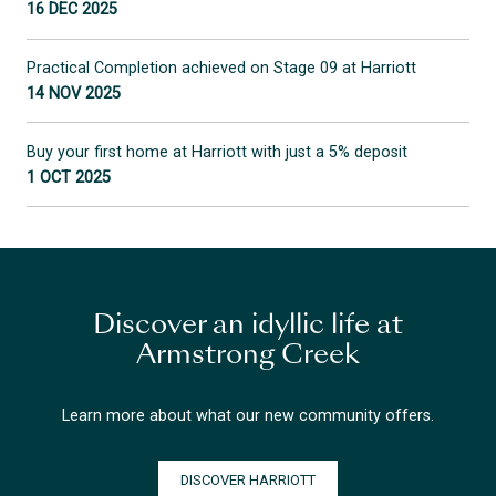
16 DEC 2025
Practical Completion achieved on Stage 09 at Harriott
14 NOV 2025
Buy your first home at Harriott with just a 5% deposit
1 OCT 2025
Discover an idyllic life at
Armstrong Creek
Learn more about what our new community offers.
DISCOVER HARRIOTT