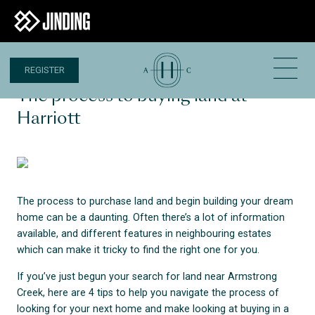
REGISTER
30 AUG 2023
The process to buying land at
Harriott
The process to purchase land and begin building your dream
home can be a daunting. Often there’s a lot of information
available, and different features in neighbouring estates
which can make it tricky to find the right one for you.
If you’ve just begun your search for land near Armstrong
Creek, here are 4 tips to help you navigate the process of
looking for your next home and make looking at buying in a