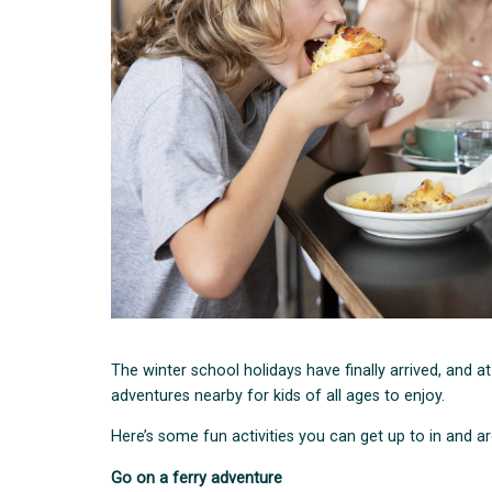
The winter school holidays have finally arrived, and a
adventures nearby for kids of all ages to enjoy.
Here’s some fun activities you can get up to in and 
Go on a ferry adventure