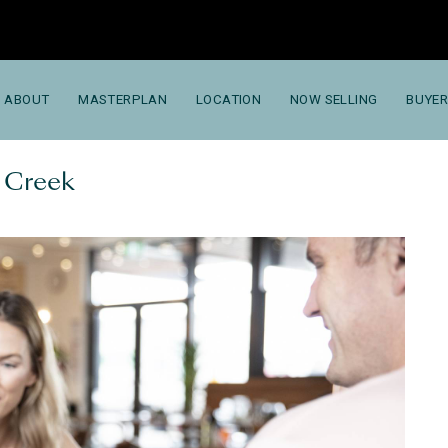
ABOUT
MASTERPLAN
LOCATION
NOW SELLING
BUYER
g Creek