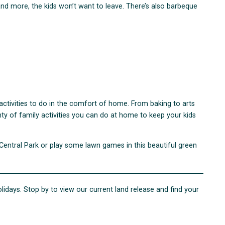
s and more, the kids won’t want to leave. There’s also barbeque
r activities to do in the comfort of home. From baking to arts
ty of family activities you can do at home to keep your kids
 Central Park or play some lawn games in this beautiful green
olidays. Stop by to view our current land release and find your