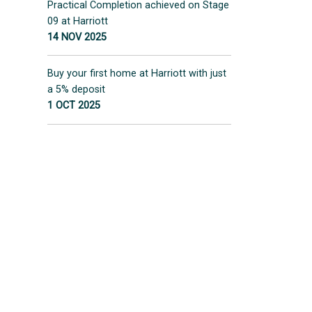
Practical Completion achieved on Stage
09 at Harriott
14 NOV 2025
Buy your first home at Harriott with just
a 5% deposit
1 OCT 2025