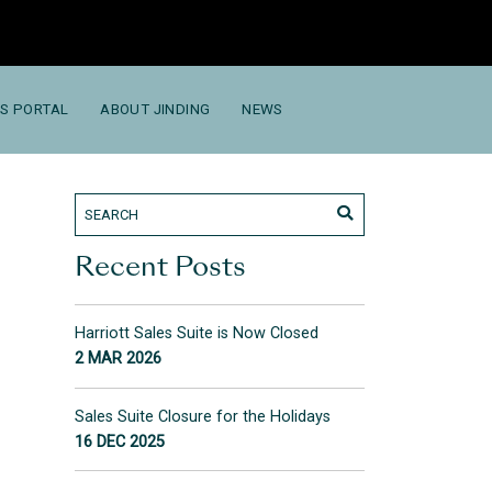
S PORTAL
ABOUT JINDING
NEWS
Recent Posts
Harriott Sales Suite is Now Closed
2 MAR 2026
Sales Suite Closure for the Holidays
16 DEC 2025