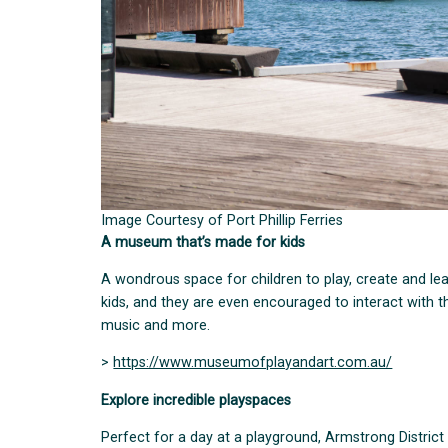
Image Courtesy of Port Phillip Ferries
A museum that’s made for kids
A wondrous space for children to play, create and l
kids, and they are even encouraged to interact with the
music and more.
>
https://www.museumofplayandart.com.au/
Explore incredible playspaces
Perfect for a day at a playground, Armstrong District 