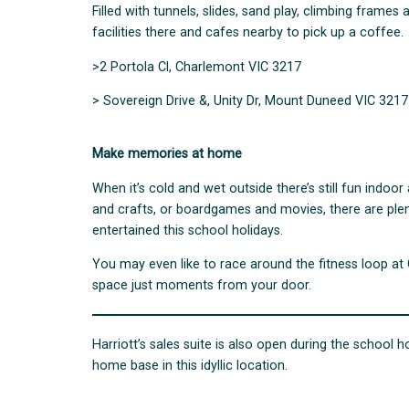
Filled with tunnels, slides, sand play, climbing frame
facilities there and cafes nearby to pick up a coffee.
>2 Portola Cl, Charlemont VIC 3217
> Sovereign Drive &, Unity Dr, Mount Duneed VIC 3217
Make memories at home
When it’s cold and wet outside there’s still fun indoo
and crafts, or boardgames and movies, there are plen
entertained this school holidays.
You may even like to race around the fitness loop at
space just moments from your door.
Harriott’s sales suite is also open during the school h
home base in this idyllic location.