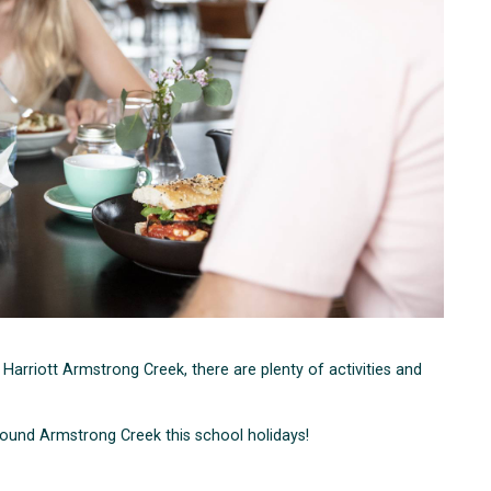
t Harriott Armstrong Creek, there are plenty of activities and
around Armstrong Creek this school holidays!