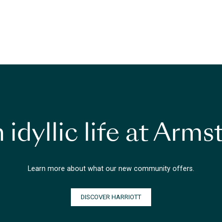
 idyllic life at Arm
Learn more about what our new community offers.
DISCOVER HARRIOTT