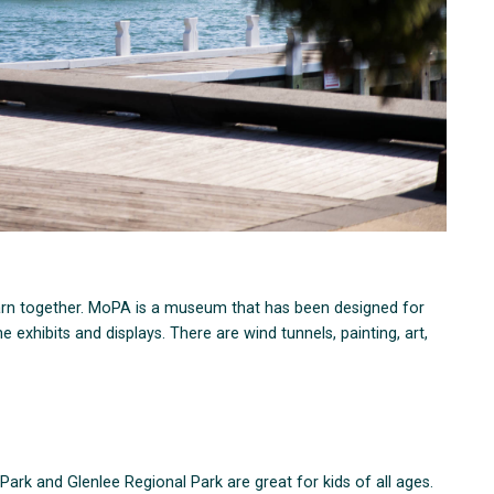
earn together. MoPA is a museum that has been designed for
 exhibits and displays. There are wind tunnels, painting, art,
Park and Glenlee Regional Park are great for kids of all ages.