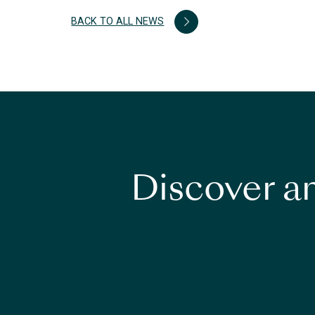
BACK TO ALL NEWS
Discover an