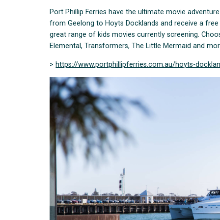
Port Phillip Ferries have the ultimate movie adventure
from Geelong to Hoyts Docklands and receive a free 
great range of kids movies currently screening. Choos
Elemental, Transformers, The Little Mermaid and mor
>
https://www.portphillipferries.com.au/hoyts-dockla