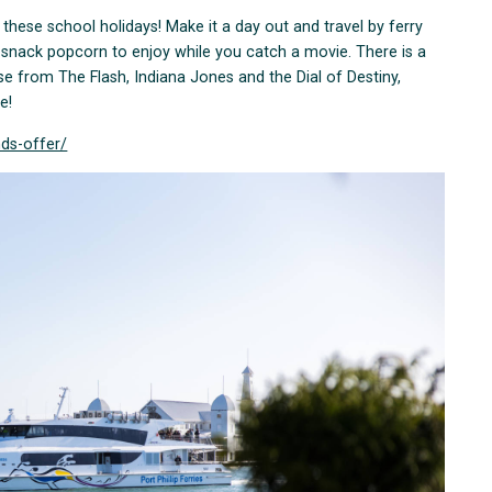
 these school holidays! Make it a day out and travel by ferry
snack popcorn to enjoy while you catch a movie. There is a
e from The Flash, Indiana Jones and the Dial of Destiny,
e!
nds-offer/