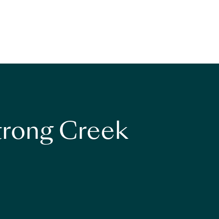
strong Creek