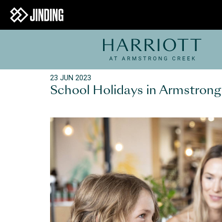
23 JUN 2023
School Holidays in Armstron