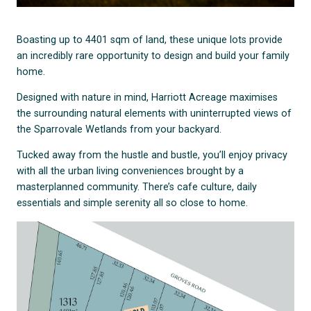
Boasting up to 4401 sqm of land, these unique lots provide
an incredibly rare opportunity to design and build your family
home.
Designed with nature in mind, Harriott Acreage maximises
the surrounding natural elements with uninterrupted views of
the Sparrovale Wetlands from your backyard.
Tucked away from the hustle and bustle, you’ll enjoy privacy
with all the urban living conveniences brought by a
masterplanned community. There’s cafe culture, daily
essentials and simple serenity all so close to home.