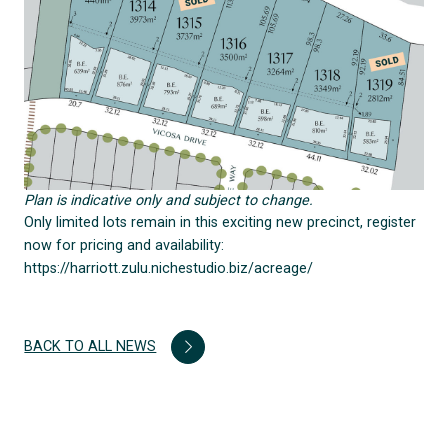
Plan is indicative only and subject to change.
Only limited lots remain in this exciting new precinct, register
now for pricing and availability:
https://harriott.zulu.nichestudio.biz/acreage/
BACK TO ALL NEWS