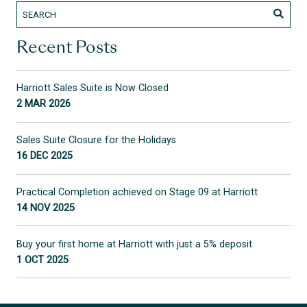
Recent Posts
Harriott Sales Suite is Now Closed
2 MAR 2026
Sales Suite Closure for the Holidays
16 DEC 2025
Practical Completion achieved on Stage 09 at Harriott
14 NOV 2025
Buy your first home at Harriott with just a 5% deposit
1 OCT 2025