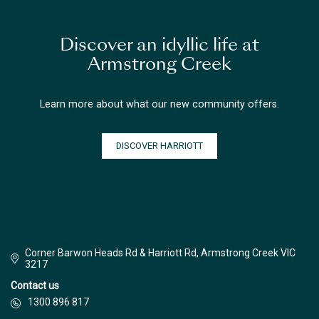
Discover an idyllic life at
Armstrong Creek
Learn more about what our new community offers.
DISCOVER HARRIOTT
Corner Barwon Heads Rd & Harriott Rd, Armstrong Creek VIC
3217
Contact us
1300 896 817