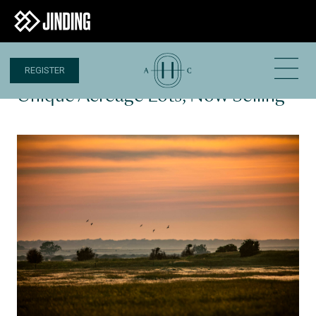
REGISTER
29 MAY 2023
Unique Acreage Lots, Now Selling