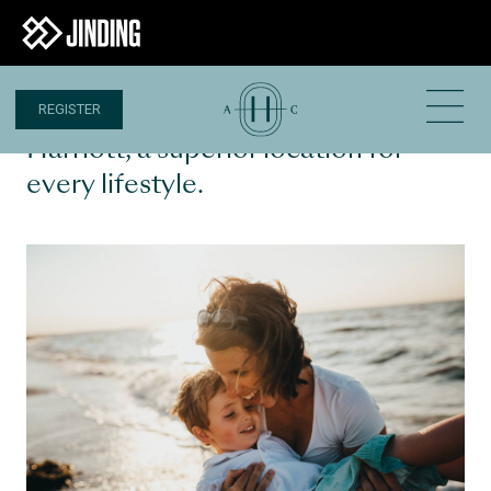
REGISTER
16 MAY 2023
Harriott, a superior location for
every lifestyle.