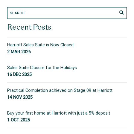
Recent Posts
Harriott Sales Suite is Now Closed
2 MAR 2026
Sales Suite Closure for the Holidays
16 DEC 2025
Practical Completion achieved on Stage 09 at Harriott
14 NOV 2025
Buy your first home at Harriott with just a 5% deposit
1 OCT 2025