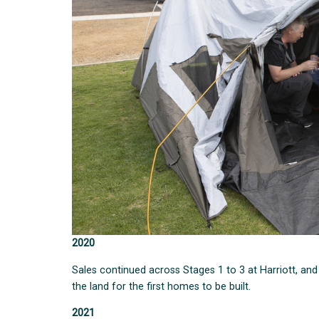
2020
Sales continued across Stages 1 to 3 at Harriott, a
the land for the first homes to be built.
2021