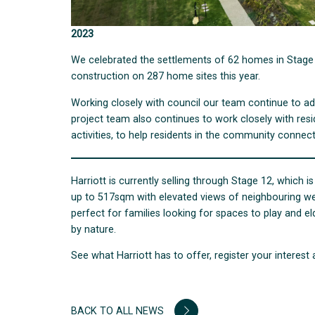
2023
We celebrated the settlements of 62 homes in Stage 4
construction on 287 home sites this year.
Working closely with council our team continue to adv
project team also continues to work closely with res
activities, to help residents in the community connect
Harriott is currently selling through Stage 12, which is
up to 517sqm with elevated views of neighbouring wetla
perfect for families looking for spaces to play and 
by nature.
See what Harriott has to offer, register your interest 
BACK TO ALL NEWS