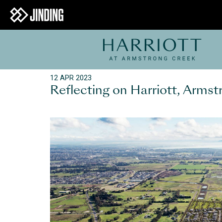
12 APR 2023
Reflecting on Harriott, Arms