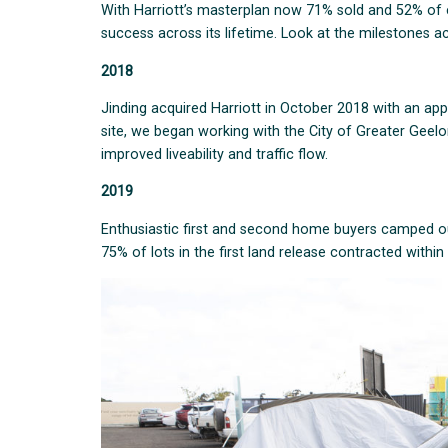
With Harriott’s masterplan now 71% sold and 52% of c
success across its lifetime. Look at the milestones ac
2018
Jinding acquired Harriott in October 2018 with an app
site, we began working with the City of Greater Geel
improved liveability and traffic flow.
2019
Enthusiastic first and second home buyers camped out
75% of lots in the first land release contracted within 