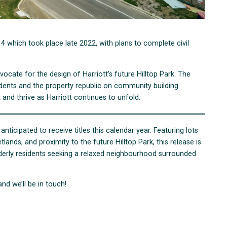
 which took place late 2022, with plans to complete civil
ocate for the design of Harriott’s future Hilltop Park. The
idents and the property republic on community building
 and thrive as Harriott continues to unfold.
 anticipated to receive titles this calendar year. Featuring lots
nds, and proximity to the future Hilltop Park, this release is
elderly residents seeking a relaxed neighbourhood surrounded
and we’ll be in touch!