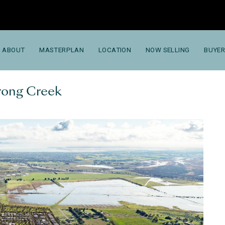
ABOUT
MASTERPLAN
LOCATION
NOW SELLING
BUYER
trong Creek