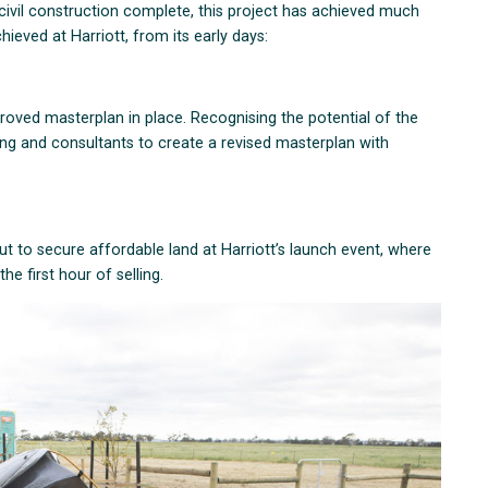
ivil construction complete, this project has achieved much
hieved at Harriott, from its early days:
roved masterplan in place. Recognising the potential of the
ong and consultants to create a revised masterplan with
 to secure affordable land at Harriott’s launch event, where
the first hour of selling.