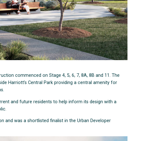
struction commenced on Stage 4, 5, 6, 7, 8A, 8B and 11. The
de Harriott’s Central Park providing a central amenity for
ons.
rrent and future residents to help inform its design with a
lic.
on and was a shortlisted finalist in the Urban Developer