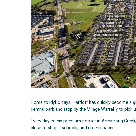
Home to idyllic days, Harriott has quickly become a
central park and stop by the Village Warralily to pick 
Every day in this premium pocket in Armstrong Creek
close to shops, schools, and green spaces.