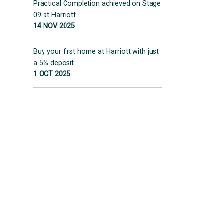
Practical Completion achieved on Stage
09 at Harriott
14 NOV 2025
Buy your first home at Harriott with just
a 5% deposit
1 OCT 2025