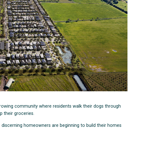
 growing community where residents walk their dogs through
up their groceries.
, discerning homeowners are beginning to build their homes