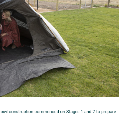
nd civil construction commenced on Stages 1 and 2 to prepare