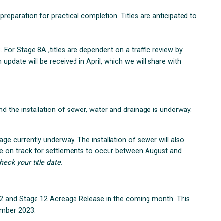
 preparation for practical completion. Titles are anticipated to
. For Stage 8A ,titles are dependent on a traffic review by
update will be received in April, which we will share with
 the installation of sewer, water and drainage is underway.
ge currently underway. The installation of sewer will also
re on track for settlements to occur between August and
heck your title date.
2 and Stage 12 Acreage Release in the coming month. This
ember 2023.