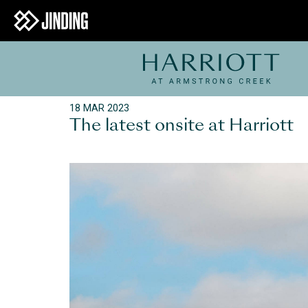
18 MAR 2023
The latest onsite at Harriott