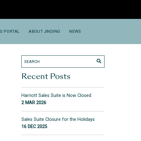
S PORTAL
ABOUT JINDING
NEWS
Recent Posts
Harriott Sales Suite is Now Closed
2 MAR 2026
Sales Suite Closure for the Holidays
16 DEC 2025