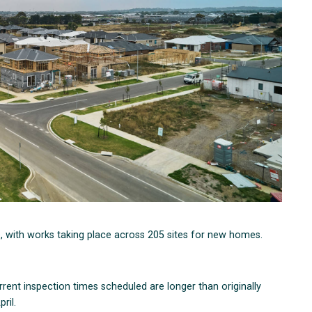
e, with works taking place across 205 sites for new homes.
rent inspection times scheduled are longer than originally
ril.