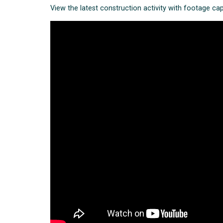
View the latest construction activity with footage ca