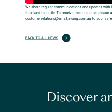
We share regular communications and updates with H
their land to settle. To receive these updates pleas
customerrelations@email.jinding.com.au to your safe 
BACK TO ALL NEWS
Discover an