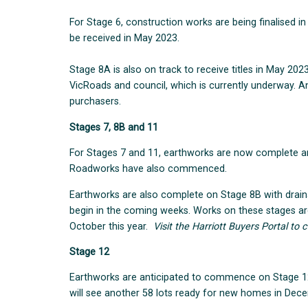
For Stage 6, construction works are being finalised in
be received in May 2023.
Stage 8A is also on track to receive titles in May 2023
VicRoads and council, which is currently underway. An 
purchasers.
Stages 7, 8B and 11
For Stages 7 and 11, earthworks are now complete and
Roadworks have also commenced.
Earthworks are also complete on Stage 8B with draina
begin in the coming weeks. Works on these stages a
October this year.
Visit the Harriott Buyers Portal to c
Stage 12
Earthworks are anticipated to commence on Stage 1
will see another 58 lots ready for new homes in Dec