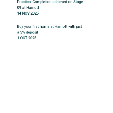
Practical Completion achieved on Stage
09 at Harriott
14 NOV 2025
Buy your first home at Harriott with just
a 5% deposit
1 OCT 2025