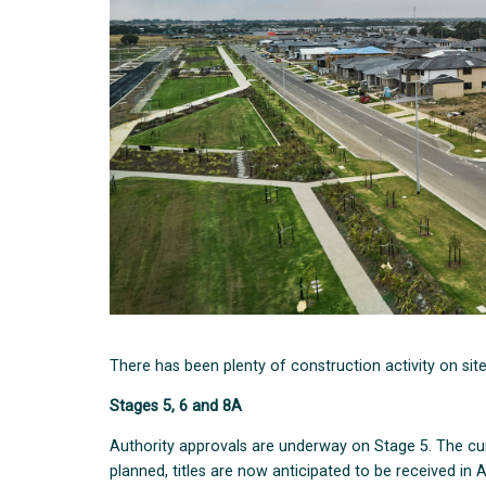
There has been plenty of construction activity on sit
Stages 5, 6 and 8A
Authority approvals are underway on Stage 5. The cur
planned, titles are now anticipated to be received in Ap