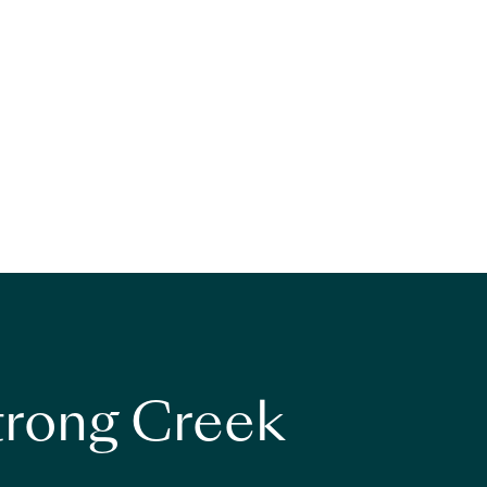
strong Creek