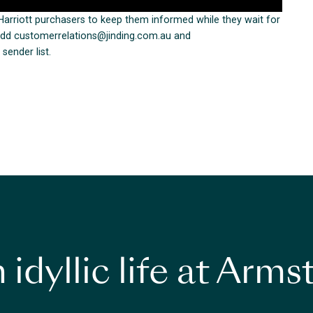
arriott purchasers to keep them informed while they wait for
e add customerrelations@jinding.com.au and
sender list.
 idyllic life at Arm