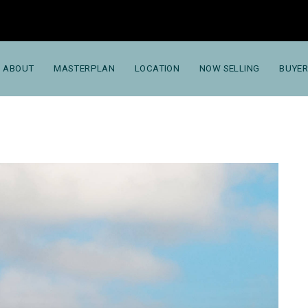
ABOUT
MASTERPLAN
LOCATION
NOW SELLING
BUYER