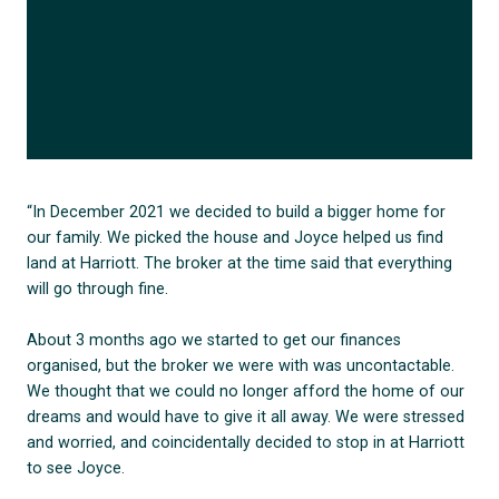
“In December 2021 we decided to build a bigger home for
our family. We picked the house and Joyce helped us find
land at Harriott. The broker at the time said that everything
will go through fine.
About 3 months ago we started to get our finances
organised, but the broker we were with was uncontactable.
We thought that we could no longer afford the home of our
dreams and would have to give it all away. We were stressed
and worried, and coincidentally decided to stop in at Harriott
to see Joyce.