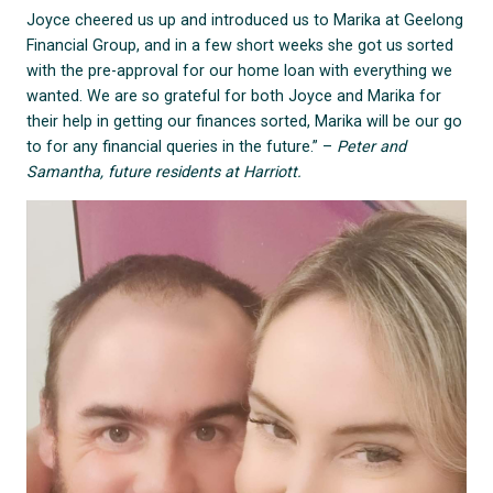
Joyce cheered us up and introduced us to Marika at Geelong
Financial Group, and in a few short weeks she got us sorted
with the pre-approval for our home loan with everything we
wanted. We are so grateful for both Joyce and Marika for
their help in getting our finances sorted, Marika will be our go
to for any financial queries in the future.” –
Peter and
Samantha, future residents at Harriott.