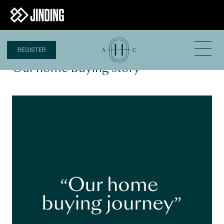
REGISTER
17 MAR 2023
Our home buying story