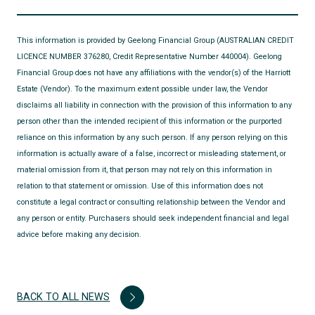
This information is provided by Geelong Financial Group (AUSTRALIAN CREDIT
LICENCE NUMBER 376280, Credit Representative Number 440004). Geelong
Financial Group does not have any affiliations with the vendor(s) of the Harriott
Estate (Vendor). To the maximum extent possible under law, the Vendor
disclaims all liability in connection with the provision of this information to any
person other than the intended recipient of this information or the purported
reliance on this information by any such person. If any person relying on this
information is actually aware of a false, incorrect or misleading statement, or
material omission from it, that person may not rely on this information in
relation to that statement or omission. Use of this information does not
constitute a legal contract or consulting relationship between the Vendor and
any person or entity. Purchasers should seek independent financial and legal
advice before making any decision.
BACK TO ALL NEWS