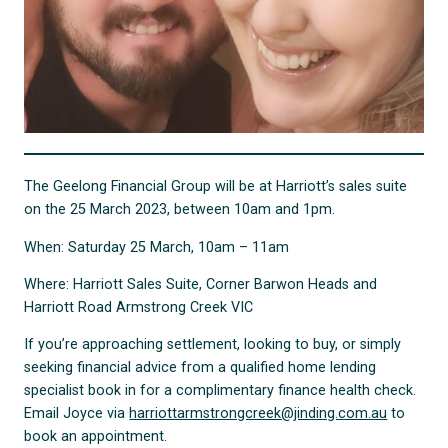
The Geelong Financial Group will be at Harriott’s sales suite
on the 25 March 2023, between 10am and 1pm.
When: Saturday 25 March, 10am – 11am
Where: Harriott Sales Suite, Corner Barwon Heads and
Harriott Road Armstrong Creek VIC
If you’re approaching settlement, looking to buy, or simply
seeking financial advice from a qualified home lending
specialist book in for a complimentary finance health check.
Email Joyce via
harriottarmstrongcreek@jinding.com.au
to
book an appointment.