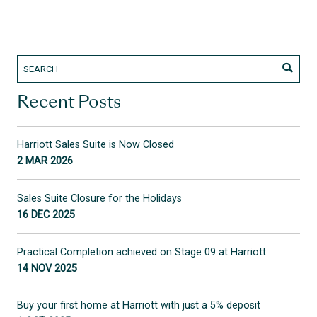
Recent Posts
Harriott Sales Suite is Now Closed
2 MAR 2026
Sales Suite Closure for the Holidays
16 DEC 2025
Practical Completion achieved on Stage 09 at Harriott
14 NOV 2025
Buy your first home at Harriott with just a 5% deposit