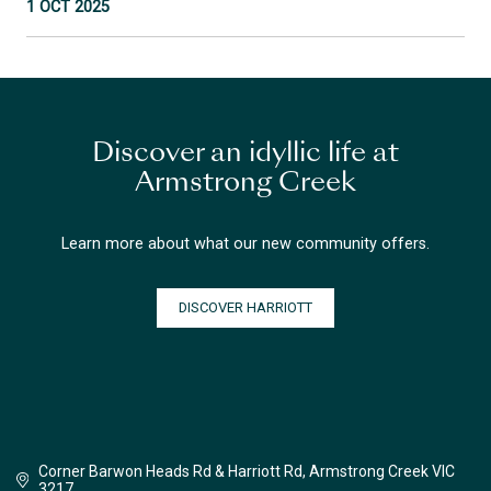
1 OCT 2025
Discover an idyllic life at
Armstrong Creek
Learn more about what our new community offers.
DISCOVER HARRIOTT
Corner Barwon Heads Rd & Harriott Rd, Armstrong Creek VIC
3217