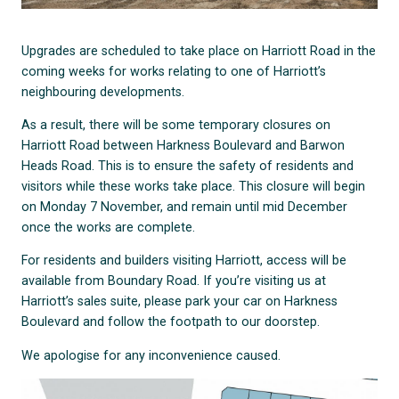
Upgrades are scheduled to take place on Harriott Road in the
coming weeks for works relating to one of Harriott’s
neighbouring developments.
As a result, there will be some temporary closures on
Harriott Road between Harkness Boulevard and Barwon
Heads Road. This is to ensure the safety of residents and
visitors while these works take place. This closure will begin
on Monday 7 November, and remain until mid December
once the works are complete.
For residents and builders visiting Harriott, access will be
available from Boundary Road. If you’re visiting us at
Harriott’s sales suite, please park your car on Harkness
Boulevard and follow the footpath to our doorstep.
We apologise for any inconvenience caused.