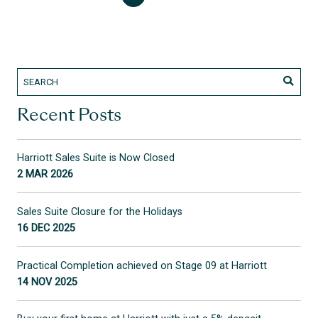
Recent Posts
Harriott Sales Suite is Now Closed
2 MAR 2026
Sales Suite Closure for the Holidays
16 DEC 2025
Practical Completion achieved on Stage 09 at Harriott
14 NOV 2025