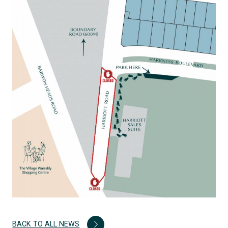
BACK TO ALL NEWS