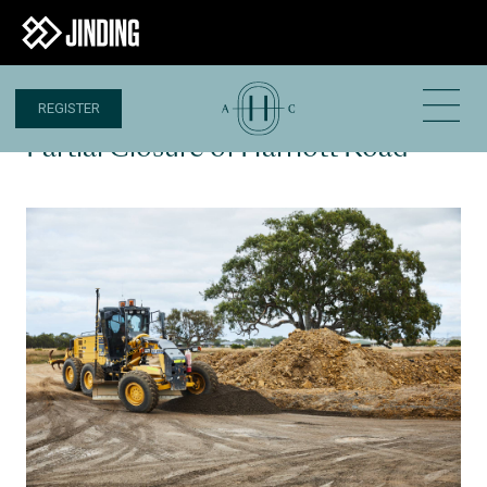
REGISTER
7 NOV 2022
Partial Closure of Harriott Road