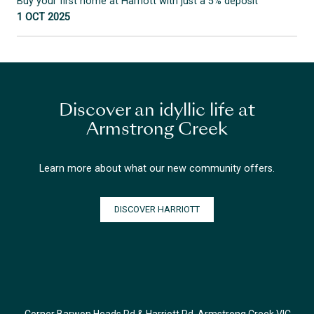
Buy your first home at Harriott with just a 5% deposit
1 OCT 2025
Discover an idyllic life at
Armstrong Creek
Learn more about what our new community offers.
DISCOVER HARRIOTT