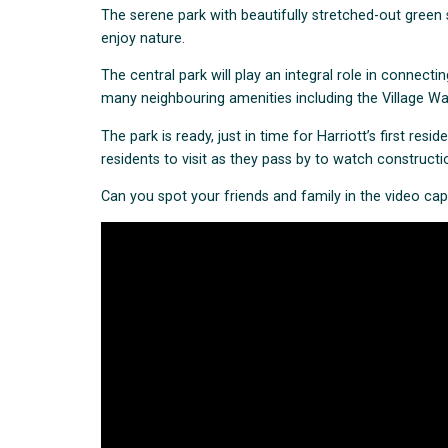
The serene park with beautifully stretched-out green 
enjoy nature.
The central park will play an integral role in connectin
many neighbouring amenities including the Village Warra
The park is ready, just in time for Harriott’s first resi
residents to visit as they pass by to watch construct
Can you spot your friends and family in the video ca