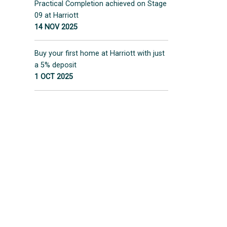
Practical Completion achieved on Stage
09 at Harriott
14 NOV 2025
Buy your first home at Harriott with just
a 5% deposit
1 OCT 2025