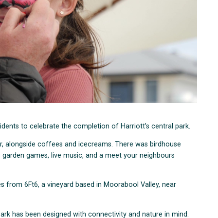
idents to celebrate the completion of Harriott’s central park.
r, alongside coffees and icecreams. There was birdhouse
as garden games, live music, and a meet your neighbours
es from 6Ft6, a vineyard based in Moorabool Valley, near
park has been designed with connectivity and nature in mind.