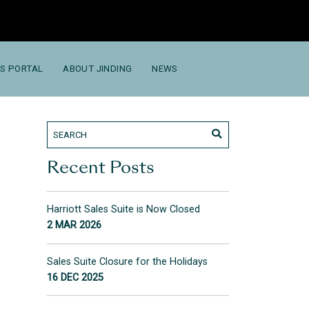
S PORTAL
ABOUT JINDING
NEWS
Recent Posts
Harriott Sales Suite is Now Closed
2 MAR 2026
Sales Suite Closure for the Holidays
16 DEC 2025