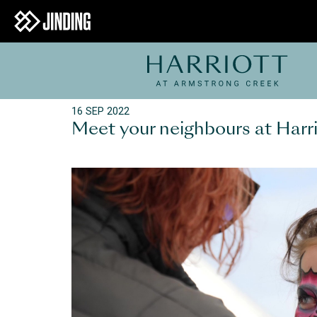
16 SEP 2022
Meet your neighbours at Harrio