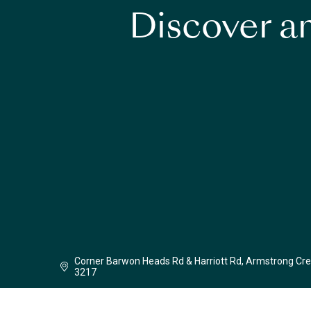
Discover an
Corner Barwon Heads Rd & Harriott Rd, Armstrong Cre
3217