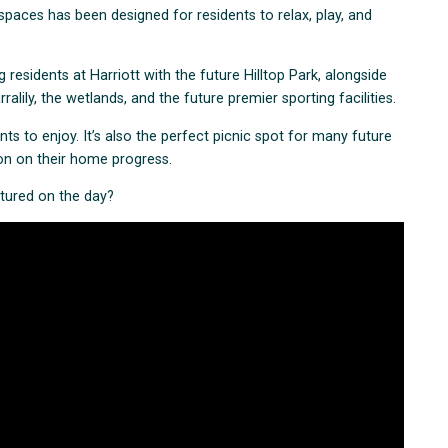
spaces has been designed for residents to relax, play, and
g residents at Harriott with the future Hilltop Park, alongside
lily, the wetlands, and the future premier sporting facilities.
dents to enjoy. It’s also the perfect picnic spot for many future
ion on their home progress.
ptured on the day?