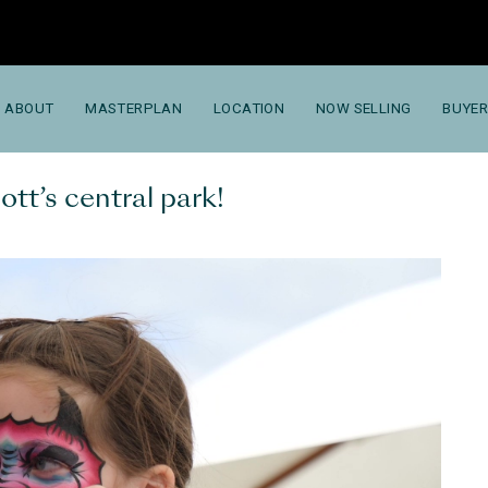
ABOUT
MASTERPLAN
LOCATION
NOW SELLING
BUYER
tt’s central park!