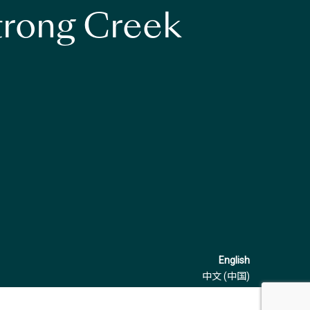
strong Creek
English
中文 (中国)