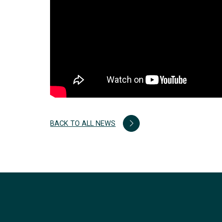
BACK TO ALL NEWS