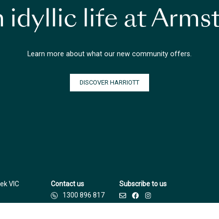
 idyllic life at Arm
Learn more about what our new community offers.
DISCOVER HARRIOTT
ek VIC
Contact us
Subscribe to us
1300 896 817