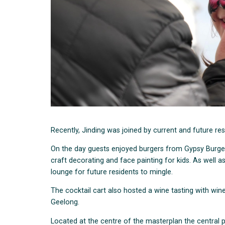
Recently, Jinding was joined by current and future res
On the day guests enjoyed burgers from Gypsy Burge
craft decorating and face painting for kids. As well 
lounge for future residents to mingle.
The cocktail cart also hosted a wine tasting with win
Geelong.
Located at the centre of the masterplan the central 