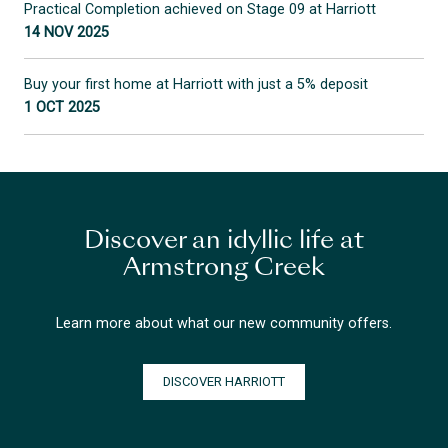
Practical Completion achieved on Stage 09 at Harriott
14 NOV 2025
Buy your first home at Harriott with just a 5% deposit
1 OCT 2025
Discover an idyllic life at
Armstrong Creek
Learn more about what our new community offers.
DISCOVER HARRIOTT