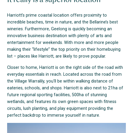
It really is a superior location
Harriott’s prime coastal location offers proximity to
incredible beaches, time in nature, and the Bellarine’s best
wineries. Furthermore, Geelong is quickly becoming an
innovative business destination with plenty of arts and
entertainment for weekends. With more and more people
making their “lifestyle” the top priority on their homebuying
list – places like Harriott, are likely to prove popular.
Closer to home, Harriott is on the right side of the road with
everyday essentials in reach. Located across the road from
the Village Warralily, you’ll be within walking distance of
eateries, schools, and shops. Harriott is also next to 21ha of
future regional sporting facilities, 500ha of stunning
wetlands, and features its own green spaces with fitness
circuits, lush planting, and play equipment providing the
perfect backdrop to immerse yourself in nature.