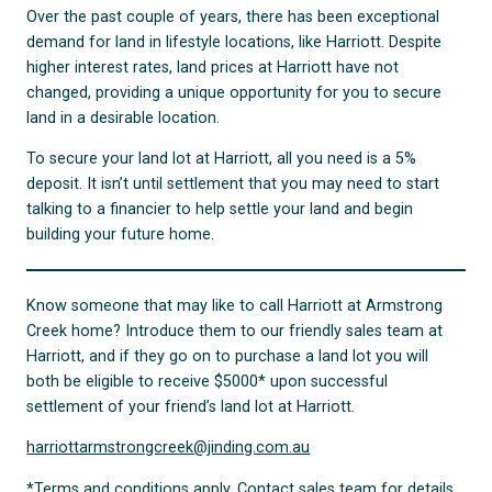
Over the past couple of years, there has been exceptional
demand for land in lifestyle locations, like Harriott. Despite
higher interest rates, land prices at Harriott have not
changed, providing a unique opportunity for you to secure
land in a desirable location.
To secure your land lot at Harriott, all you need is a 5%
deposit. It isn’t until settlement that you may need to start
talking to a financier to help settle your land and begin
building your future home.
Know someone that may like to call Harriott at Armstrong
Creek home? Introduce them to our friendly sales team at
Harriott, and if they go on to purchase a land lot you will
both be eligible to receive $5000* upon successful
settlement of your friend’s land lot at Harriott.
harriottarmstrongcreek@jinding.com.au
*Terms and conditions apply. Contact sales team for details.