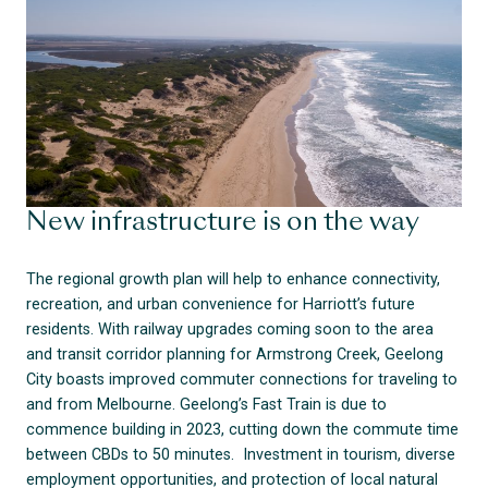
New infrastructure is on the way
The regional growth plan will help to enhance connectivity,
recreation, and urban convenience for Harriott’s future
residents. With railway upgrades coming soon to the area
and transit corridor planning for Armstrong Creek, Geelong
City boasts improved commuter connections for traveling to
and from Melbourne. Geelong’s Fast Train is due to
commence building in 2023, cutting down the commute time
between CBDs to 50 minutes. Investment in tourism, diverse
employment opportunities, and protection of local natural