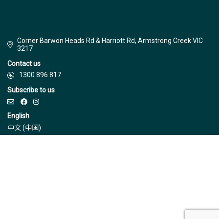
Corner Barwon Heads Rd & Harriott Rd, Armstrong Creek VIC
3217
Contact us
1300 896 817
Subscribe to us
English
中文 (中国)
© Jinding 2026
Builders
Disclaimer
Terms & Conditions
Privacy Policy
Due Diligence