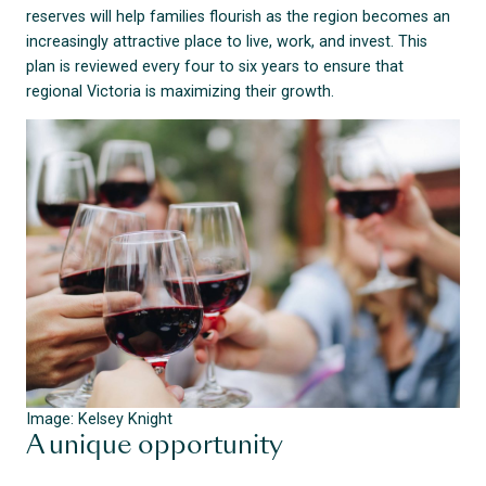
reserves will help families flourish as the region becomes an
increasingly attractive place to live, work, and invest. This
plan is reviewed every four to six years to ensure that
regional Victoria is maximizing their growth.
Image: Kelsey Knight
A unique opportunity