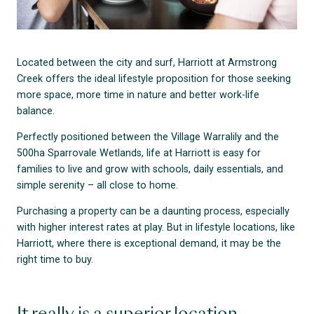
Located between the city and surf, Harriott at Armstrong
Creek offers the ideal lifestyle proposition for those seeking
more space, more time in nature and better work-life
balance.
Perfectly positioned between the Village Warralily and the
500ha Sparrovale Wetlands, life at Harriott is easy for
families to live and grow with schools, daily essentials, and
simple serenity – all close to home.
Purchasing a property can be a daunting process, especially
with higher interest rates at play. But in lifestyle locations, like
Harriott, where there is exceptional demand, it may be the
right time to buy.