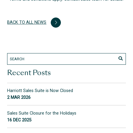
BACK TO ALL NEWS
Recent Posts
Harriott Sales Suite is Now Closed
2 MAR 2026
Sales Suite Closure for the Holidays
16 DEC 2025