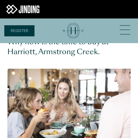
REGISTER
3 AUG 2022
Why now is the time to buy at
Harriott, Armstrong Creek.