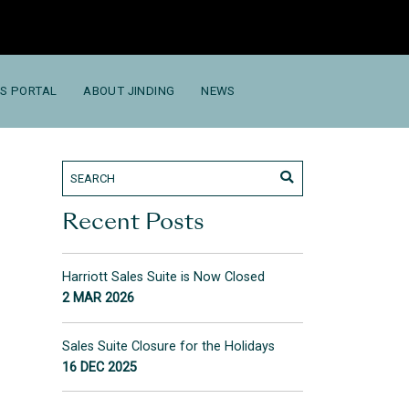
S PORTAL
ABOUT JINDING
NEWS
Recent Posts
Harriott Sales Suite is Now Closed
2 MAR 2026
Sales Suite Closure for the Holidays
16 DEC 2025