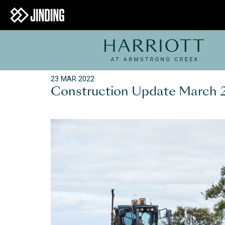
23 MAR 2022
Construction Update March 