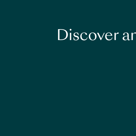
Discover an