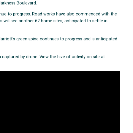
 Harkness Boulevard.
inue to progress. Road works have also commenced with the
 will see another 62 home sites, anticipated to settle in
arriott’s green spine continues to progress and is anticipated
 captured by drone. View the hive of activity on site at