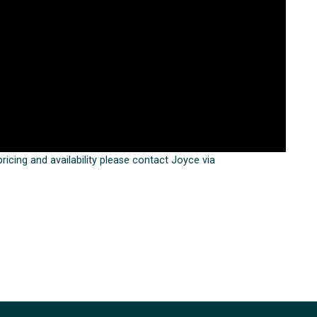
 pricing and availability please contact Joyce via