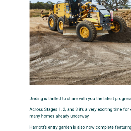
Jinding is thrilled to share with you the latest progre
Across Stages 1, 2, and 3 it’s a very exciting time 
many homes already underway.
Harriott’s entry garden is also now complete featuring