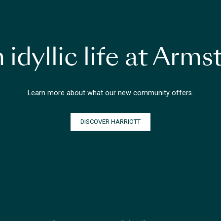
 idyllic life at Arm
Learn more about what our new community offers.
DISCOVER HARRIOTT