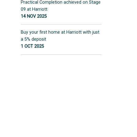
Practical Completion achieved on Stage
09 at Harriott
14 NOV 2025
Buy your first home at Harriott with just
a 5% deposit
1 OCT 2025