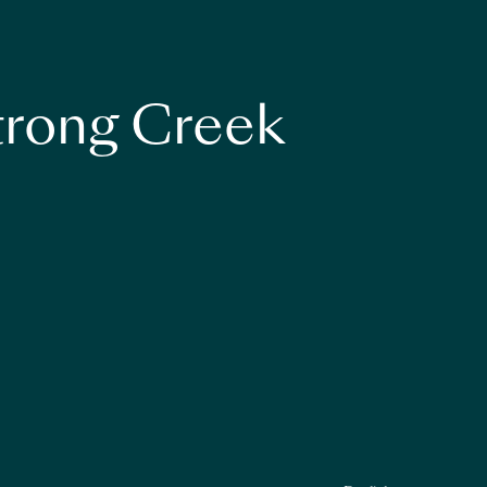
strong Creek