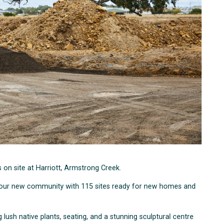
ss on site at Harriott, Armstrong Creek.
for our new community with 115 sites ready for new homes and
 lush native plants, seating, and a stunning sculptural centre