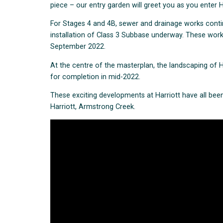
piece – our entry garden will greet you as you enter
For Stages 4 and 4B, sewer and drainage works cont
installation of Class 3 Subbase underway. These works
September 2022.
At the centre of the masterplan, the landscaping of H
for completion in mid-2022.
These exciting developments at Harriott have all been
Harriott, Armstrong Creek.