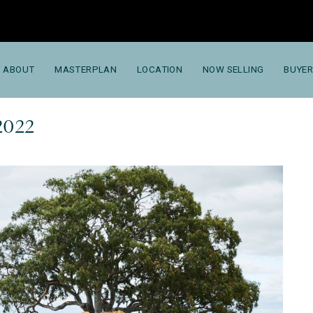
ABOUT
MASTERPLAN
LOCATION
NOW SELLING
BUYER
2022