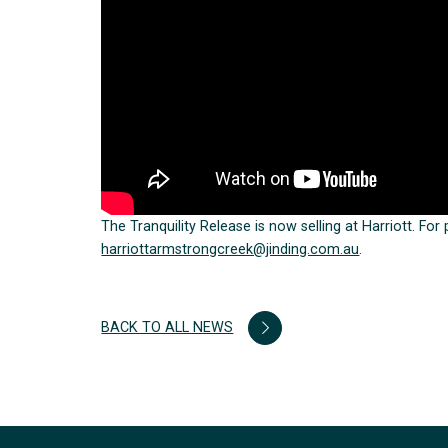
The Tranquility Release is now selling at Harriott. For
harriottarmstrongcreek@jinding.com.au
.
BACK TO ALL NEWS