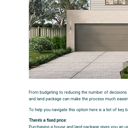
From budgeting to reducing the number of decisions
and land package can make the process much easier
To help you navigate this option here is a list of key
There’s a fixed price:
Purchasing a house and land package gives you an up