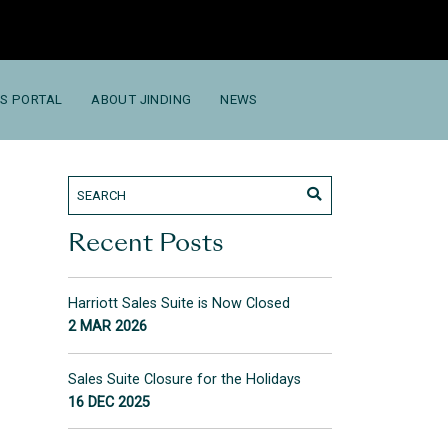
S PORTAL
ABOUT JINDING
NEWS
Recent Posts
Harriott Sales Suite is Now Closed
2 MAR 2026
Sales Suite Closure for the Holidays
16 DEC 2025