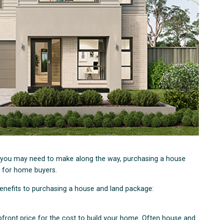
 you may need to make along the way, purchasing a house
 for home buyers.
 benefits to purchasing a house and land package:
front price for the cost to build your home. Often house and