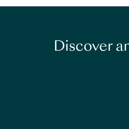
Discover an