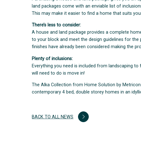
land packages come with an enviable list of inclusio
This may make it easier to find a home that suits yo
There’s less to consider:
A house and land package provides a complete home s
to your block and meet the design guidelines for the
finishes have already been considered making the pr
Plenty of inclusions:
Everything you need is included from landscaping to 
will need to do is move in!
The Alka Collection from Home Solution by Metricon i
contemporary 4 bed, double storey homes in an idyllic 
BACK TO ALL NEWS