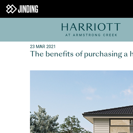
23 MAR 2021
The benefits of purchasing a