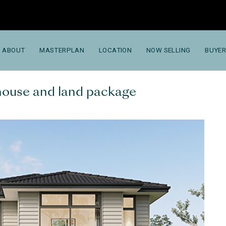
ABOUT
MASTERPLAN
LOCATION
NOW SELLING
BUYER
 house and land package