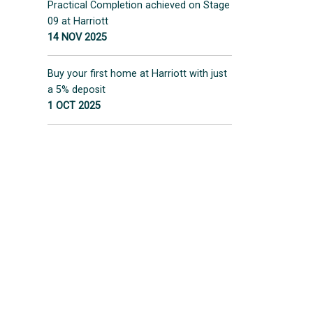
Practical Completion achieved on Stage
09 at Harriott
14 NOV 2025
Buy your first home at Harriott with just
a 5% deposit
1 OCT 2025