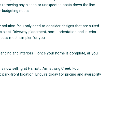
ns removing any hidden or unexpected costs down the line.
ur budgeting needs.
olution. You only need to consider designs that are suited
 project. Driveway placement, home orientation and interior
ocess much simpler for you.
fencing and interiors – once your home is complete, all you
s now selling at Harriott, Armstrong Creek. Four
park-front location. Enquire today for pricing and availability.