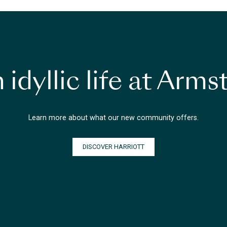
 idyllic life at Arm
Learn more about what our new community offers.
DISCOVER HARRIOTT