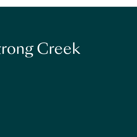
strong Creek