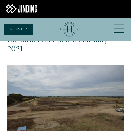
REGISTER
22 FEB 2021
Construction Update February
2021