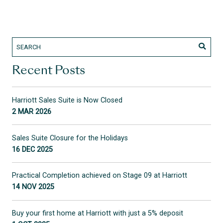
Recent Posts
Harriott Sales Suite is Now Closed
2 MAR 2026
Sales Suite Closure for the Holidays
16 DEC 2025
Practical Completion achieved on Stage 09 at Harriott
14 NOV 2025
Buy your first home at Harriott with just a 5% deposit