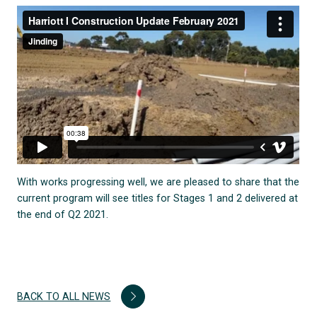
With works progressing well, we are pleased to share that the
current program will see titles for Stages 1 and 2 delivered at
the end of Q2 2021.
BACK TO ALL NEWS