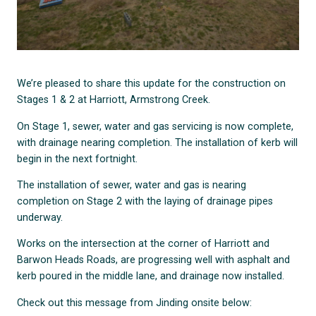
We’re pleased to share this update for the construction on
Stages 1 & 2 at Harriott, Armstrong Creek.
On Stage 1, sewer, water and gas servicing is now complete,
with drainage nearing completion. The installation of kerb will
begin in the next fortnight.
The installation of sewer, water and gas is nearing
completion on Stage 2 with the laying of drainage pipes
underway.
Works on the intersection at the corner of Harriott and
Barwon Heads Roads, are progressing well with asphalt and
kerb poured in the middle lane, and drainage now installed.
Check out this message from Jinding onsite below: