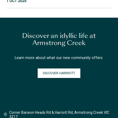
1 OCT 2025
Discover an idyllic life at
Armstrong Creek
Learn more about what our new community offers.
DISCOVER HARRIOTT
Corner Barwon Heads Rd & Harriott Rd, Armstrong Creek VIC
3217