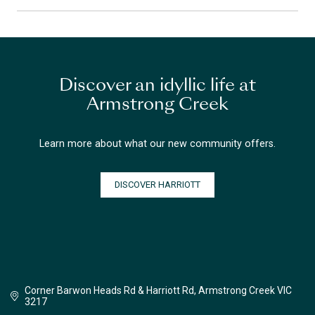
Discover an idyllic life at
Armstrong Creek
Learn more about what our new community offers.
DISCOVER HARRIOTT
Corner Barwon Heads Rd & Harriott Rd, Armstrong Creek VIC
3217