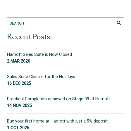
Recent Posts
Harriott Sales Suite is Now Closed
2 MAR 2026
Sales Suite Closure for the Holidays
16 DEC 2025
Practical Completion achieved on Stage 09 at Harriott
14 NOV 2025
Buy your first home at Harriott with just a 5% deposit
1 OCT 2025