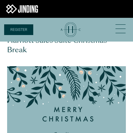
REGISTER
18 DEC 2020
Harriott Sales Suite Christmas
Break