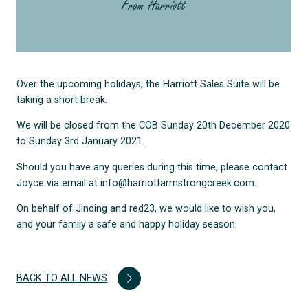
Over the upcoming holidays, the Harriott Sales Suite will be
taking a short break.
We will be closed from the COB Sunday 20th December 2020
to Sunday 3rd January 2021.
Should you have any queries during this time, please contact
Joyce via email at info@harriottarmstrongcreek.com.
On behalf of Jinding and red23, we would like to wish you,
and your family a safe and happy holiday season.
BACK TO ALL NEWS