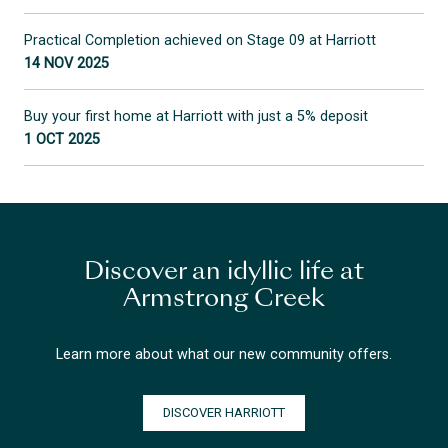
Practical Completion achieved on Stage 09 at Harriott
14 NOV 2025
Buy your first home at Harriott with just a 5% deposit
1 OCT 2025
Discover an idyllic life at
Armstrong Creek
Learn more about what our new community offers.
DISCOVER HARRIOTT