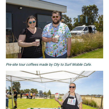
Pre-site tour coffees made by City to Surf Mobile Cafe.