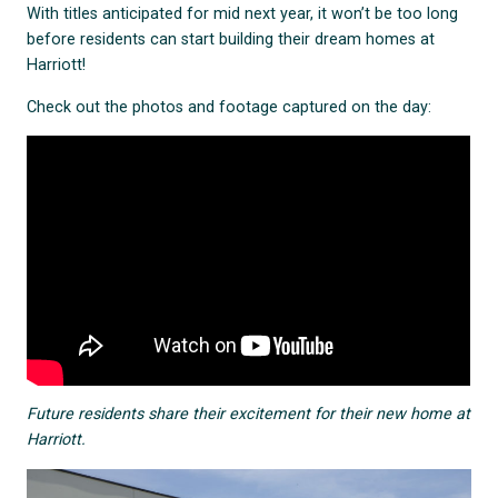
With titles anticipated for mid next year, it won’t be too long
before residents can start building their dream homes at
Harriott!
Check out the photos and footage captured on the day:
Future residents share their excitement for their new home at
Harriott.