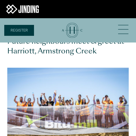
REGISTER
14 DEC 2020
Future neighbours meet & greet at
Harriott, Armstrong Creek