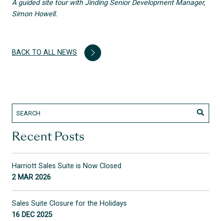
A guided site tour with Jinding Senior Development Manager,
Simon Howell.
BACK TO ALL NEWS
Recent Posts
Harriott Sales Suite is Now Closed
2 MAR 2026
Sales Suite Closure for the Holidays
16 DEC 2025