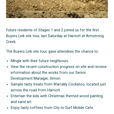
Future residents of Stages 1 and 2 joined us for the first
Buyers Link site tour, last Saturday at Harriott at Armstrong
Creek.
The Buyers Link site tour, gave attendees the chance to:
Mingle with their future neighbours.
View the recent construction progress on site and receive
information about the works from our Senior
Development Manager, Simon.
Sample tasty treats from Warralily Cockatoo, located just
across the road from Harriott.
Entertain the kids with Christmas themed wood painting
and sand art.
Enjoy tasty coffees from City to Surf Mobile Cafe.