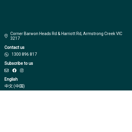
Corner Barwon Heads Rd & Harriott Rd, Armstrong Creek VIC
3217
Contact us
1300 896 817
Subscribe to us
English
中文 (中国)
© Jinding 2026
Builders
Disclaimer
Terms & Conditions
Privacy Policy
Due Diligence