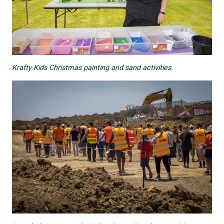
Krafty Kids Christmas painting and sand activities.