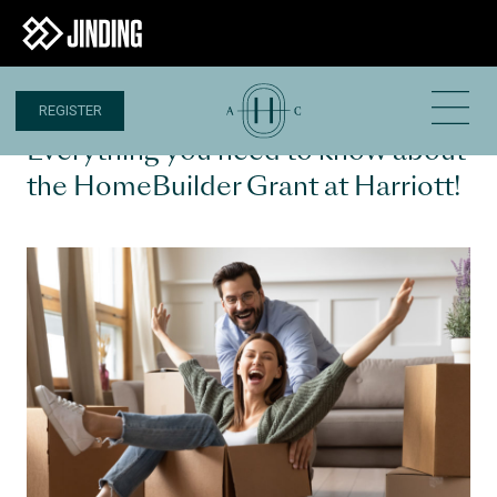
REGISTER
1 DEC 2020
Everything you need to know about
the HomeBuilder Grant at Harriott!