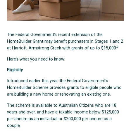
The Federal Government’s recent extension of the
HomeBuilder Grant may benefit purchasers in Stages 1 and 2
at Harriott, Armstrong Creek with grants of up to $15,000*
Here’s what you need to know:
Eligibility
Introduced earlier this year, the Federal Government’s
HomeBuilder Scheme provides grants to eligible people who
are building a new home or renovating an existing one.
The scheme is available to Australian Citizens who are 18
years and over, and have a taxable income below $125,000
per annum as an individual or $200,000 per annum as a
couple.