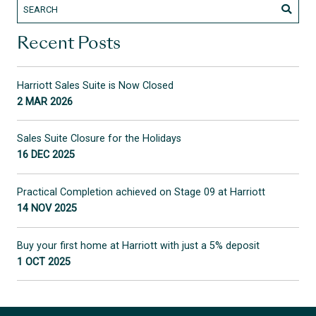
Recent Posts
Harriott Sales Suite is Now Closed
2 MAR 2026
Sales Suite Closure for the Holidays
16 DEC 2025
Practical Completion achieved on Stage 09 at Harriott
14 NOV 2025
Buy your first home at Harriott with just a 5% deposit
1 OCT 2025