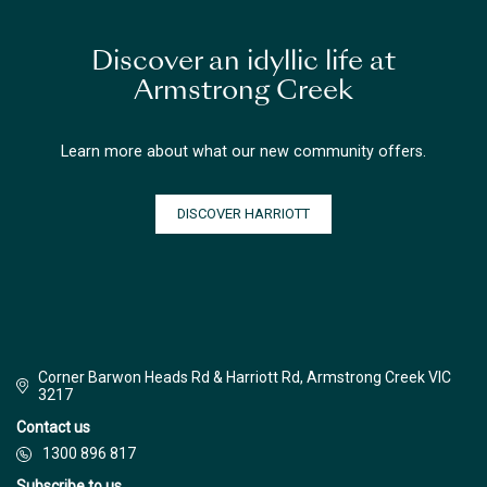
Discover an idyllic life at
Armstrong Creek
Learn more about what our new community offers.
DISCOVER HARRIOTT
Corner Barwon Heads Rd & Harriott Rd, Armstrong Creek VIC
3217
Contact us
1300 896 817
Subscribe to us