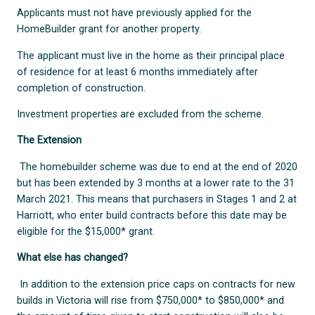
Applicants must not have previously applied for the
HomeBuilder grant for another property.
The applicant must live in the home as their principal place
of residence for at least 6 months immediately after
completion of construction.
Investment properties are excluded from the scheme.
The Extension
The homebuilder scheme was due to end at the end of 2020
but has been extended by 3 months at a lower rate to the 31
March 2021. This means that purchasers in Stages 1 and 2 at
Harriott, who enter build contracts before this date may be
eligible for the $15,000* grant.
What else has changed?
In addition to the extension price caps on contracts for new
builds in Victoria will rise from $750,000* to $850,000* and