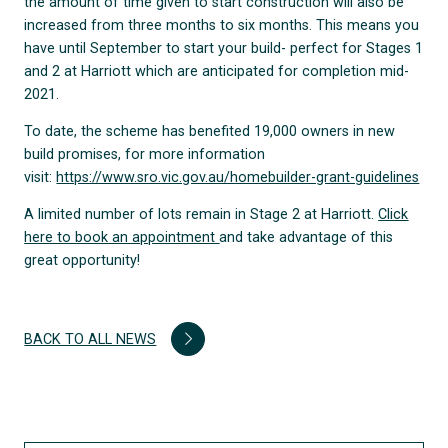
the amount of time given to start construction will also be
increased from three months to six months. This means you
have until September to start your build- perfect for Stages 1
and 2 at Harriott which are anticipated for completion mid-
2021.
To date, the scheme has benefited 19,000 owners in new
build promises, for more information
visit:
https://www.sro.vic.gov.au/homebuilder-grant-guidelines
A limited number of lots remain in Stage 2 at Harriott.
Click
here to book an appointment
and take advantage of this
great opportunity!
BACK TO ALL NEWS