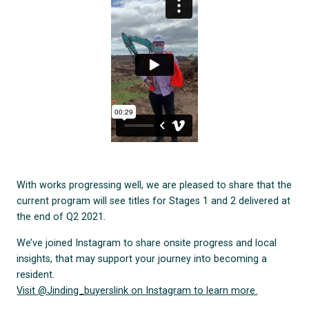
With works progressing well, we are pleased to share that the
current program will see titles for Stages 1 and 2 delivered at
the end of Q2 2021.
We’ve joined Instagram to share onsite progress and local
insights, that may support your journey into becoming a
resident.
Visit @Jinding_buyerslink on Instagram to learn more.