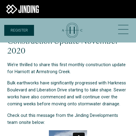
REGISTER
13 NOV 2020
Construction Update November
2020
We’re thrilled to share this first monthly construction update
for Harriott at Armstrong Creek.
Bulk earthworks have significantly progressed with Harkness
Boulevard and Liberation Drive starting to take shape. Sewer
works have also commenced and will continue over the
coming weeks before moving onto stormwater drainage.
Check out this message from the Jinding Developments
team onsite below: