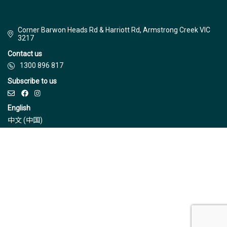
Corner Barwon Heads Rd & Harriott Rd, Armstrong Creek VIC
3217
Contact us
1300 896 817
Subscribe to us
English
中文 (中国)
© Jinding 2026
Builders
Disclaimer
Terms & Conditions
Privacy Policy
Due Diligence