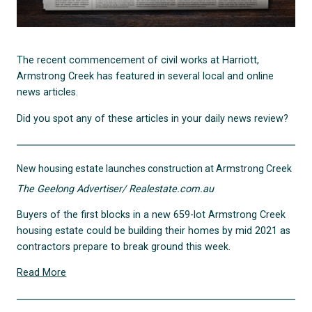
The recent commencement of civil works at Harriott,
Armstrong Creek has featured in several local and online
news articles.
Did you spot any of these articles in your daily news review?
New housing estate launches construction at Armstrong Creek
The Geelong Advertiser/ Realestate.com.au
Buyers of the first blocks in a new 659-lot Armstrong Creek
housing estate could be building their homes by mid 2021 as
contractors prepare to break ground this week.
Read More