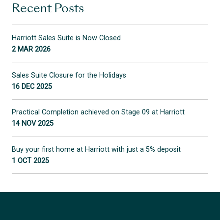
Recent Posts
Harriott Sales Suite is Now Closed
2 MAR 2026
Sales Suite Closure for the Holidays
16 DEC 2025
Practical Completion achieved on Stage 09 at Harriott
14 NOV 2025
Buy your first home at Harriott with just a 5% deposit
1 OCT 2025