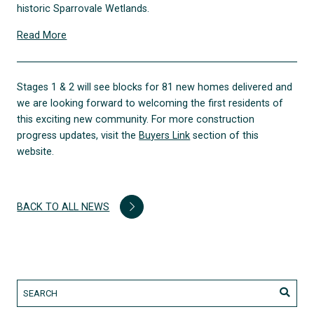
historic Sparrovale Wetlands.
Read More
Stages 1 & 2 will see blocks for 81 new homes delivered and
we are looking forward to welcoming the first residents of
this exciting new community. For more construction
progress updates, visit the
Buyers Link
section of this
website.
BACK TO ALL NEWS