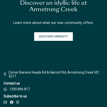
Discover an idyllic life at
Armstrong Creek
Learn more about what our new community offers.
DISCOVER HARRIOTT
Corner Barwon Heads Rd & Harriott Rd, Armstrong Creek VIC
3217
Contact us
1300 896 817
Subscribe to us