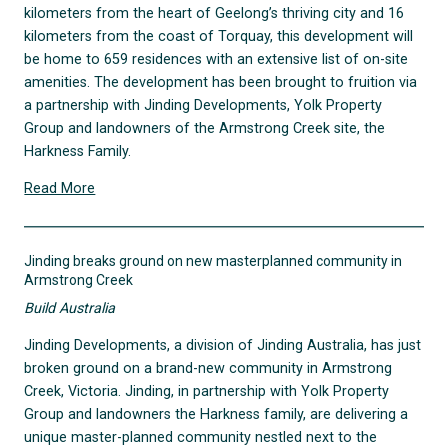
kilometers from the heart of Geelong’s thriving city and 16
kilometers from the coast of Torquay, this development will
be home to 659 residences with an extensive list of on-site
amenities. The development has been brought to fruition via
a partnership with Jinding Developments, Yolk Property
Group and landowners of the Armstrong Creek site, the
Harkness Family.
Read More
Jinding breaks ground on new masterplanned community in
Armstrong Creek
Build Australia
Jinding Developments, a division of Jinding Australia, has just
broken ground on a brand-new community in Armstrong
Creek, Victoria. Jinding, in partnership with Yolk Property
Group and landowners the Harkness family, are delivering a
unique master-planned community nestled next to the