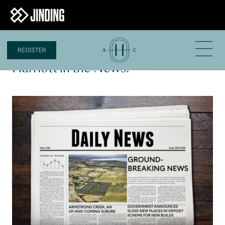
REGISTER
15 OCT 2020
Harriott in the News!