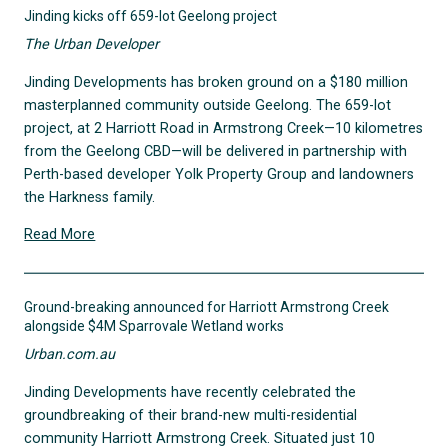
Jinding kicks off 659-lot Geelong project
The Urban Developer
Jinding Developments has broken ground on a $180 million
masterplanned community outside Geelong. The 659-lot
project, at 2 Harriott Road in Armstrong Creek—10 kilometres
from the Geelong CBD—will be delivered in partnership with
Perth-based developer Yolk Property Group and landowners
the Harkness family.
Read More
Ground-breaking announced for Harriott Armstrong Creek
alongside $4M Sparrovale Wetland works
Urban.com.au
Jinding Developments have recently celebrated the
groundbreaking of their brand-new multi-residential
community Harriott Armstrong Creek. Situated just 10