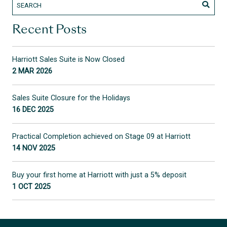
Recent Posts
Harriott Sales Suite is Now Closed
2 MAR 2026
Sales Suite Closure for the Holidays
16 DEC 2025
Practical Completion achieved on Stage 09 at Harriott
14 NOV 2025
Buy your first home at Harriott with just a 5% deposit
1 OCT 2025