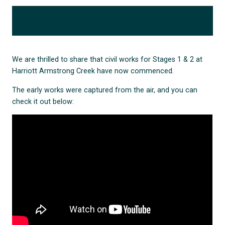
We are thrilled to share that civil works for Stages 1 & 2 at
Harriott Armstrong Creek have now commenced.
The early works were captured from the air, and you can
check it out below: