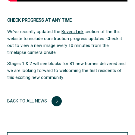
CHECK PROGRESS AT ANY TIME
We’ve recently updated the
Buyers Link
section of the this
website to include construction progress updates. Check it
out to view a new image every 10 minutes from the
timelapse camera onsite.
Stages 1 & 2 will see blocks for 81 new homes delivered and
we are looking forward to welcoming the first residents of
this exciting new community.
BACK TO ALL NEWS