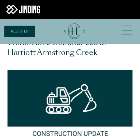
REGISTER
1 OCT 2020
Works Have Commenced at
Harriott Armstrong Creek