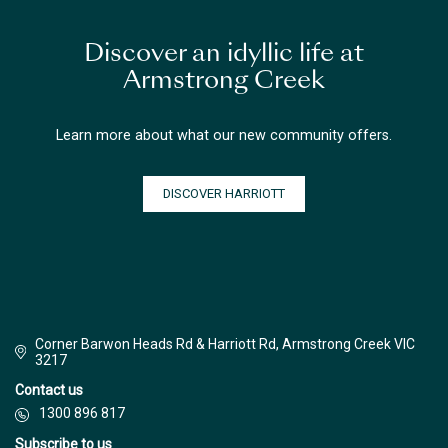
Discover an idyllic life at
Armstrong Creek
Learn more about what our new community offers.
DISCOVER HARRIOTT
Corner Barwon Heads Rd & Harriott Rd, Armstrong Creek VIC
3217
Contact us
1300 896 817
Subscribe to us