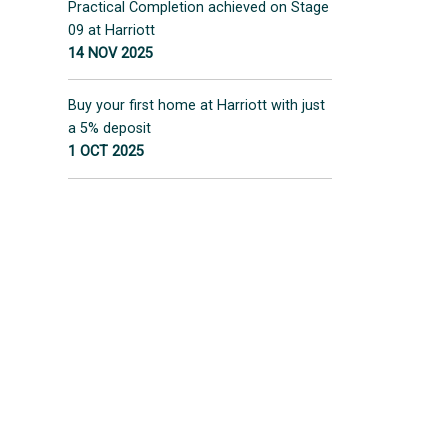
Practical Completion achieved on Stage
09 at Harriott
14 NOV 2025
Buy your first home at Harriott with just
a 5% deposit
1 OCT 2025