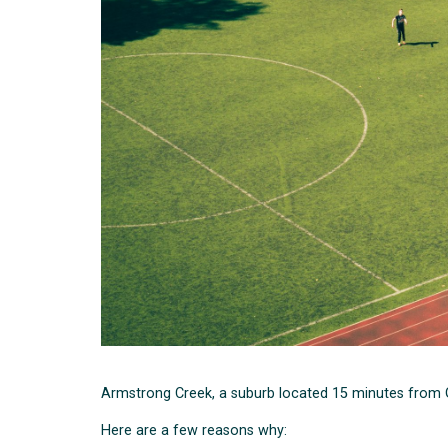
Armstrong Creek, a suburb located 15 minutes from Ge
Here are a few reasons why: