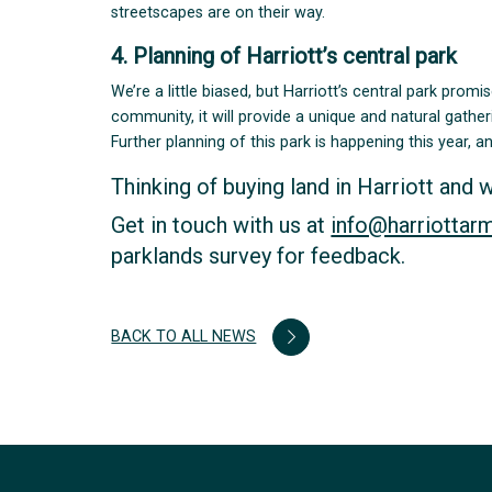
streetscapes are on their way.
4. Planning of Harriott’s central park
We’re a little biased, but Harriott’s central park prom
community, it will provide a unique and natural gather
Further planning of this park is happening this year, 
Thinking of buying land in Harriott and 
Get in touch with us at
info@harriottar
parklands survey for feedback.
BACK TO ALL NEWS