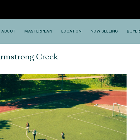
ABOUT
MASTERPLAN
LOCATION
NOW SELLING
BUYER
 Armstrong Creek