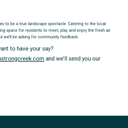
ises to be a true landscape spectacle. Catering to the local
ing space for residents to meet, play and enjoy the fresh air.
and we’ll be asking for community feedback.
want to have your say?
mstrongcreek.com
and we’ll send you our