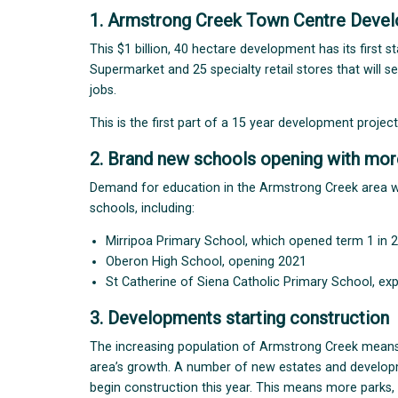
1. Armstrong Creek Town Centre Deve
This $1 billion, 40 hectare development has its first 
Supermarket and 25 specialty retail stores that will 
jobs.
This is the first part of a 15 year development projec
2. Brand new schools opening with mor
Demand for education in the Armstrong Creek area wi
schools, including:
Mirripoa Primary School, which opened term 1 in 
Oberon High School, opening 2021
St Catherine of Siena Catholic Primary School, ex
3. Developments starting construction
The increasing population of Armstrong Creek mean
area’s growth. A number of new estates and development
begin construction this year. This means more parks,