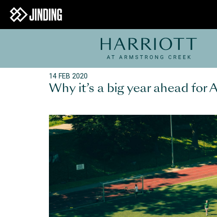
14 FEB 2020
Why it’s a big year ahead for