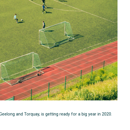
elong and Torquay, is getting ready for a big year in 2020.