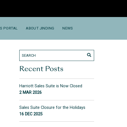
S PORTAL
ABOUT JINDING
NEWS
Recent Posts
Harriott Sales Suite is Now Closed
2 MAR 2026
Sales Suite Closure for the Holidays
16 DEC 2025