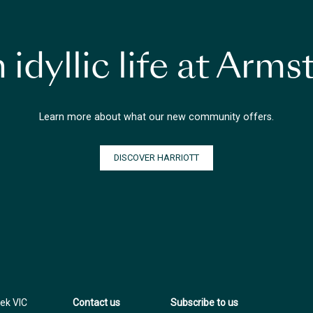
 idyllic life at Arm
Learn more about what our new community offers.
DISCOVER HARRIOTT
ek VIC
Contact us
Subscribe to us