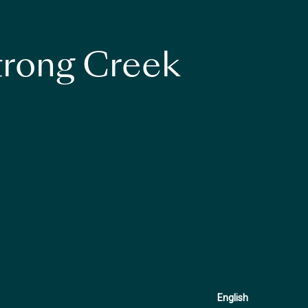
strong Creek
English