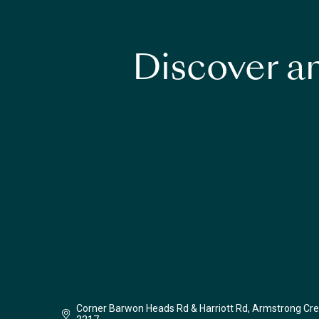
Discover an
Corner Barwon Heads Rd & Harriott Rd, Armstrong Cre