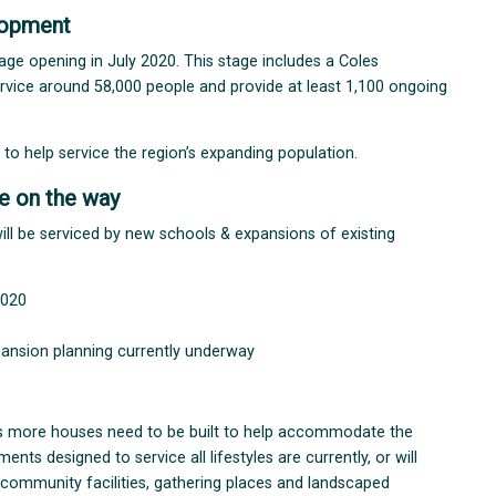
lopment
stage opening in July 2020. This stage includes a Coles
service around 58,000 people and provide at least 1,100 ongoing
t to help service the region’s expanding population.
e on the way
ll be serviced by new schools & expansions of existing
2020
pansion planning currently underway
s more houses need to be built to help accommodate the
s designed to service all lifestyles are currently, or will
 community facilities, gathering places and landscaped