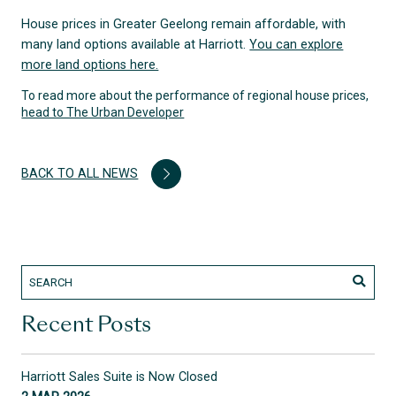
House prices in Greater Geelong remain affordable, with
many land options available at Harriott.
You can explore
more land options here.
To read more about the performance of regional house prices,
head to The Urban Developer
BACK TO ALL NEWS
Recent Posts
Harriott Sales Suite is Now Closed