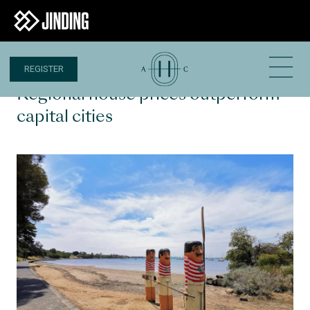
REGISTER
28 JAN 2020
Regional house prices outperform
capital cities