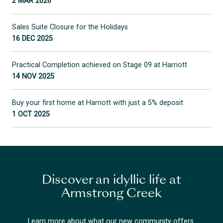
2 MAR 2026
Sales Suite Closure for the Holidays
16 DEC 2025
Practical Completion achieved on Stage 09 at Harriott
14 NOV 2025
Buy your first home at Harriott with just a 5% deposit
1 OCT 2025
Discover an idyllic life at
Armstrong Creek
Learn more about what our new community offers.