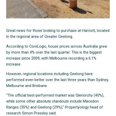
Great news for those looking to purchase at Harriott, located
in the regional area of Greater Geelong.
According to CoreLogic, house prices across Australia grew
by more than 4% over the last quarter. This is the biggest
increase since 2009, with Melbourne recording a 6.1%
increase.
However, regional locations including Geelong have
performed even better over the last three years than Sydney,
Melbourne and Brisbane.
“The official best-performed market was Glenorchy (40%),
while some other absolute standouts include Macedon
Ranges (35%) and Geelong (29%),” Propertyology head of
research Simon Pressley said.