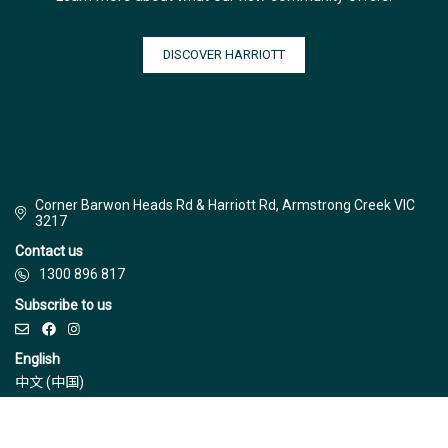
DISCOVER HARRIOTT
Corner Barwon Heads Rd & Harriott Rd, Armstrong Creek VIC
3217
Contact us
1300 896 817
Subscribe to us
English
中文 (中国)
© Jinding 2026